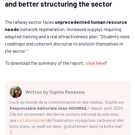
and better structuring the sector
The railway sector faces
unprecedented human resource
needs
(network regeneration, increased supply), requiring
adapted training and a real attractiveness plan.
"Students need
roadmaps and coherent discourse to envision themselves in
the sector."
To download the summary of the report,
click here
!
Written by
Sophie Renassia
Issue du monde de la communication et des médias, Sophie est
Responsable éditoriale chez
HOURRAIL !
depuis août 2024.
Elle est notamment derrière le contenu éditorial du site ainsi
que
La Locomissive
(de l'inspiration voyage bas carbone et des
bons plans, un jeudi sur deux, gratuitement dans ta boîte mail
!).