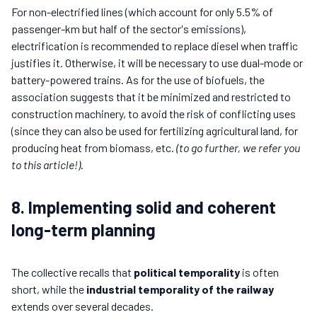
For non-electrified lines (which account for only 5.5% of
passenger-km but half of the sector's emissions),
electrification is recommended to replace diesel when traffic
justifies it. Otherwise, it will be necessary to use dual-mode or
battery-powered trains. As for the use of biofuels, the
association suggests that it be minimized and restricted to
construction machinery, to avoid the risk of conflicting uses
(since they can also be used for fertilizing agricultural land, for
producing heat from biomass, etc.
(to go further, we refer you
to this article!)
.
8. Implementing solid and coherent
long-term planning
The collective recalls that
political temporality
is often
short, while the
industrial temporality of the railway
extends over several decades.