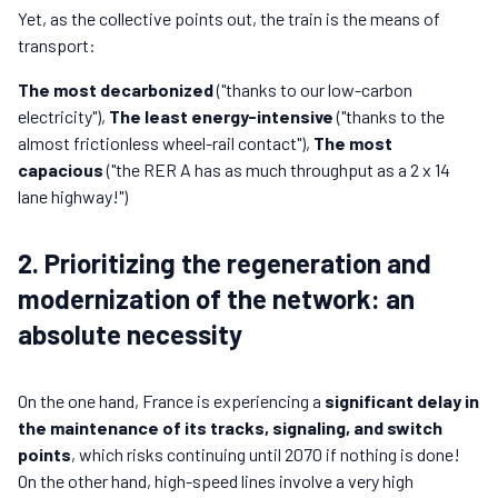
Yet, as the collective points out, the train is the means of
transport:
The most decarbonized
("thanks to our low-carbon
electricity"),
The least energy-intensive
("thanks to the
almost frictionless wheel-rail contact"),
The most
capacious
("the RER A has as much throughput as a 2 x 14
lane highway!")
2. Prioritizing the regeneration and
modernization of the network: an
absolute necessity
On the one hand, France is experiencing a
significant delay in
the maintenance of its tracks, signaling, and switch
points
, which risks continuing until 2070 if nothing is done!
On the other hand, high-speed lines involve a very high