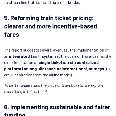
to streamline traffic, including cross-border.
5. Reforming train ticket pricing:
clearer and more incentive-based
fares
The report suggests several avenues: the implementation of
an
integrated tariff system
at the scale of travel basins, the
experimentation of
single tickets
, and a
centralized
platform for long-distance or international journeys
(to
draw inspiration from the airline model).
To better understand the price of train tickets, we explain
everything in this article!
6. Implementing sustainable and fairer
funding