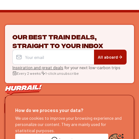
Our best train deals,
straight to your inbox
All aboard
Inspiration and great deals
for your next low-carbon trips
Every 2 weeks
1-click unsubscribe
LET'S CONNECT
How do we process your data?
We use cookies to improve your browsing experience and
HURRAIL!
EXPLORE
personalize our content. They are mainly used for
About us
Find itineraries
statistical purposes.
Become a partner
Our guides