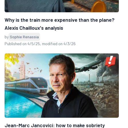
Why is the train more expensive than the plane?
Alexis Chailloux's analysis
by
Sophie Renassia
Published on 4/5/25
, modified on 4/3/26
Jean-Marc Jancovici: how to make sobriety