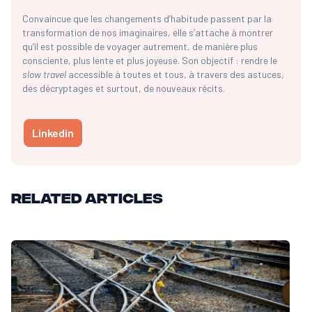
Convaincue que les changements d’habitude passent par la
transformation de nos imaginaires, elle s’attache à montrer
qu’il est possible de voyager autrement, de manière plus
consciente, plus lente et plus joyeuse. Son objectif : rendre le
slow travel
accessible à toutes et tous, à travers des astuces,
des décryptages et surtout, de nouveaux récits.
Linkedin
Related articles