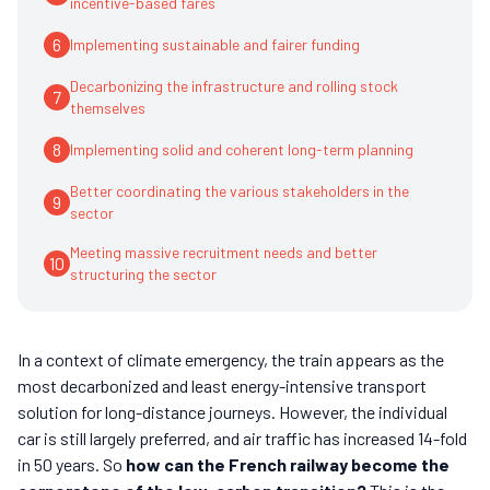
incentive-based fares
6
Implementing sustainable and fairer funding
Decarbonizing the infrastructure and rolling stock
7
themselves
8
Implementing solid and coherent long-term planning
Better coordinating the various stakeholders in the
9
sector
Meeting massive recruitment needs and better
10
structuring the sector
In a context of climate emergency, the train appears as the
most decarbonized and least energy-intensive transport
solution for long-distance journeys. However, the individual
car is still largely preferred, and air traffic has increased 14-fold
in 50 years. So
how can the French railway become the