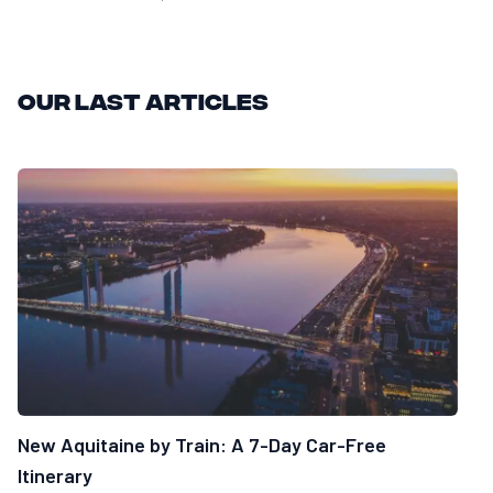
Our last articles
New Aquitaine by Train: A 7-Day Car-Free
Itinerary