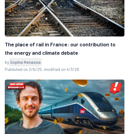
The place of rail in France: our contribution to
the energy and climate debate
by
Sophie Renassia
Published on 2/6/25
, modified on 4/3/26