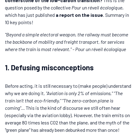
cornerstone of the low-carbon transition?
This is the
question posed by the collective
Pour un réveil écologique
,
which has just published
a report on the issue
. Summary in
10 key points!
"Beyond a simple electoral weapon, the railway must become
the backbone of mobility and freight transport, for services
where the train is most relevant." - Pour un réveil écologique
1. Defusing misconceptions
Before acting, it is still necessary to (make people) understand
why we are doing it.
"Aviation is only 2% of emissions,"
"The
train isn't that eco-friendly,"
"The zero-carbon plane is
coming"
... This is the kind of discourse we still often hear
(especially via the aviation lobby). However, the train emits on
average 80 times less CO2 than the plane, and the myth of the
"green plane" has already been debunked more than once!