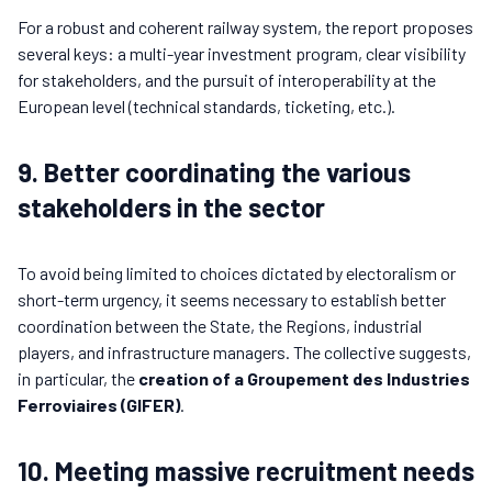
For a robust and coherent railway system, the report proposes
several keys: a multi-year investment program, clear visibility
for stakeholders, and the pursuit of interoperability at the
European level (technical standards, ticketing, etc.).
9. Better coordinating the various
stakeholders in the sector
To avoid being limited to choices dictated by electoralism or
short-term urgency, it seems necessary to establish better
coordination between the State, the Regions, industrial
players, and infrastructure managers. The collective suggests,
in particular, the
creation of a Groupement des Industries
Ferroviaires (GIFER)
.
10. Meeting massive recruitment needs