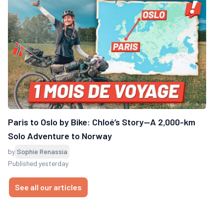
Paris to Oslo by Bike: Chloé’s Story—A 2,000-km
Solo Adventure to Norway
by
Sophie Renassia
Published yesterday
See all our articles