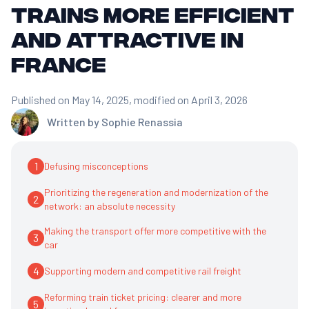
trains more efficient
and attractive in
France
Published on May 14, 2025
, modified on April 3, 2026
Written by
Sophie Renassia
1
Defusing misconceptions
Prioritizing the regeneration and modernization of the
2
network: an absolute necessity
Making the transport offer more competitive with the
3
car
4
Supporting modern and competitive rail freight
Reforming train ticket pricing: clearer and more
5