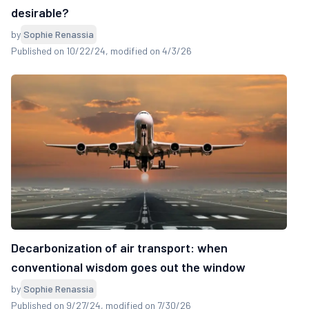
desirable?
by
Sophie Renassia
Published on 10/22/24
, modified on 4/3/26
Decarbonization of air transport: when
conventional wisdom goes out the window
by
Sophie Renassia
Published on 9/27/24
, modified on 7/30/26