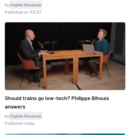
by
Sophie Renassia
Published on 7/3/27
Should trains go low-tech? Philippe Bihouix
answers
by
Sophie Renassia
Published today