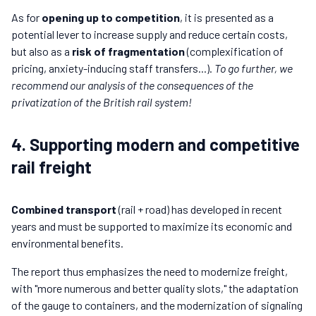
As for
opening up to competition
, it is presented as a
potential lever to increase supply and reduce certain costs,
but also as a
risk of fragmentation
(complexification of
pricing, anxiety-inducing staff transfers...).
To go further, we
recommend our analysis of the consequences of the
privatization of the British rail system!
4. Supporting modern and competitive
rail freight
Combined transport
(rail + road) has developed in recent
years and must be supported to maximize its economic and
environmental benefits.
The report thus emphasizes the need to modernize freight,
with "more numerous and better quality slots," the adaptation
of the gauge to containers, and the modernization of signaling