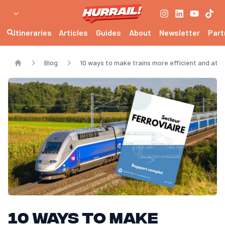
Itineraries
Articles
Guides
About
Newsletter
Part
Blog
10 ways to make trains more efficient and attr
Home
10 ways to make