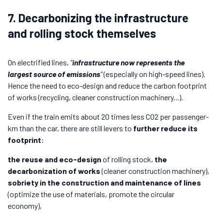
7. Decarbonizing the infrastructure
and rolling stock themselves
On electrified lines,
"
infrastructure now represents the
largest source of emissions
"
(especially on high-speed lines).
Hence the need to eco-design and reduce the carbon footprint
of works (recycling, cleaner construction machinery...).
Even if the train emits about 20 times less CO2 per passenger-
km than the car, there are still levers to
further reduce its
footprint
:
the reuse and eco-design
of rolling stock,
the
decarbonization of works
(cleaner construction machinery),
sobriety in the construction and maintenance of lines
(optimize the use of materials, promote the circular
economy),