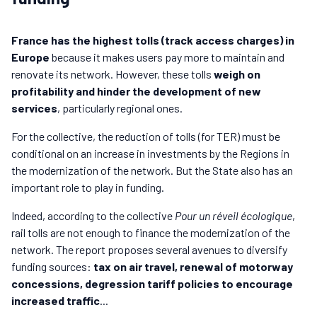
France has the highest tolls (track access charges) in
Europe
because it makes users pay more to maintain and
renovate its network. However, these tolls
weigh on
profitability and hinder the development of new
services
, particularly regional ones.
For the collective, the reduction of tolls (for TER) must be
conditional on an increase in investments by the Regions in
the modernization of the network. But the State also has an
important role to play in funding.
Indeed, according to the collective
Pour un réveil écologique
,
rail tolls are not enough to finance the modernization of the
network. The report proposes several avenues to diversify
funding sources:
tax on air travel, renewal of motorway
concessions, degression tariff policies to encourage
increased traffic
...