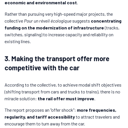
economic and environmental cost
.
Rather than pursuing very high-speed major projects, the
collective
Pour un réveil écologique
suggests
concentrating
funding on the modernization of infrastructure
(tracks,
switches, signaling) to increase capacity and reliability on
existing lines.
3. Making the transport offer more
competitive with the car
According to the collective, to achieve modal shift objectives
(shifting transport from cars and trucks to trains), there is no
miracle solution:
the rail offer must improve
.
The report proposes an "offer shock":
more frequencies,
regularity, and tariff accessibility
to attract travelers and
encourage them to turn away from the car.