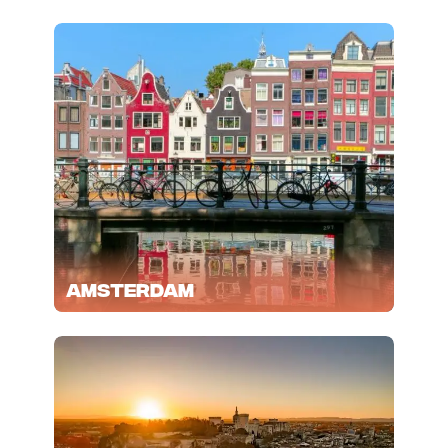
Amsterdam