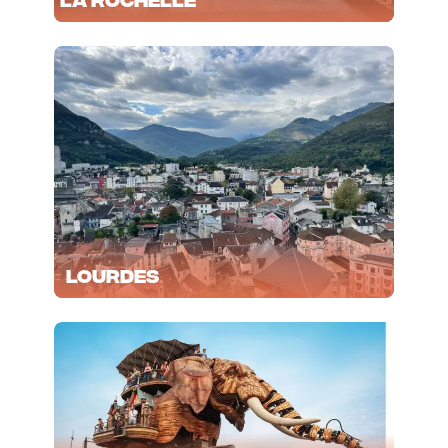
Lourdes