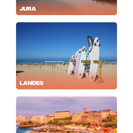
Jura
Landes