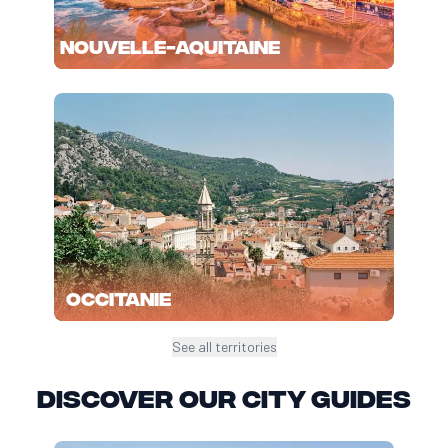
Nouvelle-Aquitaine
Occitanie
See all territories
Discover our city guides