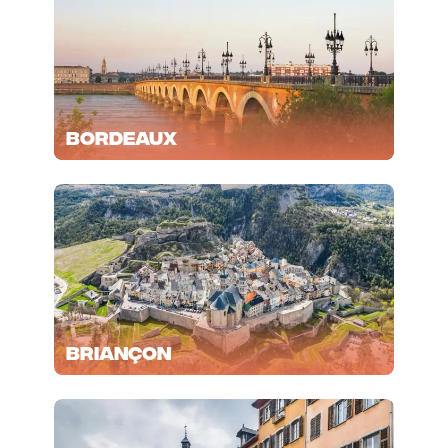
Bordeaux
Briançon