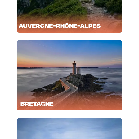
Auvergne-Rhône-Alpes
Bretagne