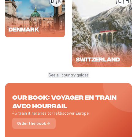
🇩🇰
🇨🇭
Denmark
Switzerland
See all country guides
Our book: Voyager en train
avec HOURRAIL
45 train itineraries to (re)discover Europe.
Order the book