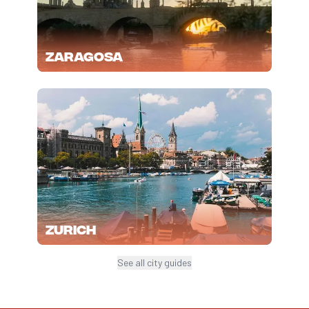
Zaragosa
Zurich
See all city guides