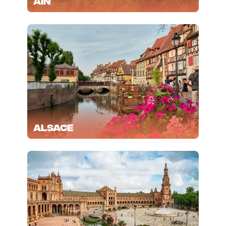
Ain
Alsace