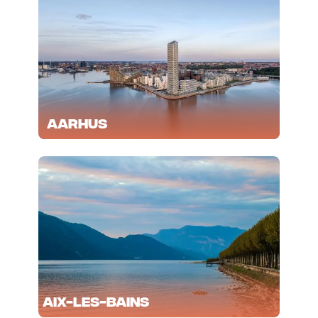
Aarhus
Aix-les-Bains