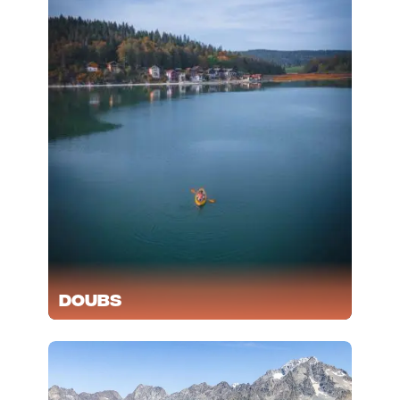
Doubs