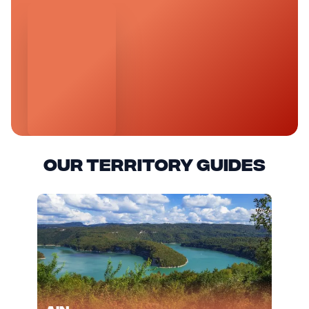
Our territory guides