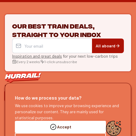
Our best train deals,
straight to your inbox
All aboard
Inspiration and great deals
for your next low-carbon trips
Every 2 weeks
1-click unsubscribe
LET'S CONNECT
How do we process your data?
HURRAIL!
We use cookies to improve your browsing experience and
EXPLORE
personalize our content. They are mainly used for
About us
Find itineraries
statistical purposes.
Become a partner
Our guides
Accept
Join us
Our blog
Send us feedback
Our podcast