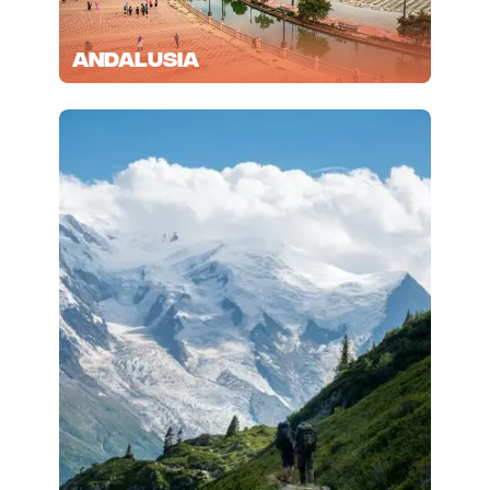
Andalusia