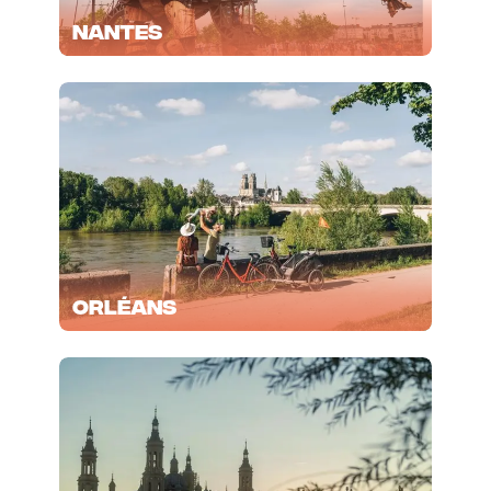
Nantes
Orléans