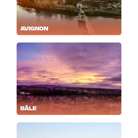
Avignon
Bâle