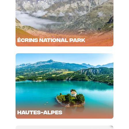
Écrins National Park
Hautes-Alpes