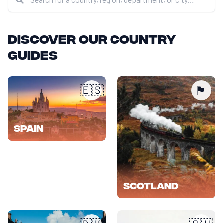
Discover our country
guides
🇪🇸
🏴󠁧󠁢󠁳󠁣󠁴󠁿
Spain
Scotland