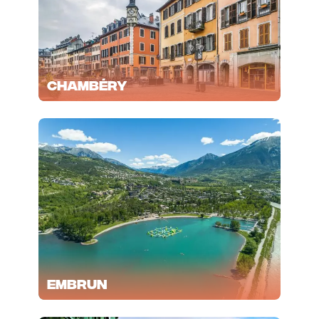
Chambéry
Embrun