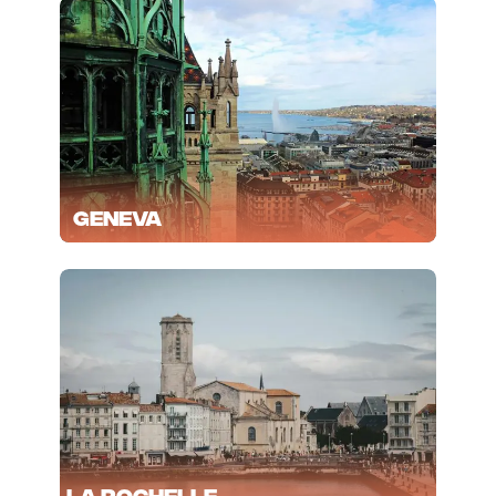
Geneva
La Rochelle