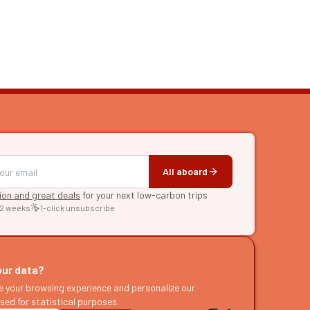
All aboard
tion and great deals
for your next low-carbon trips
 2 weeks
1-click unsubscribe
RE
raries
our data?
s
e your browsing experience and personalize our
sed for statistical purposes.
ast