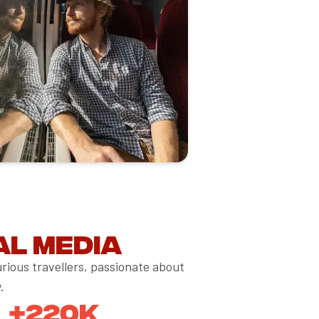
al media
rious travellers, passionate about
.
+220K