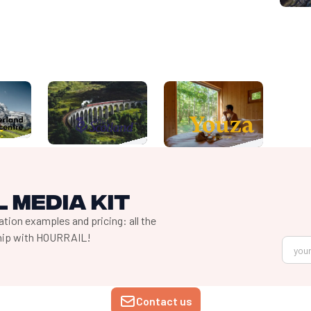
 media kit
tion examples and pricing: all the
ship with HOURRAIL!
Contact us