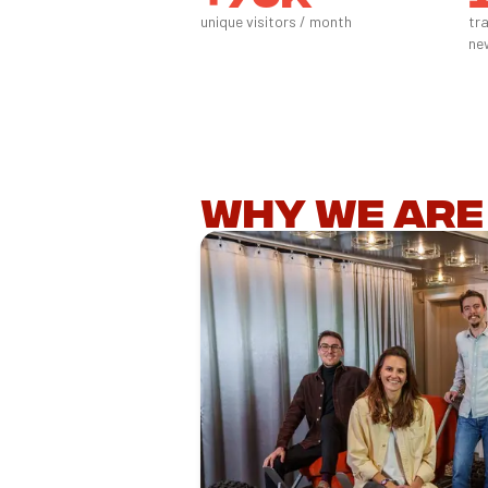
unique visitors / month
tr
ne
Why we are