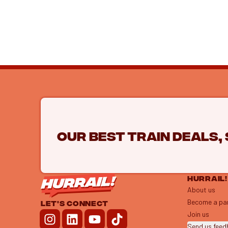
Our best train deals,
HURRAIL!
About us
Become a pa
LET'S CONNECT
Join us
Send us fee