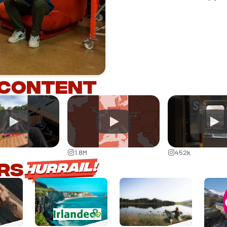
 content
1.8M
452k
rs