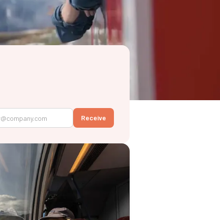
Receive