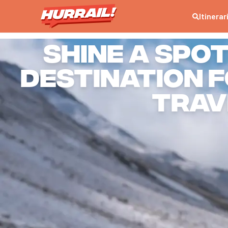
Itinerar
Shine a spo
destination 
trav