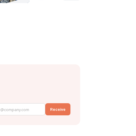
Receive