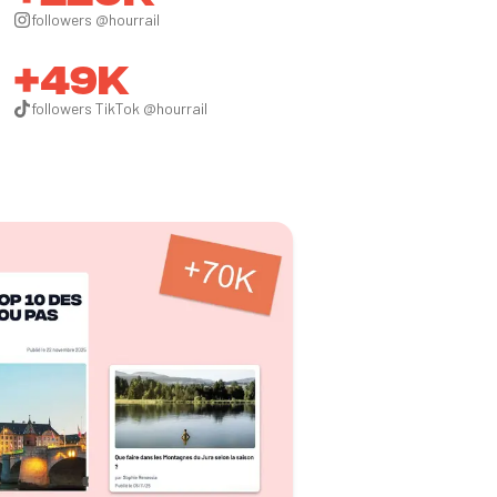
followers @hourrail
+49k
followers TikTok @hourrail