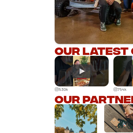
Our latest
530k
754k
Our partne