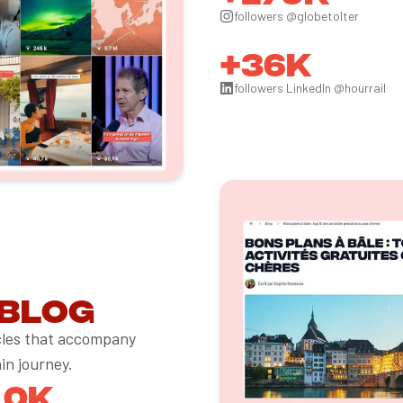
followers @globetolter
+36k
followers LinkedIn @hourrail
 blog
icles that accompany
ain journey.
10k