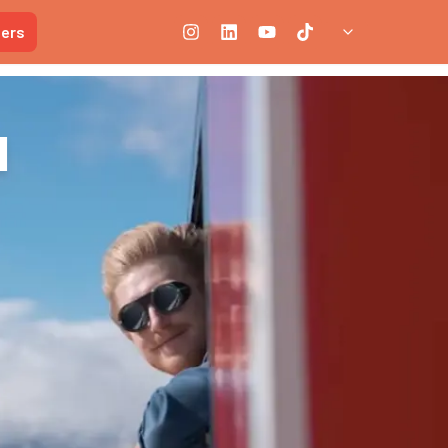
ners
n