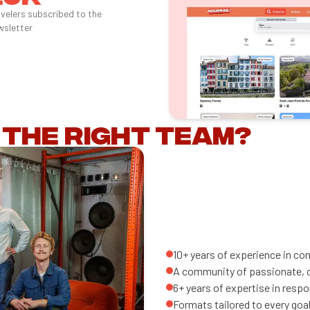
avelers subscribed to the
wsletter
 the right team?
10+ years of experience in co
A community of passionate, co
6+ years of expertise in resp
Formats tailored to every goal: