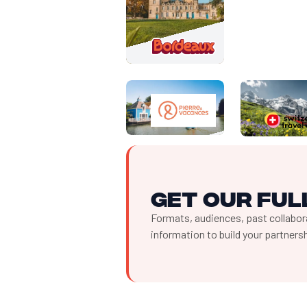
Get our full
Formats, audiences, past collabora
information to build your partner