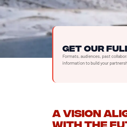
Get our full
Formats, audiences, past collabora
information to build your partner
A vision al
with the fu