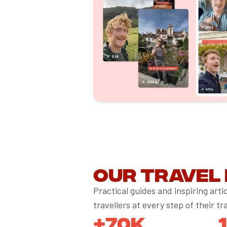
Our travel
Practical guides and inspiring art
travellers at every step of their tr
+70K