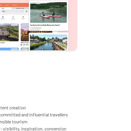
ntent creation
mmitted and influential travellers
onsible tourism
 visibility, inspiration, conversion