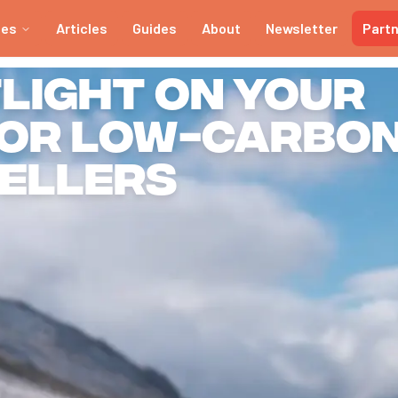
ies
Articles
Guides
About
Newsletter
Part
tlight on your
for low-carbo
ellers