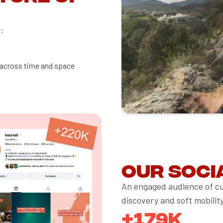
:
 across time and space
Our soci
An engaged audience of cu
discovery and soft mobility
+179K