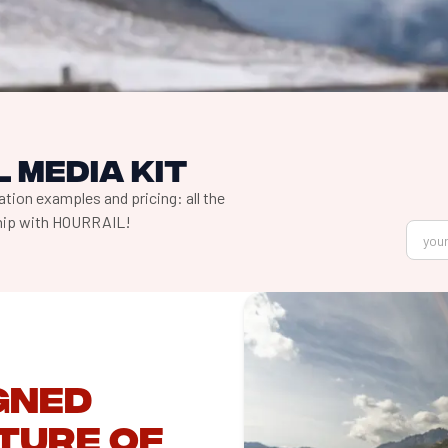
 media kit
tion examples and pricing: all the
ship with HOURRAIL!
igned
ture of