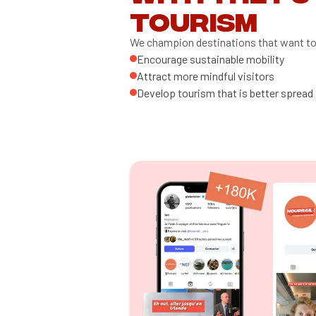
tourism
We champion destinations that want to
Encourage sustainable mobility
Attract more mindful visitors
Develop tourism that is better spread