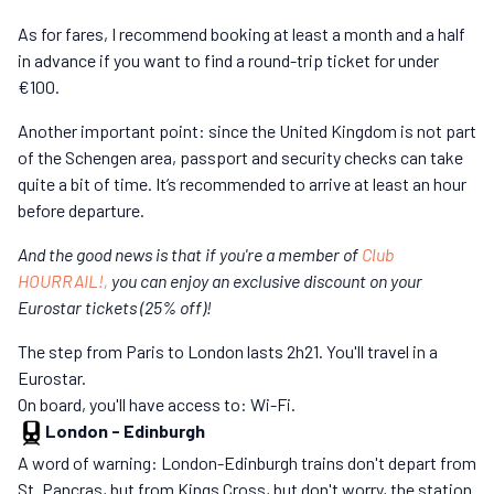
As for fares, I recommend booking at least a month and a half
in advance if you want to find a round-trip ticket for under
€100.
Another important point: since the United Kingdom is not part
of the Schengen area, passport and security checks can take
quite a bit of time. It’s recommended to arrive at least an hour
before departure.
And the good news is that if you're a member of
Club
HOURRAIL!,
you can enjoy an exclusive discount on your
Eurostar tickets (25% off)!
The step from Paris to London lasts 2h21. You'll travel in a
Eurostar.
On board, you'll have access to: Wi-Fi.
London
-
Edinburgh
A word of warning: London-Edinburgh trains don't depart from
St. Pancras, but from Kings Cross, but don't worry, the station