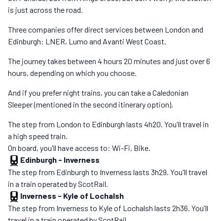
is just across the road.
Three companies offer direct services between London and
Edinburgh: LNER, Lumo and Avanti West Coast.
The journey takes between 4 hours 20 minutes and just over 6
hours, depending on which you choose.
And if you prefer night trains, you can take a Caledonian
Sleeper (mentioned in the second itinerary option).
The step from London to Edinburgh lasts 4h20. You'll travel in
a high speed train.
On board, you'll have access to: Wi-Fi, Bike.
Edinburgh
-
Inverness
The step from Edinburgh to Inverness lasts 3h29. You'll travel
in a train operated by ScotRail.
Inverness
-
Kyle of Lochalsh
The step from Inverness to Kyle of Lochalsh lasts 2h36. You'll
travel in a train operated by ScotRail.