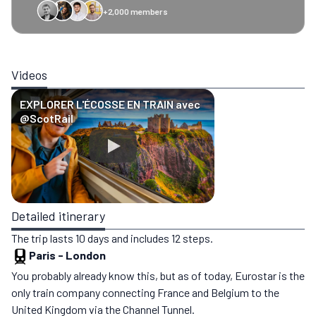
+2,000 members
GreenGo
Caledonian
Eurostar
Recto Verso
HomeExchange
Iliens
St
Videos
EXPLORER L'ÉCOSSE EN TRAIN avec
‪@ScotRail‬
Detailed itinerary
The trip lasts 10 days and includes 12 steps.
Paris
-
London
You probably already know this, but as of today, Eurostar is the
only train company connecting France and Belgium to the
United Kingdom via the Channel Tunnel.