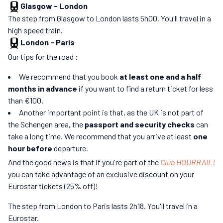
Glasgow
-
London
The step from Glasgow to London lasts 5h00. You'll travel in a
high speed train.
London
-
Paris
Our tips for the road :
We recommend that you book
at least one and a half
months in advance
if you want to find a return ticket for less
than €100.
Another important point is that, as the UK is not part of
the Schengen area, the
passport and security checks
can
take a long time. We recommend that you arrive at least
one
hour before
departure.
And the good news is that if you're part of the
Club HOURRAIL!
you can take advantage of an exclusive discount on your
Eurostar tickets (25% off)!
The step from London to Paris lasts 2h18. You'll travel in a
Eurostar.