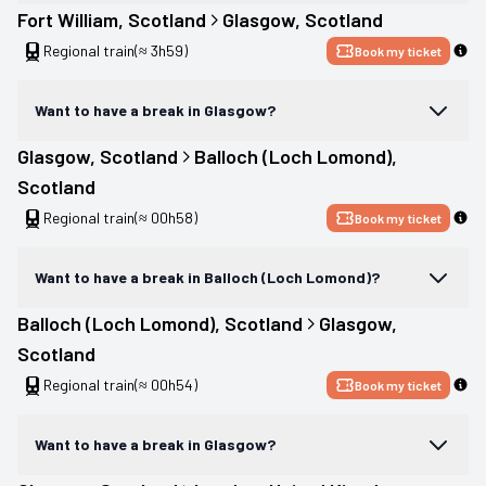
Fort William
, 
Scotland
Glasgow
, 
Scotland
Regional train
(≈ 3h59)
Book my ticket
Want to have a break in Glasgow?
Glasgow
, 
Scotland
Balloch (Loch Lomond)
, 
Scotland
Regional train
(≈ 00h58)
Book my ticket
Want to have a break in Balloch (Loch Lomond)?
Balloch (Loch Lomond)
, 
Scotland
Glasgow
, 
Scotland
Regional train
(≈ 00h54)
Book my ticket
Want to have a break in Glasgow?