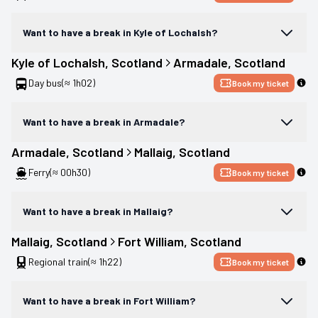
Want to have a break in Kyle of Lochalsh?
Kyle of Lochalsh
, 
Scotland
Armadale
, 
Scotland
Day bus
(≈ 1h02)
Book my ticket
Want to have a break in Armadale?
Armadale
, 
Scotland
Mallaig
, 
Scotland
Ferry
(≈ 00h30)
Book my ticket
Want to have a break in Mallaig?
Mallaig
, 
Scotland
Fort William
, 
Scotland
Regional train
(≈ 1h22)
Book my ticket
Want to have a break in Fort William?