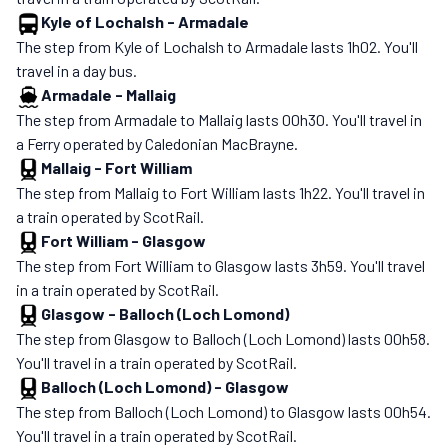
Kyle of Lochalsh
-
Armadale
The step from Kyle of Lochalsh to Armadale lasts 1h02. You'll
travel in a day bus.
Armadale
-
Mallaig
The step from Armadale to Mallaig lasts 00h30. You'll travel in
a Ferry operated by Caledonian MacBrayne.
Mallaig
-
Fort William
The step from Mallaig to Fort William lasts 1h22. You'll travel in
a train operated by ScotRail.
Fort William
-
Glasgow
The step from Fort William to Glasgow lasts 3h59. You'll travel
in a train operated by ScotRail.
Glasgow
-
Balloch (Loch Lomond)
The step from Glasgow to Balloch (Loch Lomond) lasts 00h58.
You'll travel in a train operated by ScotRail.
Balloch (Loch Lomond)
-
Glasgow
The step from Balloch (Loch Lomond) to Glasgow lasts 00h54.
You'll travel in a train operated by ScotRail.