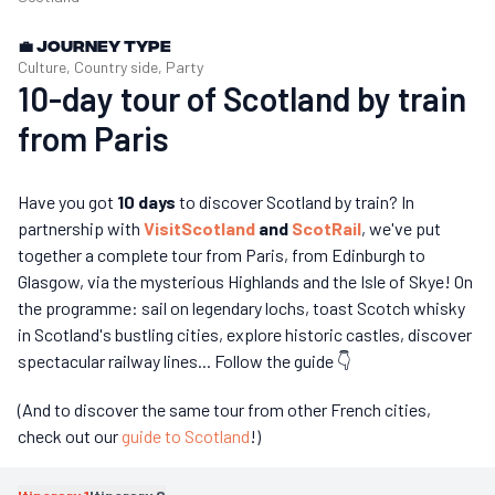
💼
Journey type
Culture, Country side, Party
10-day tour of Scotland by train
from Paris
Have you got
10 days
to discover Scotland by train? In
partnership with
VisitScotland
and
ScotRail
, we've put
together a complete tour from Paris, from Edinburgh to
Glasgow, via the mysterious Highlands and the Isle of Skye! On
the programme: sail on legendary lochs, toast Scotch whisky
in Scotland's bustling cities, explore historic castles, discover
spectacular railway lines... Follow the guide 👇
(And to discover the same tour from other French cities,
check out our
guide to Scotland
!)