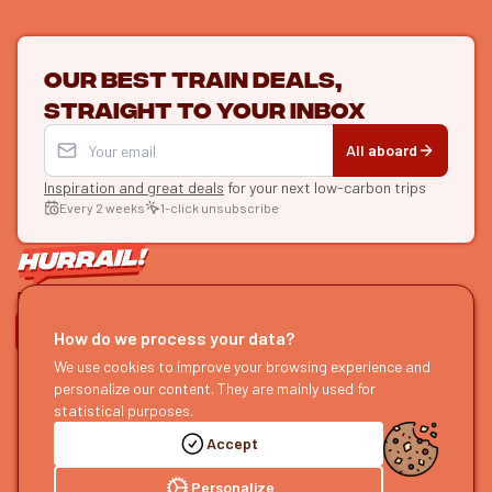
Our best train deals,
straight to your inbox
All aboard
Inspiration and great deals
for your next low-carbon trips
Every 2 weeks
1-click unsubscribe
LET'S CONNECT
How do we process your data?
HURRAIL!
We use cookies to improve your browsing experience and
EXPLORE
personalize our content. They are mainly used for
About us
Find itineraries
statistical purposes.
Become a partner
Our guides
Accept
Join us
Our blog
Send us feedback
Our podcast
Personalize