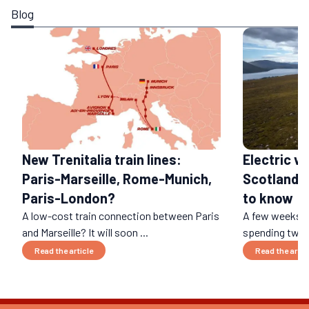
Blog
Electric ve
New Trenitalia train lines:
Scotland: 
Paris-Marseille, Rome-Munich,
to know
Paris-London?
A low-cost train connection between Paris
A few weeks ag
and Marseille? It will soon ...
spending two w
Read the article
Read the artic