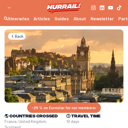
Itineraries
Articles
Guides
About
Newsletter
Part
Back
−25 % on Eurostar for our members
›
🌎
Countries crossed
🕔
Travel time
France, United Kingdom, 
10 days
Scotland