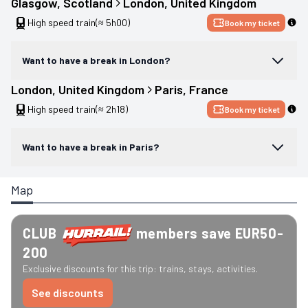
Glasgow
, 
Scotland
London
, 
United Kingdom
High speed train
(≈ 5h00)
Book my ticket
Want to have a break in London?
London
, 
United Kingdom
Paris
, 
France
High speed train
(≈ 2h18)
Book my ticket
Want to have a break in Paris?
Map
CLUB
members save EUR50-
200
Exclusive discounts for this trip: trains, stays, activities.
See discounts