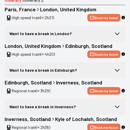
Itinerary
1
Itinerary
2
Paris
, 
France
London
, 
United Kingdom
High speed train
(≈ 2h21)
Book my ticket
Want to have a break in London?
London
, 
United Kingdom
Edinburgh
, 
Scotland
High speed train
(≈ 4h20)
Book my ticket
Want to have a break in Edinburgh?
Edinburgh
, 
Scotland
Inverness
, 
Scotland
Regional train
(≈ 3h29)
Book my ticket
Want to have a break in Inverness?
Inverness
, 
Scotland
Kyle of Lochalsh
, 
Scotland
Regional train
(≈ 2h36)
Book my ticket