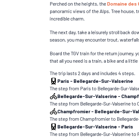
Perched on the heights, the
Domaine des
panoramic views of the Alps. Tree house, tr
incredible charm.
The next day, take a leisurely stroll back do
season, you may encounter trout, waterfalls
Board the TGV train for the return journey,
that all you need is a train, a bike and a little
The trip lasts 2 days and includes 4 steps.
Paris
-
Bellegarde-Sur-Valserine
The step from Paris to Bellegarde-Sur-Valseri
Bellegarde-Sur-Valserine
-
Champf
The step from Bellegarde-Sur-Valserine to Ch
Champfromier
-
Bellegarde-Sur-Va
The step from Champfromier to Bellegarde-Sur
Bellegarde-Sur-Valserine
-
Paris
The step from Bellegarde-Sur-Valserine to Par