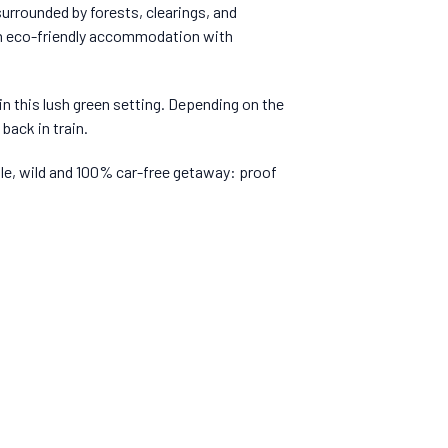
surrounded by forests, clearings, and
 in eco-friendly accommodation with
 in this lush green setting. Depending on the
back in train.
ple, wild and 100% car-free getaway: proof