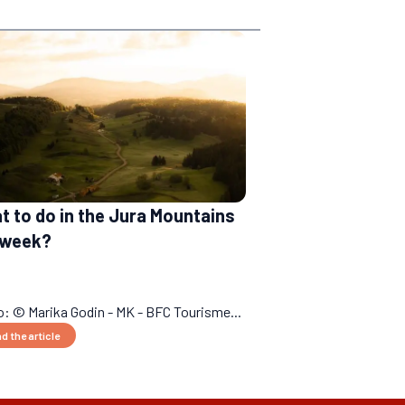
 to do in the Jura Mountains
a week?
: © Marika Godin - MK - BFC Tourisme...
d the article