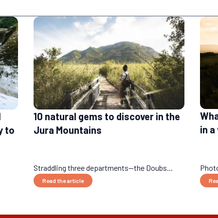
What
l
10 natural gems to discover in the
in 
y to
Jura Mountains
Straddling three departments—the Doubs...
Photo
Read the article
Rea