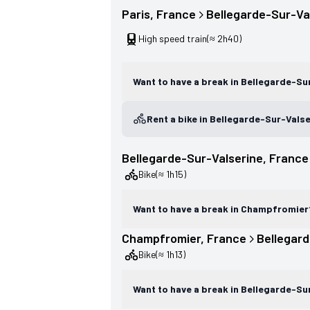
Paris
, 
France
Bellegarde-Sur-Va
High speed train
(≈ 2h40)
Want to have a break in Bellegarde-Su
Rent a bike in Bellegarde-Sur-Vals
Bellegarde-Sur-Valserine
, 
France
Bike
(≈ 1h15)
Want to have a break in Champfromier
Champfromier
, 
France
Bellegard
Bike
(≈ 1h13)
Want to have a break in Bellegarde-Su