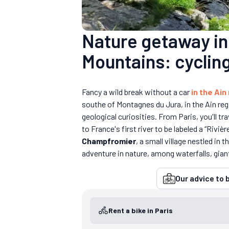
Nature getaway in 
Mountains: cycling
Fancy a wild break without a car
in the Ain
southe of Montagnes du Jura, in the Ain reg
geological curiosities. From Paris, you'll tr
to France's first river to be labeled a “Riviè
Champfromier
, a small village nestled in
adventure in nature, among waterfalls, giant'
Our advice to b
Rent a bike in Paris