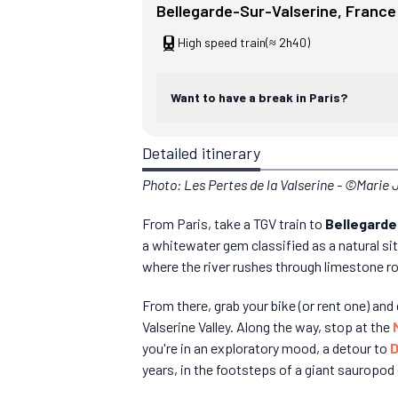
Bellegarde-Sur-Valserine
, 
France
High speed train
(≈ 2h40)
Want to have a break in Paris?
Detailed itinerary
Photo: Les Pertes de la Valserine - ©Marie
From Paris, take a TGV train to
Bellegarde
a whitewater gem classified as a natural si
where the river rushes through limestone ro
From there, grab your bike (or rent one) an
Valserine Valley. Along the way, stop at the
you're in an exploratory mood, a detour to
D
years, in the footsteps of a giant sauropod