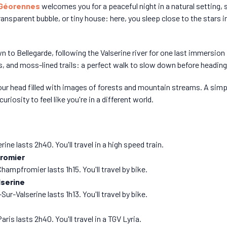
 Géorennes
welcomes you for a peaceful night in a natural setting, 
ansparent bubble, or tiny house: here, you sleep close to the stars
wn to Bellegarde, following the Valserine river for one last immersion
, and moss-lined trails: a perfect walk to slow down before heading 
 your head filled with images of forests and mountain streams. A sim
 curiosity to feel like you're in a different world.
ne lasts 2h40. You'll travel in a high speed train.
romier
ampfromier lasts 1h15. You'll travel by bike.
lserine
-Valserine lasts 1h13. You'll travel by bike.
is lasts 2h40. You'll travel in a TGV Lyria.