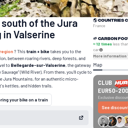
south of the Jura
🌎
Countries 
France
 in Valserine
🌱
Carbon foo
≈ 12 times
less tha
car
 region
? This
train + bike
takes you to the
More information
ion, between roaring rivers, deep forests, and
Map
avel to
Bellegarde-sur-Valserine
, the gateway
re Sauvage” (Wild River). From there, you'll cycle to
 the Jura Mountains, for an authentic micro-
CLUB
s kettles, and hidden trails.
EUR50-20
Exclusive discount
ring your bike on a train
See discoun
€34 off GreenGo