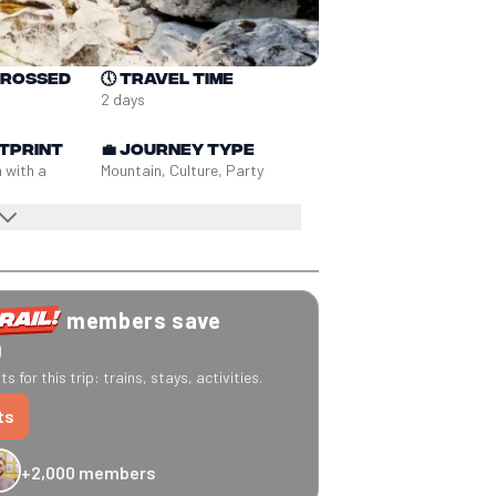
crossed
🕔
Travel time
2 days
tprint
💼
Journey type
n with a
Mountain, Culture, Party
members save
0
s for this trip: trains, stays, activities.
ts
+2,000 members
-20% Caledonian Sleeper
-25% Eurostar
€10 off Recto Verso
-20% 