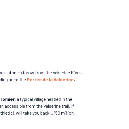
and a stone's throw from the Valserine River,
nding area: the
Pertes de la Valserine
,
romier
, a typical village nestled in the
r, accessible from the Valserine trail. If
hletic), will take you back... 150 million