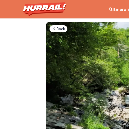
Itinerar
Back