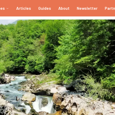
ies
Articles
Guides
About
Newsletter
Part