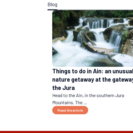
Blog
Things to do in Ain: an unusua
nature getaway at the gatewa
the Jura
Head to the Ain, in the southern Jura
Mountains. The ...
Read the article