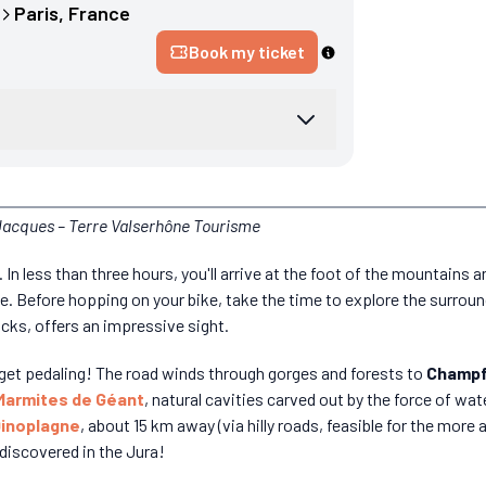
Paris
, 
France
Book my ticket
 Jacques – Terre Valserhône Tourisme
. In less than three hours, you'll arrive at the foot of the mountains 
te. Before hopping on your bike, take the time to explore the surrou
cks, offers an impressive sight.
d get pedaling! The road winds through gorges and forests to
Champf
Marmites de Géant
, natural cavities carved out by the force of wate
inoplagne
, about 15 km away (via hilly roads, feasible for the more at
 discovered in the Jura!