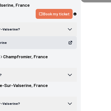
lserine
, 
France
Book my ticket
r-Valserine?
erine
Champfromier
, 
France
?
e-Sur-Valserine
, 
France
r-Valserine?