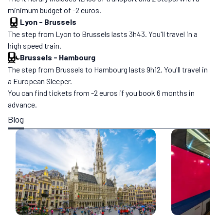
minimum budget of -2 euros.
Lyon
-
Brussels
The step from Lyon to Brussels lasts 3h43. You'll travel in a
high speed train.
Brussels
-
Hambourg
The step from Brussels to Hambourg lasts 9h12. You'll travel in
a European Sleeper.
You can find tickets from -2 euros if you book 6 months in
advance.
Blog