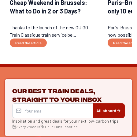
Cheap Weekend in Brussels:
Paris-Brus
What to Do in 2 or 3 Days?
only 10 eu
Thanks to the launch of the new OUIGO
Paris-Brussels 
Train Classique train service be...
now possible, 
Read the article
Read the artic
Our best train deals,
straight to your inbox
All aboard
Inspiration and great deals
for your next low-carbon trips
Every 2 weeks
1-click unsubscribe