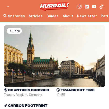
Itineraries
Articles
Guides
About
Newsletter
Part
Back
🌎
Countries crossed
🕔
Transport time
France, Belgium, Germany
12h55
🌱
Carbon footprint