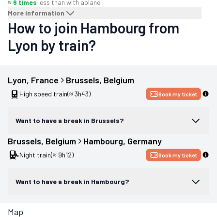
≈ 6 times
less than with a
plane
More information
How to join Hambourg from
Lyon by train?
Lyon
, 
France
Brussels
, 
Belgium
High speed train
(≈ 3h43)
Book my ticket
Want to have a break in Brussels?
Brussels
, 
Belgium
Hambourg
, 
Germany
Night train
(≈ 9h12)
Book my ticket
Want to have a break in Hambourg?
Map