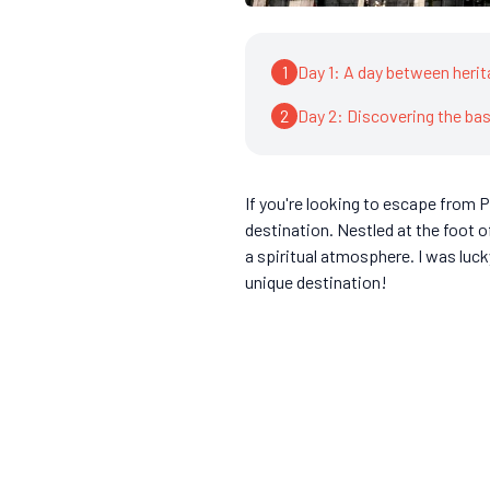
1
Day 1: A day between herit
2
Day 2: Discovering the ba
If you're looking to escape from Pa
destination. Nestled at the foot 
a spiritual atmosphere. I was luc
unique destination!