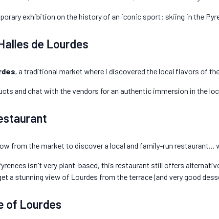
porary exhibition on the history of an iconic sport: skiing in the Py
 Halles de Lourdes
rdes
, a traditional market where I discovered the local flavors of t
cts and chat with the vendors for an authentic immersion in the loca
estaurant
hrow from the market to discover a local and family-run restaurant... 
yrenees isn't very plant-based, this restaurant still offers alternati
get a stunning view of Lourdes from the terrace (and very good desse
e of Lourdes