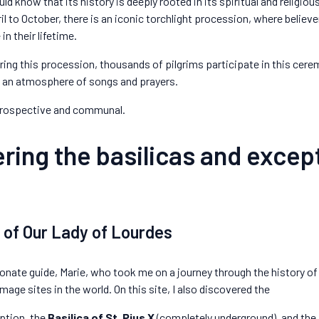
ld know that its history is deeply rooted in its spiritual and religious
l to October, there is an iconic torchlight procession, where believe
n their lifetime.
During this procession, thousands of pilgrims participate in this cer
in an atmosphere of songs and prayers.
trospective and communal.
ring the basilicas and excep
y of Our Lady of Lourdes
ionate guide, Marie, who took me on a journey through the history of
rimage sites in the world. On this site, I also discovered the
ption, the
Basilica of St. Pius X
(completely underground), and the