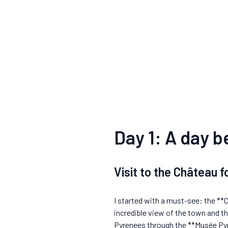
Day 1: A day 
Visit to the Château 
I started with a must-see: the **
incredible view of the town and t
Pyrenees through the **Musée Pyré