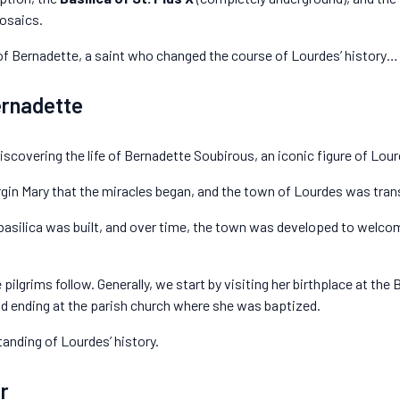
osaics.
y of Bernadette, a saint who changed the course of Lourdes’ history… 
ernadette
scovering the life of Bernadette Soubirous, an iconic figure of Lour
Virgin Mary that the miracles began, and the town of Lourdes was tra
 basilica was built, and over time, the town was developed to welcom
pilgrims follow. Generally, we start by visiting her birthplace at the 
and ending at the parish church where she was baptized.
anding of Lourdes’ history.
r