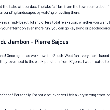
at the Lake of Lourdes. The lake is 3 km from the town center, but if 
urrounding landscapes by walking or cycling there.
ake is simply beautiful and offers total relaxation, whether you want t
e your afternoon even more fun, you can go kayaking or paddleboard
n du Jambon – Pierre Sajous
ians! Once again, as we know, the South-West isn't very plant-based i
 they love most is the black pork ham from Bigorre. I was treated to 
rience! Personally, I'm not a believer, yet I felt a very strong emotio