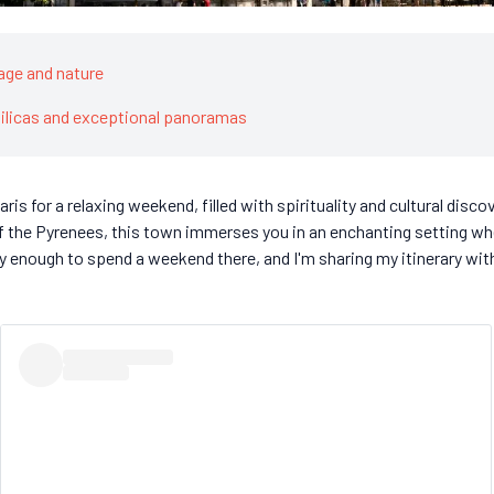
age and nature
silicas and exceptional panoramas
ris for a relaxing weekend, filled with spirituality and cultural disco
of the Pyrenees, this town immerses you in an enchanting setting wh
ky enough to spend a weekend there, and I'm sharing my itinerary wi