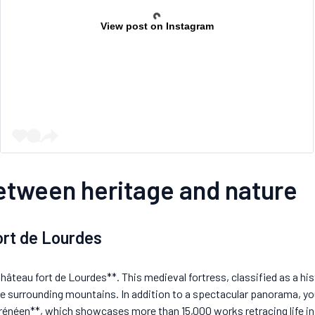
View post on Instagram
between heritage and nature
fort de Lourdes
Château fort de Lourdes**. This medieval fortress, classified as a h
he surrounding mountains. In addition to a spectacular panorama, you
néen**, which showcases more than 15,000 works retracing life in t