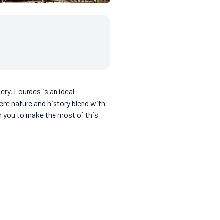
very, Lourdes is an ideal
ere nature and history blend with
th you to make the most of this