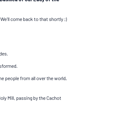
We'll come back to that shortly ;)
des.
nsformed.
e people from all over the world,
Boly Mill, passing by the Cachot