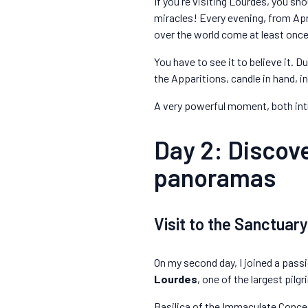
If you're visiting Lourdes, you shou
miracles! Every evening, from Apri
over the world come at least once i
You have to see it to believe it. 
the Apparitions, candle in hand, 
A very powerful moment, both in
Day 2: Discove
panoramas
Visit to the Sanctuar
On my second day, I joined a pass
Lourdes
, one of the largest pilg
Basilica of the Immaculate Conce