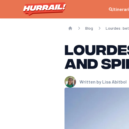
Itinerar
Blog
Lourdes: bet
Home
Lourde
and spi
Written by
Lisa Abitbol