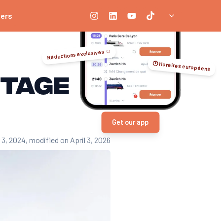
ners
Réductions exclusives ☺️
🕑 Horaires européens
itage
Get our app
 3, 2024
, modified on April 3, 2026