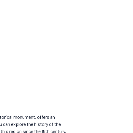
istorical monument, offers an
 can explore the history of the
his region since the 18th century.