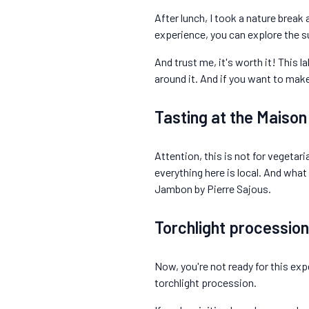
After lunch, I took a nature break 
experience, you can explore the s
And trust me, it's worth it! This l
around it. And if you want to mak
Tasting at the Maiso
Attention, this is not for vegetar
everything here is local. And what
Jambon by Pierre Sajous.
Torchlight procession
Now, you're not ready for this expe
torchlight procession.