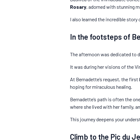
Rosary
, adorned with stunning m
I also learned the incredible stor
In the footsteps of B
The afternoon was dedicated to di
It was during her visions of the 
At Bernadette’s request, the first
hoping for miraculous healing.
Bernadette’s path is often the one 
where she lived with her family, 
This journey deepens your underst
Climb to the Pic du Je