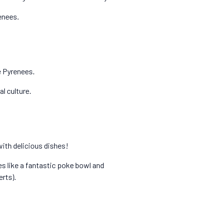
renees.
he Pyrenees.
l culture.
with delicious dishes!
ves like a fantastic poke bowl and
rts).