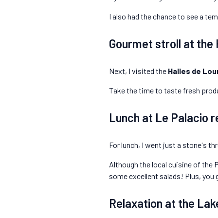
I also had the chance to see a tem
Gourmet stroll at the
Next, I visited the
Halles de Lou
Take the time to taste fresh produ
Lunch at Le Palacio r
For lunch, I went just a stone's t
Although the local cuisine of the P
some excellent salads! Plus, you 
Relaxation at the Lak