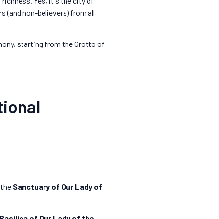
 richness. Yes, it's the city of
rs (and non-believers) from all
emony, starting from the Grotto of
tional
 the
Sanctuary of Our Lady of
Basilica of Our Lady of the