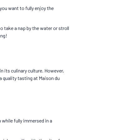
you want to fully enjoy the
o take a nap by the water or stroll
ing!
n its culinary culture. However,
a quality tasting at Maison du
n while fully immersed in a