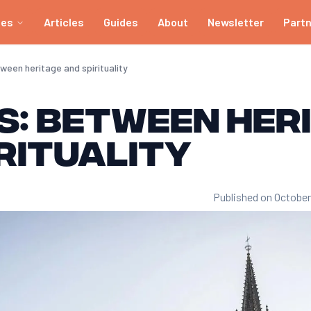
ies
Articles
Guides
About
Newsletter
Part
ween heritage and spirituality
s: between her
rituality
Published on October