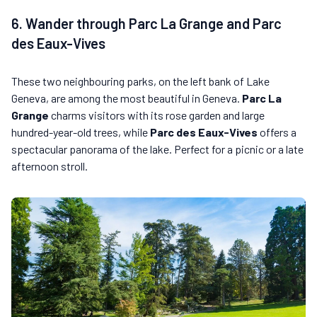
6. Wander through Parc La Grange and Parc
des Eaux-Vives
These two neighbouring parks, on the left bank of Lake
Geneva, are among the most beautiful in Geneva.
Parc La
Grange
charms visitors with its rose garden and large
hundred-year-old trees, while
Parc des Eaux-Vives
offers a
spectacular panorama of the lake. Perfect for a picnic or a late
afternoon stroll.