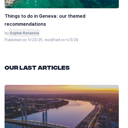
Things to do in Geneva: our themed
recommendations
by
Sophie Renassia
Published on 11/23/25
, modified on 4/3/26
Our last articles