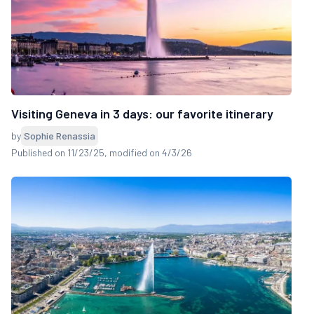
Visiting Geneva in 3 days: our favorite itinerary
by
Sophie Renassia
Published on 11/23/25
, modified on 4/3/26