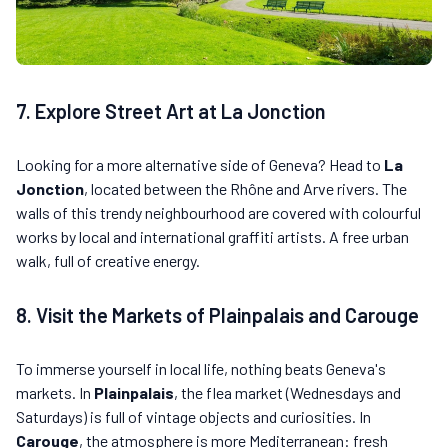
7. Explore Street Art at La Jonction
Looking for a more alternative side of Geneva? Head to
La
Jonction
, located between the Rhône and Arve rivers. The
walls of this trendy neighbourhood are covered with colourful
works by local and international graffiti artists. A free urban
walk, full of creative energy.
8. Visit the Markets of Plainpalais and Carouge
To immerse yourself in local life, nothing beats Geneva's
markets. In
Plainpalais
, the flea market (Wednesdays and
Saturdays) is full of vintage objects and curiosities. In
Carouge
, the atmosphere is more Mediterranean: fresh