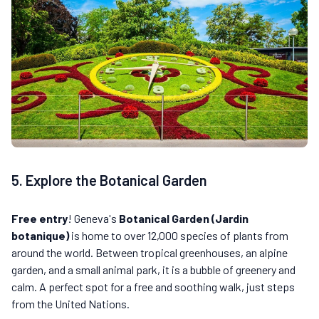
5. Explore the Botanical Garden
Free entry
! Geneva's
Botanical Garden (Jardin
botanique)
is home to over 12,000 species of plants from
around the world. Between tropical greenhouses, an alpine
garden, and a small animal park, it is a bubble of greenery and
calm. A perfect spot for a free and soothing walk, just steps
from the United Nations.