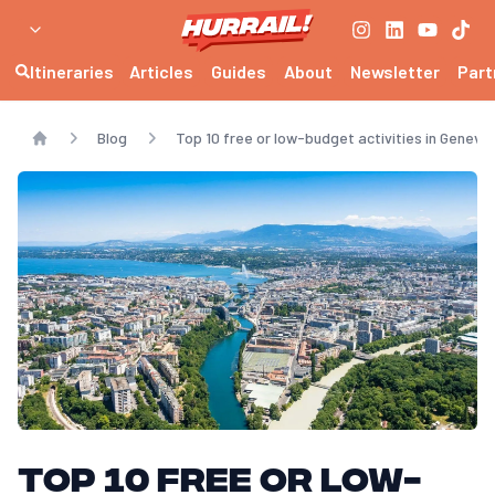
Itineraries
Articles
Guides
About
Newsletter
Part
Blog
Top 10 free or low-budget activities in Geneva
Home
Top 10 free or low-