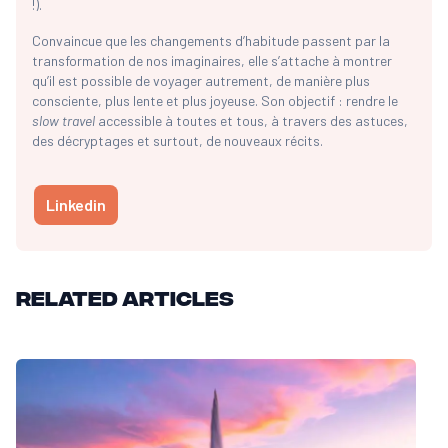
!).
Convaincue que les changements d’habitude passent par la
transformation de nos imaginaires, elle s’attache à montrer
qu’il est possible de voyager autrement, de manière plus
consciente, plus lente et plus joyeuse. Son objectif : rendre le
slow travel
accessible à toutes et tous, à travers des astuces,
des décryptages et surtout, de nouveaux récits.
Linkedin
Related articles