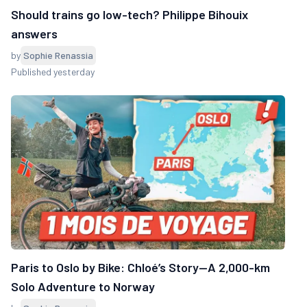
Should trains go low-tech? Philippe Bihouix
answers
by
Sophie Renassia
Published yesterday
Paris to Oslo by Bike: Chloé’s Story—A 2,000-km
Solo Adventure to Norway