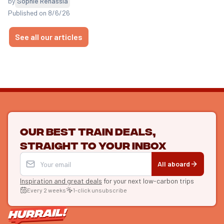
by
Sophie Renassia
Published on 8/6/26
See all our articles
Our best train deals,
straight to your inbox
All aboard
Inspiration and great deals
for your next low-carbon trips
Every 2 weeks
1-click unsubscribe