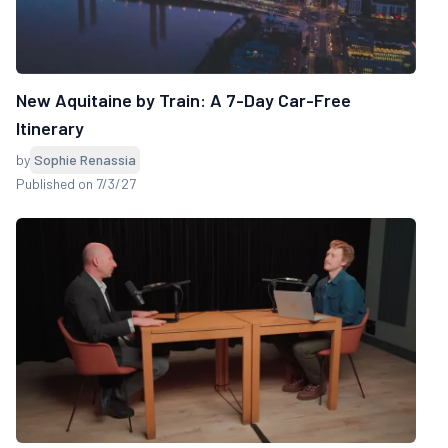
New Aquitaine by Train: A 7-Day Car-Free
Itinerary
by
Sophie Renassia
Published on 7/3/27