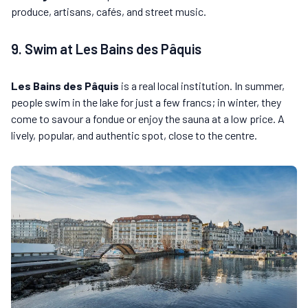
produce, artisans, cafés, and street music.
9. Swim at Les Bains des Pâquis
Les Bains des Pâquis
is a real local institution. In summer,
people swim in the lake for just a few francs; in winter, they
come to savour a fondue or enjoy the sauna at a low price. A
lively, popular, and authentic spot, close to the centre.