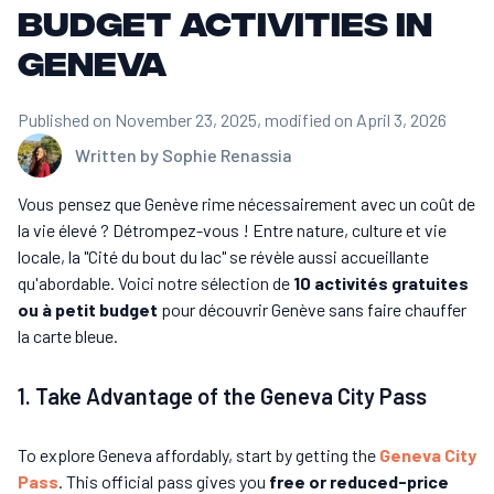
budget activities in
Geneva
Published on November 23, 2025
, modified on April 3, 2026
Written by
Sophie Renassia
Vous pensez que Genève rime nécessairement avec un coût de
la vie élevé ? Détrompez-vous ! Entre nature, culture et vie
locale, la "Cité du bout du lac" se révèle aussi accueillante
qu'abordable. Voici notre sélection de
10 activités gratuites
ou à petit budget
pour découvrir Genève sans faire chauffer
la carte bleue.
1. Take Advantage of the Geneva City Pass
To explore Geneva affordably, start by getting the
Geneva City
Pass
. This official pass gives you
free or reduced-price