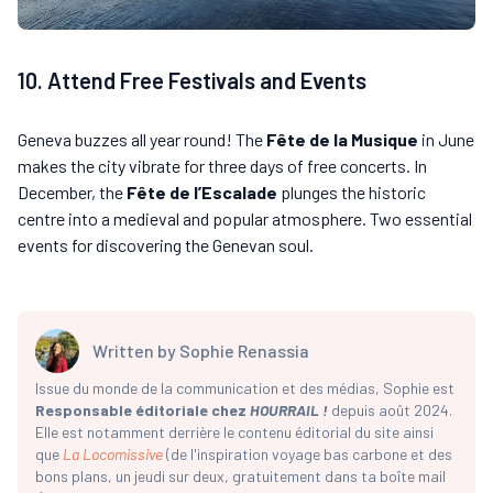
10. Attend Free Festivals and Events
Geneva buzzes all year round! The
Fête de la Musique
in June
makes the city vibrate for three days of free concerts. In
December, the
Fête de l’Escalade
plunges the historic
centre into a medieval and popular atmosphere. Two essential
events for discovering the Genevan soul.
Written by
Sophie Renassia
Issue du monde de la communication et des médias, Sophie est
Responsable éditoriale chez
HOURRAIL !
depuis août 2024.
Elle est notamment derrière le contenu éditorial du site ainsi
que
La Locomissive
(de l'inspiration voyage bas carbone et des
bons plans, un jeudi sur deux, gratuitement dans ta boîte mail