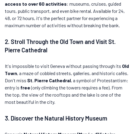
access to over 60 activities
: museums, cruises, guided
tours, public transport, and even bike rental. Available for 24,
48, or 72 hours, it's the perfect partner for experiencing a
maximum number of activities without breaking the bank.
2. Stroll Through the Old Town and Visit St.
Pierre Cathedral
It's impossible to visit Geneva without passing through its
Old
Town
, a maze of cobbled streets, galleries, and historic cafés.
Don't miss
St. Pierre Cathedral
, a symbol of Protestantism:
entry is
free
(only climbing the towers requires a fee). From
the top, the view of the rooftops and the lake is one of the
most beautiful in the city.
3. Discover the Natural History Museum