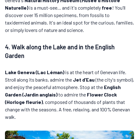
Geneva's
Natural History Museum (Musée d’Histoire
Naturelle)
is a must-see... and it's completely
free
! You'll
discover over 15 million specimens, from fossils to
taxidermied animals. It's an ideal spot for the curious, families,
or simply lovers of nature and science.
4. Walk along the Lake and in the English
Garden
Lake Geneva (Lac Léman)
is at the heart of Genevan life.
Stroll along its banks, admire the
Jet d’Eau
(the city's symbol),
and enjoy the peaceful atmosphere. Stop at the
English
Garden (Jardin anglais)
to admire the
Flower Clock
(Horloge fleurie)
, composed of thousands of plants that
change with the seasons. A free, relaxing, and 100% Genevan
walk.