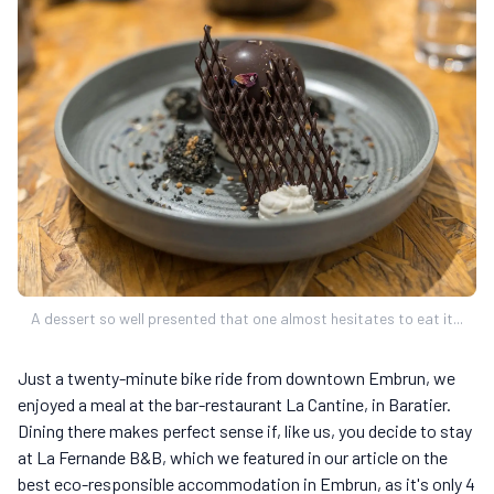
A dessert so well presented that one almost hesitates to eat it...
Just a twenty-minute bike ride from downtown Embrun, we
enjoyed a meal at the bar-restaurant La Cantine, in Baratier.
Dining there makes perfect sense if, like us, you decide to stay
at La Fernande B&B, which we featured in our article on the
best eco-responsible accommodation in Embrun, as it's only 4