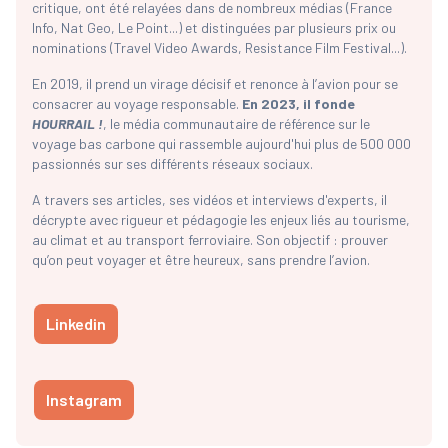
critique, ont été relayées dans de nombreux médias (France
Info, Nat Geo, Le Point...) et distinguées par plusieurs prix ou
nominations (Travel Video Awards, Resistance Film Festival...).
En 2019, il prend un virage décisif et renonce à l’avion pour se
consacrer au voyage responsable.
En 2023, il fonde
HOURRAIL !
, le média communautaire de référence sur le
voyage bas carbone qui rassemble aujourd'hui plus de 500 000
passionnés sur ses différents réseaux sociaux.
A travers ses articles, ses vidéos et interviews d'experts, il
décrypte avec rigueur et pédagogie les enjeux liés au tourisme,
au climat et au transport ferroviaire. Son objectif : prouver
qu’on peut voyager et être heureux, sans prendre l’avion.
Linkedin
Instagram