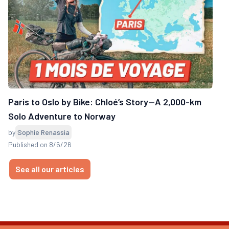
Paris to Oslo by Bike: Chloé’s Story—A 2,000-km
Solo Adventure to Norway
by
Sophie Renassia
Published on 8/6/26
See all our articles