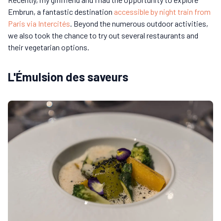
Embrun, a fantastic destination
accessible by night train from
Paris via Intercités
. Beyond the numerous outdoor activities,
we also took the chance to try out several restaurants and
their vegetarian options.
L'Émulsion des saveurs