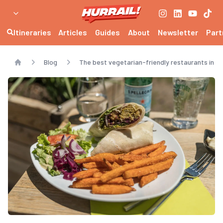
Itineraries
Articles
Guides
About
Newsletter
Part
Blog
The best vegetarian-friendly restaurants in E
Home