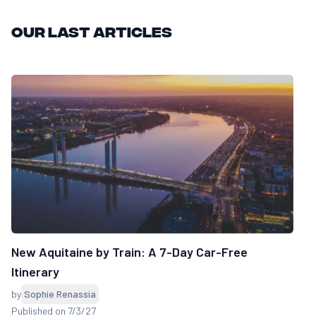
Our last articles
New Aquitaine by Train: A 7-Day Car-Free
Itinerary
by
Sophie Renassia
Published on 7/3/27