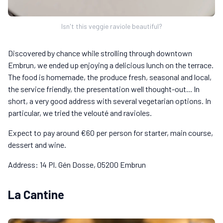
Isn't this veggie raviole beautiful?
Discovered by chance while strolling through downtown
Embrun, we ended up enjoying a delicious lunch on the terrace.
The food is homemade, the produce fresh, seasonal and local,
the service friendly, the presentation well thought-out... In
short, a very good address with several vegetarian options. In
particular, we tried the velouté and ravioles.
Expect to pay around €60 per person for starter, main course,
dessert and wine.
Address: 14 Pl. Gén Dosse, 05200 Embrun
La Cantine