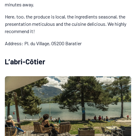
minutes away.
Here, too, the produce is local, the ingredients seasonal, the
presentation meticulous and the cuisine delicious. We highly
recommend it!
Address: Pl. du Village, 05200 Baratier
L’abri-Côtier