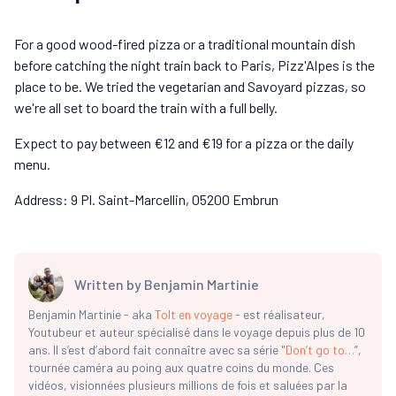
For a good wood-fired pizza or a traditional mountain dish
before catching the night train back to Paris, Pizz'Alpes is the
place to be. We tried the vegetarian and Savoyard pizzas, so
we're all set to board the train with a full belly.
Expect to pay between €12 and €19 for a pizza or the daily
menu.
Address: 9 Pl. Saint-Marcellin, 05200 Embrun
Written by
Benjamin Martinie
Benjamin Martinie - aka
Tolt en voyage
- est réalisateur,
Youtubeur et auteur spécialisé dans le voyage depuis plus de 10
ans. Il s’est d’abord fait connaître avec sa série "
Don’t go to…
”,
tournée caméra au poing aux quatre coins du monde. Ces
vidéos, visionnées plusieurs millions de fois et saluées par la