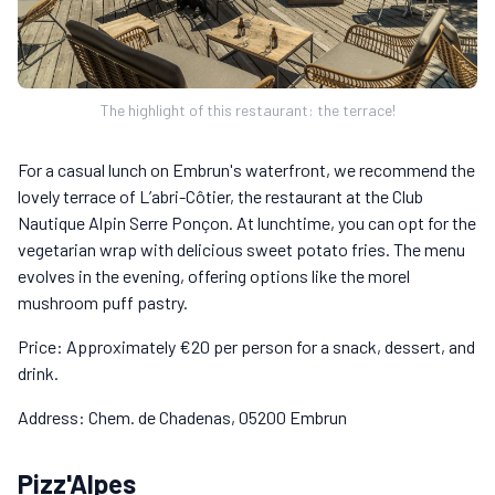
The highlight of this restaurant: the terrace!
For a casual lunch on Embrun's waterfront, we recommend the
lovely terrace of L’abri-Côtier, the restaurant at the Club
Nautique Alpin Serre Ponçon. At lunchtime, you can opt for the
vegetarian wrap with delicious sweet potato fries. The menu
evolves in the evening, offering options like the morel
mushroom puff pastry.
Price: Approximately €20 per person for a snack, dessert, and
drink.
Address: Chem. de Chadenas, 05200 Embrun
Pizz'Alpes