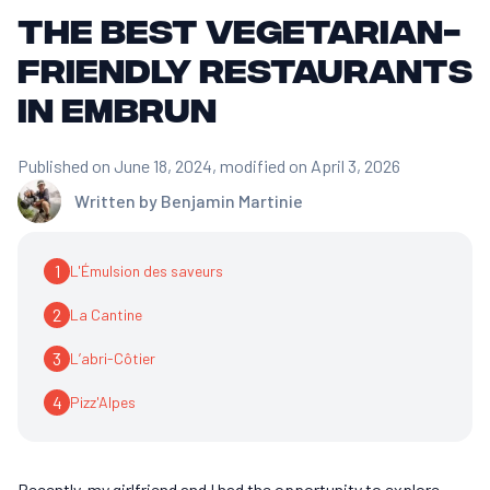
The best vegetarian-
friendly restaurants
in Embrun
Published on June 18, 2024
, modified on April 3, 2026
Written by
Benjamin Martinie
1
L'Émulsion des saveurs
2
La Cantine
3
L’abri-Côtier
4
Pizz'Alpes
Recently, my girlfriend and I had the opportunity to explore