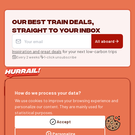
Our best train deals,
straight to your inbox
All aboard
Inspiration and great deals
for your next low-carbon trips
Every 2 weeks
1-click unsubscribe
LET'S CONNECT
How do we process your data?
We use cookies to improve your browsing experience and
HURRAIL!
EXPLORE
personalize our content. They are mainly used for
About us
Find itineraries
statistical purposes.
Become a partner
Our guides
Accept
Join us
Our blog
Send us feedback
Our podcast
Personalize