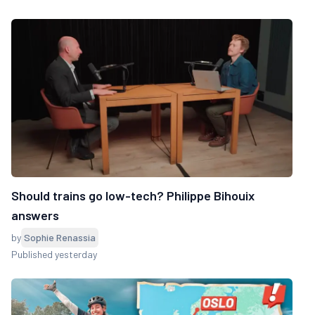
Should trains go low-tech? Philippe Bihouix
answers
by
Sophie Renassia
Published yesterday