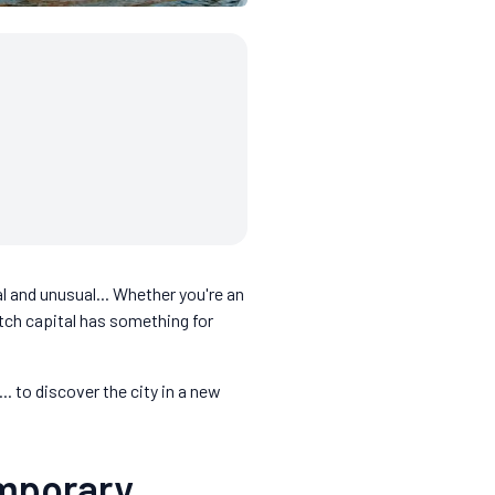
l and unusual... Whether you're an
utch capital has something for
.. to discover the city in a new
emporary