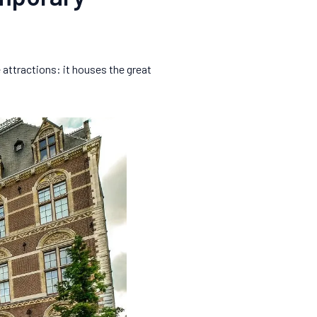
 attractions: it houses the great