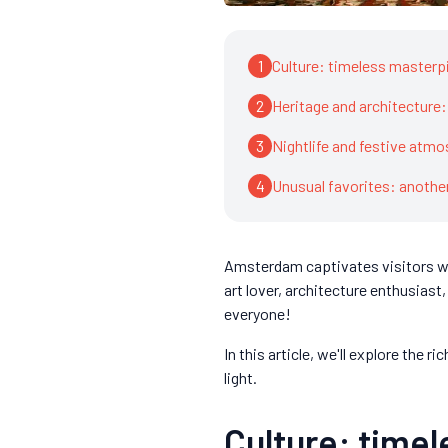
1
Culture: timeless master
2
Heritage and architecture
3
Nightlife and festive atm
4
Unusual favorites: anoth
Amsterdam captivates visitors wit
art lover, architecture enthusiast
everyone!
In this article, we'll explore the 
light.
Culture: time