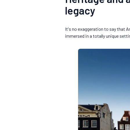
legacy
It's no exaggeration to say that 
immersed in a totally unique sett