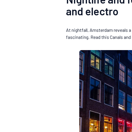
and electro
At nightfall, Amsterdam reveals a 
fascinating. Read this Canals an