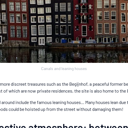
Canals and leaning houses
more discreet treasures such as the Begijnhof, a peaceful former beg
t of which are now private residences, the site is also home to the
l around include the famous leaning houses... Many houses lean due
oods could be hoisted up from the street without damaging them!
 festive atmosphere: betwee