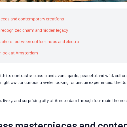
pieces and contemporary creations
: recognized charm and hidden legacy
osphere: between coffee shops and electro
er look at Amsterdam
h its contrasts: classic and avant-garde, peaceful and wild, cultura
, night owl, or curious traveler looking for unique experiences, the D
rich, lively, and surprising city of Amsterdam through four main themes.
less masterpieces and cont