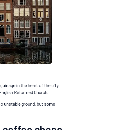
uinage in the heart of the city.
 English Reformed Church.
 to unstable ground, but some
n coffee shops