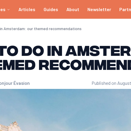
ies
Articles
Guides
About
Newsletter
Part
o in Amsterdam: our themed recommendations
to do in Amste
emed recommen
onjour Évasion
Published on August