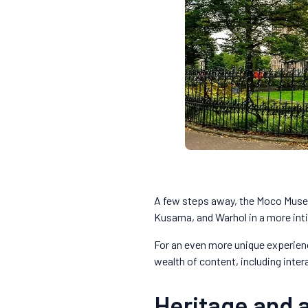
A few steps away, the Moco Museu
Kusama, and Warhol in a more in
For an even more unique experienc
wealth of content, including inter
Heritage and 