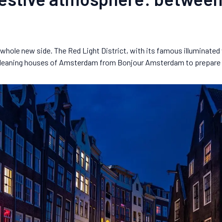
whole new side. The Red Light District, with its famous illuminated w
d leaning houses of Amsterdam from Bonjour Amsterdam to prepare fo