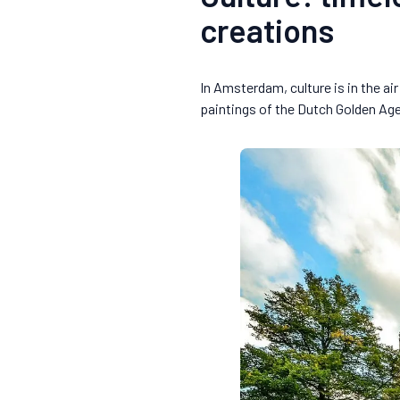
creations
In Amsterdam, culture is in the a
paintings of the Dutch Golden Ag