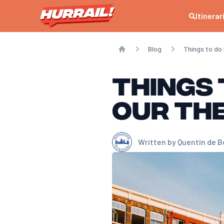
Itinerar
Blog
Things to d
Home
Things 
our th
Written by
Quentin de B