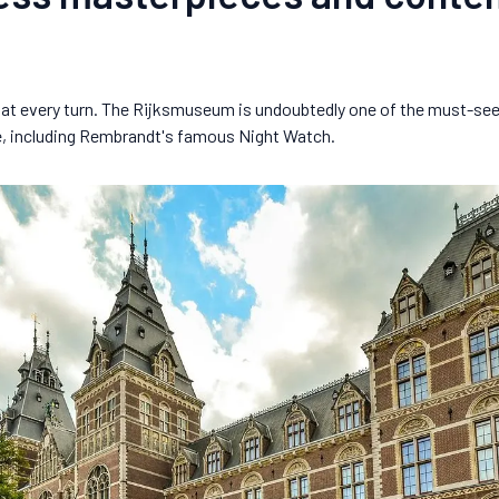
ir at every turn. The Rijksmuseum is undoubtedly one of the must-see
e, including Rembrandt's famous Night Watch.