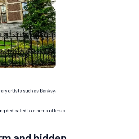
ary artists such as Banksy,
ing dedicated to cinema offers a
arm and hidden