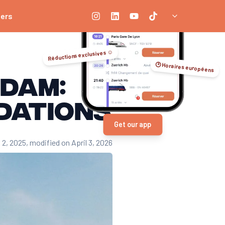
ners
Réductions exclusives ☺️
🕑 Horaires européens
rdam:
dations
Get our app
 2, 2025
, modified on April 3, 2026