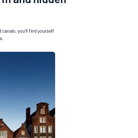
anals, you'll find yourself
s.