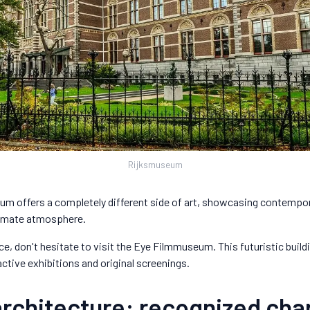
Rijksmuseum
m offers a completely different side of art, showcasing contempor
timate atmosphere.
e, don't hesitate to visit the Eye Filmmuseum. This futuristic build
active exhibitions and original screenings.
architecture: recognized ch