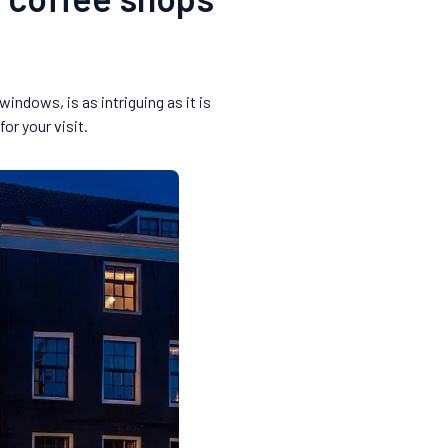
indows, is as intriguing as it is
r your visit.