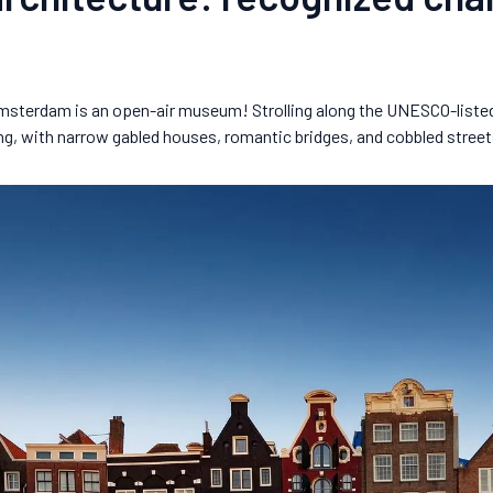
Amsterdam is an open-air museum! Strolling along the UNESCO-listed c
ing, with narrow gabled houses, romantic bridges, and cobbled street