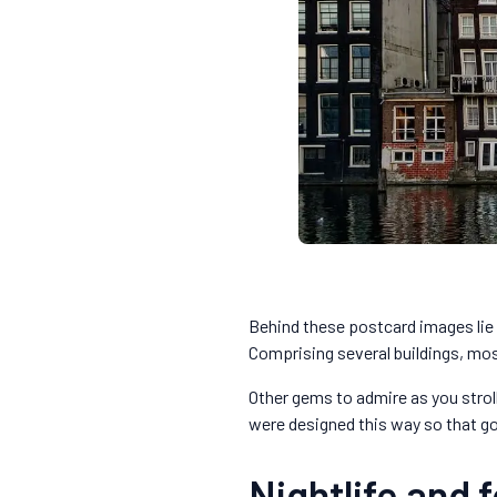
Behind these postcard images lie 
Comprising several buildings, mos
Other gems to admire as you strol
were designed this way so that g
Nightlife and