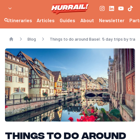
Itineraries
Articles
Guides
About
Newsletter
Part
Blog
Things to do around Basel: 5 day trips by train
Home
Things to do around