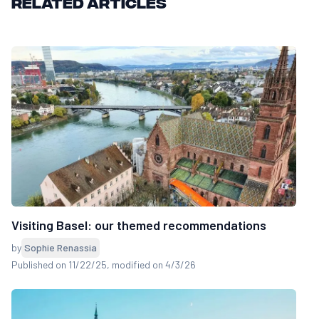
Related articles
Visiting Basel: our themed recommendations
by
Sophie Renassia
Published on 11/22/25
, modified on 4/3/26