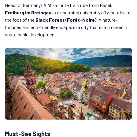
Head for Germany! A 45-minute train ride from Basel,
Freiburg im Breisgau
is a charming university city, nestled at
the foot of the
Black Forest (Forêt-Noire)
. A nature-
focused and eco-friendly escape, in a city that is a pioneer in
sustainable development.
Must-See Sights