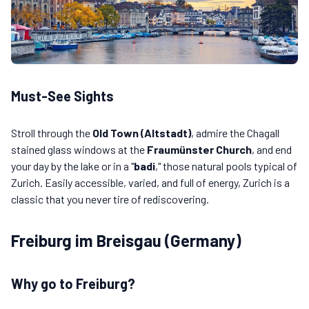
Must-See Sights
Stroll through the
Old Town (Altstadt)
, admire the Chagall
stained glass windows at the
Fraumünster Church
, and end
your day by the lake or in a "
badi
," those natural pools typical of
Zurich. Easily accessible, varied, and full of energy, Zurich is a
classic that you never tire of rediscovering.
Freiburg im Breisgau (Germany)
Why go to Freiburg?