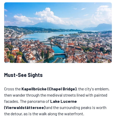
Must-See Sights
Cross the
Kapellbrücke (Chapel Bridge)
, the city's emblem,
then wander through the medieval streets lined with painted
facades. The panorama of
Lake Lucerne
(Vierwaldstättersee)
and the surrounding peaks is worth
the detour, as is the walk along the waterfront.