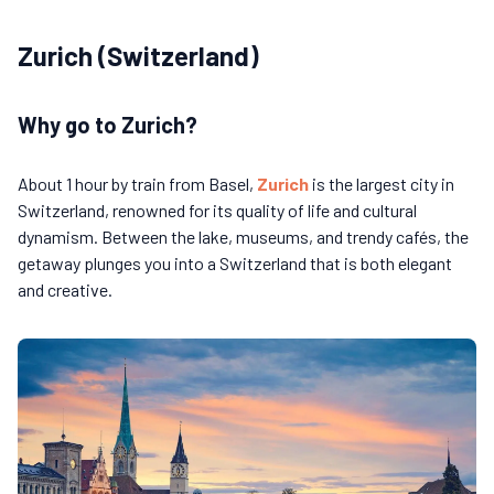
Zurich (Switzerland)
Why go to Zurich?
About 1 hour by train from Basel,
Zurich
is the largest city in
Switzerland, renowned for its quality of life and cultural
dynamism. Between the lake, museums, and trendy cafés, the
getaway plunges you into a Switzerland that is both elegant
and creative.