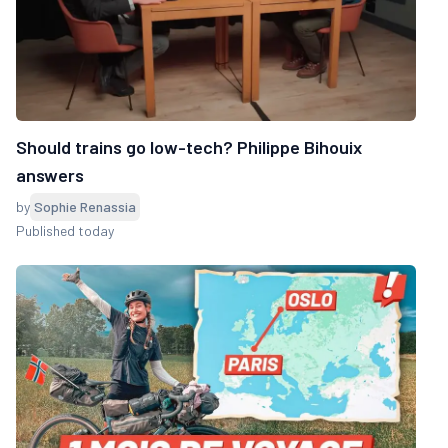
Should trains go low-tech? Philippe Bihouix
answers
by
Sophie Renassia
Published today