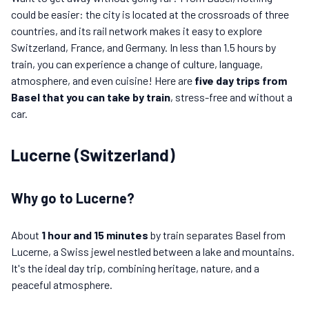
could be easier: the city is located at the crossroads of three
countries, and its rail network makes it easy to explore
Switzerland, France, and Germany. In less than 1.5 hours by
train, you can experience a change of culture, language,
atmosphere, and even cuisine! Here are
five day trips from
Basel that you can take by train
, stress-free and without a
car.
Lucerne (Switzerland)
Why go to Lucerne?
About
1 hour and 15 minutes
by train separates Basel from
Lucerne, a Swiss jewel nestled between a lake and mountains.
It's the ideal day trip, combining heritage, nature, and a
peaceful atmosphere.