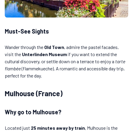
Must-See Sights
Wander through the
Old Town
, admire the pastel facades,
visit the
Unterlinden Museum
if you want to extend the
cultural discovery, or settle down on a terrace to enjoy a
tarte
flambée
(flammekueche). A romantic and accessible day trip,
perfect for the day.
Mulhouse (France)
Why go to Mulhouse?
Located just
25 minutes away by train
, Mulhouse is the