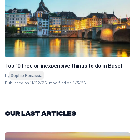
Top 10 free or inexpensive things to do in Basel
by
Sophie Renassia
Published on 11/22/25
, modified on 4/3/26
Our last articles