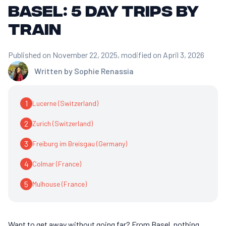
Basel: 5 day trips by
train
Published on November 22, 2025
, modified on April 3, 2026
Written by
Sophie Renassia
1
Lucerne (Switzerland)
2
Zurich (Switzerland)
3
Freiburg im Breisgau (Germany)
4
Colmar (France)
5
Mulhouse (France)
Want to get away without going far? From Basel, nothing