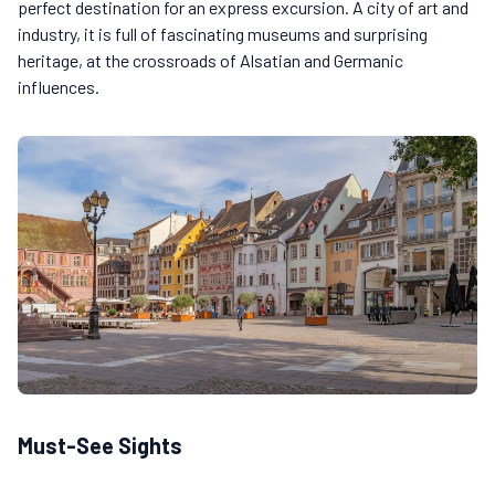
perfect destination for an express excursion. A city of art and
industry, it is full of fascinating museums and surprising
heritage, at the crossroads of Alsatian and Germanic
influences.
Must-See Sights