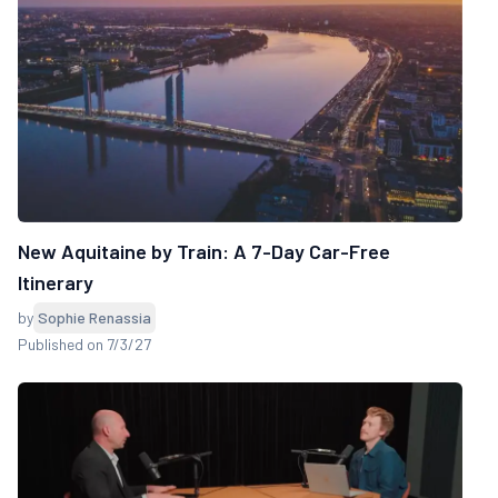
New Aquitaine by Train: A 7-Day Car-Free
Itinerary
by
Sophie Renassia
Published on 7/3/27