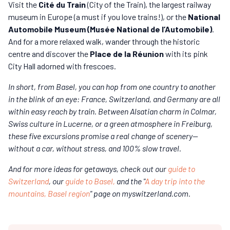
Visit the
Cité du Train
(City of the Train), the largest railway
museum in Europe (a must if you love trains!), or the
National
Automobile Museum (Musée National de l’Automobile)
.
And for a more relaxed walk, wander through the historic
centre and discover the
Place de la Réunion
with its pink
City Hall adorned with frescoes.
In short, from Basel, you can hop from one country to another
in the blink of an eye: France, Switzerland, and Germany are all
within easy reach by train. Between Alsatian charm in Colmar,
Swiss culture in Lucerne, or a green atmosphere in Freiburg,
these five excursions promise a real change of scenery—
without a car, without stress, and 100% slow travel.
And for more ideas for getaways, check out our
guide to
Switzerland
, our
guide to Basel,
and the "
A day trip into the
mountains, Basel region
" page on myswitzerland.com.