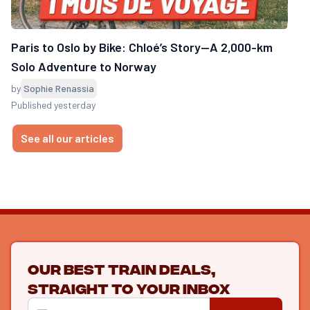
Paris to Oslo by Bike: Chloé’s Story—A 2,000-km
Solo Adventure to Norway
by
Sophie Renassia
Published yesterday
See all our articles
Our best train deals,
straight to your inbox