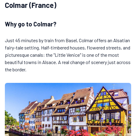
Colmar (France)
Why go to Colmar?
Just 45 minutes by train from Basel, Colmar offers an Alsatian
fairy-tale setting. Half-timbered houses, flowered streets, and
picturesque canals: the "Little Venice" is one of the most
beautiful towns in Alsace. A real change of scenery just across
the border.