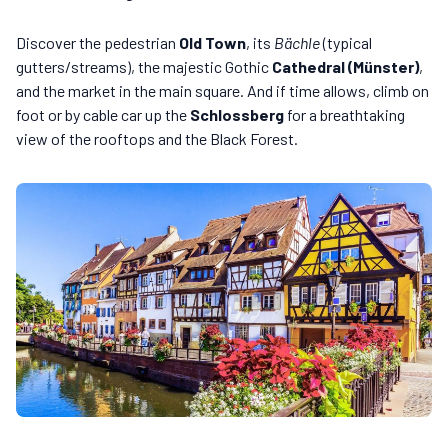
Discover the pedestrian
Old Town
, its
Bächle
(typical
gutters/streams), the majestic Gothic
Cathedral (Münster)
,
and the market in the main square. And if time allows, climb on
foot or by cable car up the
Schlossberg
for a breathtaking
view of the rooftops and the Black Forest.