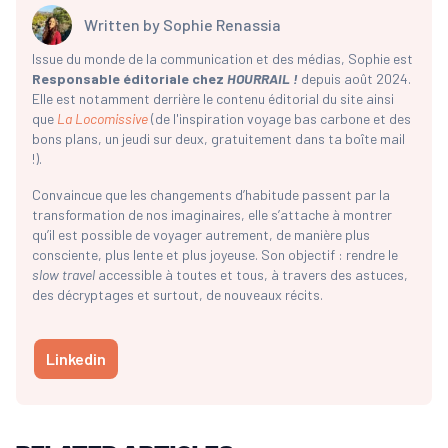
Written by
Sophie Renassia
Issue du monde de la communication et des médias, Sophie est
Responsable éditoriale chez
HOURRAIL !
depuis août 2024.
Elle est notamment derrière le contenu éditorial du site ainsi
que
La Locomissive
(de l'inspiration voyage bas carbone et des
bons plans, un jeudi sur deux, gratuitement dans ta boîte mail
!).
Convaincue que les changements d’habitude passent par la
transformation de nos imaginaires, elle s’attache à montrer
qu’il est possible de voyager autrement, de manière plus
consciente, plus lente et plus joyeuse. Son objectif : rendre le
slow travel
accessible à toutes et tous, à travers des astuces,
des décryptages et surtout, de nouveaux récits.
Linkedin