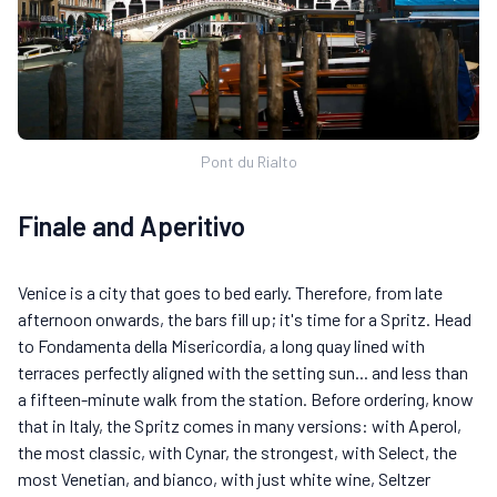
Pont du Rialto
Finale and Aperitivo
Venice is a city that goes to bed early. Therefore, from late
afternoon onwards, the bars fill up; it's time for a Spritz. Head
to Fondamenta della Misericordia, a long quay lined with
terraces perfectly aligned with the setting sun... and less than
a fifteen-minute walk from the station. Before ordering, know
that in Italy, the Spritz comes in many versions: with Aperol,
the most classic, with Cynar, the strongest, with Select, the
most Venetian, and bianco, with just white wine, Seltzer