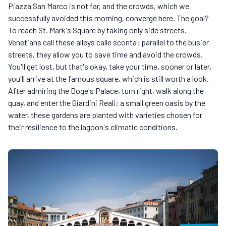
Piazza San Marco is not far, and the crowds, which we
successfully avoided this morning, converge here. The goal?
To reach St. Mark's Square by taking only side streets.
Venetians call these alleys calle sconta: parallel to the busier
streets, they allow you to save time and avoid the crowds.
You'll get lost, but that's okay, take your time, sooner or later,
you'll arrive at the famous square, which is still worth a look.
After admiring the Doge's Palace, turn right, walk along the
quay, and enter the Giardini Reali: a small green oasis by the
water, these gardens are planted with varieties chosen for
their resilience to the lagoon's climatic conditions.