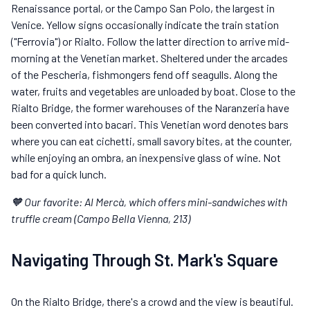
Renaissance portal, or the Campo San Polo, the largest in
Venice. Yellow signs occasionally indicate the train station
("Ferrovia") or Rialto. Follow the latter direction to arrive mid-
morning at the Venetian market. Sheltered under the arcades
of the Pescheria, fishmongers fend off seagulls. Along the
water, fruits and vegetables are unloaded by boat. Close to the
Rialto Bridge, the former warehouses of the Naranzeria have
been converted into bacari. This Venetian word denotes bars
where you can eat cichetti, small savory bites, at the counter,
while enjoying an ombra, an inexpensive glass of wine. Not
bad for a quick lunch.
🧡 Our favorite: Al Mercà, which offers mini-sandwiches with
truffle cream (Campo Bella Vienna, 213)
Navigating Through St. Mark's Square
On the Rialto Bridge, there's a crowd and the view is beautiful.