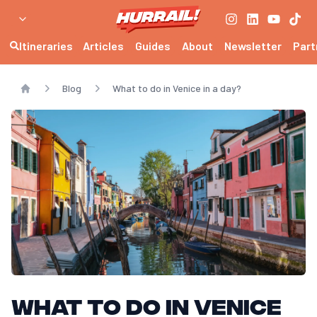
Itineraries
Articles
Guides
About
Newsletter
Part
Blog
What to do in Venice in a day?
Home
What to do in Venice