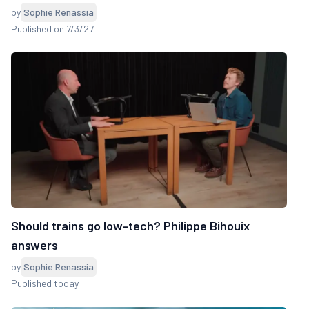
by
Sophie Renassia
Published on 7/3/27
Should trains go low-tech? Philippe Bihouix
answers
by
Sophie Renassia
Published today