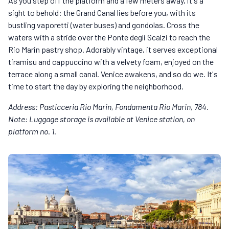
As you step off the platform and a few meters away, it's a
sight to behold: the Grand Canal lies before you, with its
bustling vaporetti (water buses) and gondolas. Cross the
waters with a stride over the Ponte degli Scalzi to reach the
Rio Marin pastry shop. Adorably vintage, it serves exceptional
tiramisu and cappuccino with a velvety foam, enjoyed on the
terrace along a small canal. Venice awakens, and so do we. It's
time to start the day by exploring the neighborhood.
Address: Pasticceria Rio Marin, Fondamenta Rio Marin, 784.
Note: Luggage storage is available at Venice station, on
platform no. 1.