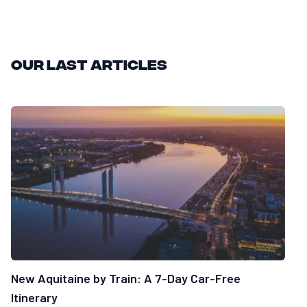
Our last articles
New Aquitaine by Train: A 7-Day Car-Free
Itinerary