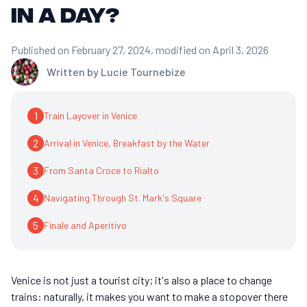
in a day?
Published on February 27, 2024
, modified on April 3, 2026
Written by
Lucie Tournebize
1
Train Layover in Venice
2
Arrival in Venice, Breakfast by the Water
3
From Santa Croce to Rialto
4
Navigating Through St. Mark's Square
5
Finale and Aperitivo
Venice is not just a tourist city; it's also a place to change
trains: naturally, it makes you want to make a stopover there