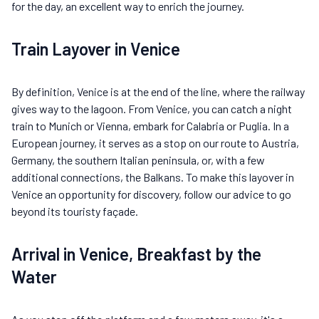
for the day, an excellent way to enrich the journey.
Train Layover in Venice
By definition, Venice is at the end of the line, where the railway
gives way to the lagoon. From Venice, you can catch a night
train to Munich or Vienna, embark for Calabria or Puglia. In a
European journey, it serves as a stop on our route to Austria,
Germany, the southern Italian peninsula, or, with a few
additional connections, the Balkans. To make this layover in
Venice an opportunity for discovery, follow our advice to go
beyond its touristy façade.
Arrival in Venice, Breakfast by the
Water