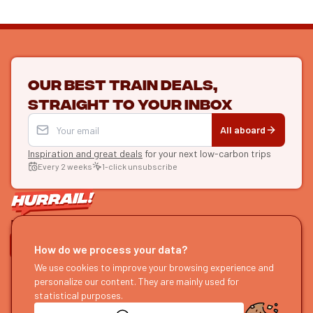
Our best train deals,
straight to your inbox
All aboard
Inspiration and great deals
for your next low-carbon trips
Every 2 weeks
1-click unsubscribe
LET'S CONNECT
How do we process your data?
HURRAIL!
We use cookies to improve your browsing experience and
EXPLORE
personalize our content. They are mainly used for
About us
Find itineraries
statistical purposes.
Become a partner
Our guides