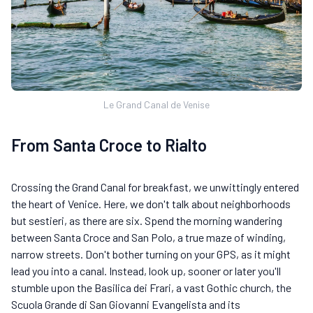
Le Grand Canal de Venise
From Santa Croce to Rialto
Crossing the Grand Canal for breakfast, we unwittingly entered
the heart of Venice. Here, we don't talk about neighborhoods
but sestieri, as there are six. Spend the morning wandering
between Santa Croce and San Polo, a true maze of winding,
narrow streets. Don't bother turning on your GPS, as it might
lead you into a canal. Instead, look up, sooner or later you'll
stumble upon the Basilica dei Frari, a vast Gothic church, the
Scuola Grande di San Giovanni Evangelista and its