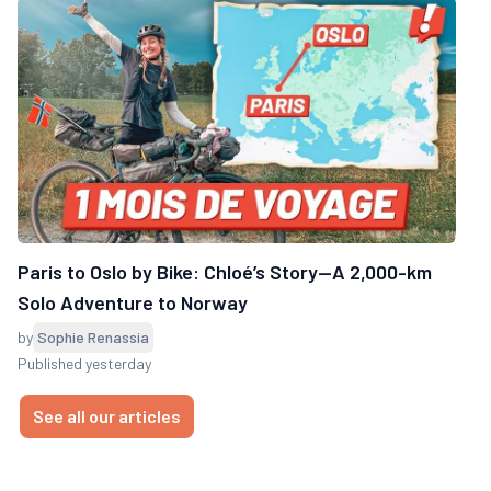
Paris to Oslo by Bike: Chloé’s Story—A 2,000-km
Solo Adventure to Norway
by
Sophie Renassia
Published yesterday
See all our articles