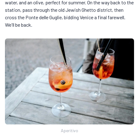
water, and an olive, perfect for summer. On the way back to the
station, pass through the old Jewish Ghetto district, then
cross the Ponte delle Guglie, bidding Venice a final farewell.
We'll be back.
Aperitivo