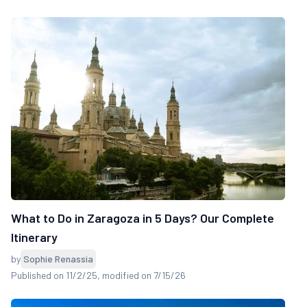
What to Do in Zaragoza in 5 Days? Our Complete
Itinerary
by
Sophie Renassia
Published on 11/2/25
, modified on 7/15/26