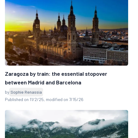
Zaragoza by train: the essential stopover
between Madrid and Barcelona
by
Sophie Renassia
Published on 11/2/25
, modified on 7/15/26