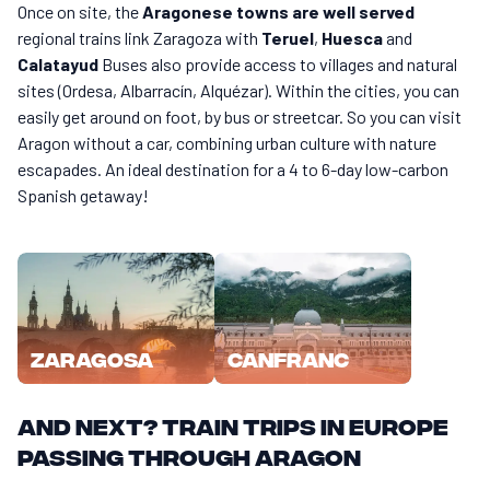
Once on site, the
Aragonese towns are well served
regional trains link Zaragoza with
Teruel
,
Huesca
and
Calatayud
Buses also provide access to villages and natural
sites (Ordesa, Albarracín, Alquézar). Within the cities, you can
easily get around on foot, by bus or streetcar. So you can visit
Aragon without a car, combining urban culture with nature
escapades. An ideal destination for a 4 to 6-day low-carbon
Spanish getaway!
Zaragosa
Canfranc
And next? Train trips in Europe
passing through Aragon