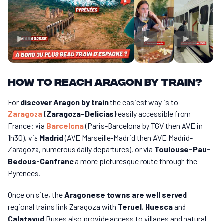
How to reach Aragon by train?
For
discover Aragon by train
the easiest way is to
Zaragoza
(Zaragoza-Delicias)
easily accessible from
France: via
Barcelona
(Paris-Barcelona by TGV then AVE in
1h30), via
Madrid
(AVE Marseille-Madrid then AVE Madrid-
Zaragoza, numerous daily departures), or via
Toulouse-Pau-
Bedous-Canfranc
a more picturesque route through the
Pyrenees.
Once on site, the
Aragonese towns are well served
regional trains link Zaragoza with
Teruel
,
Huesca
and
Calatayud
Buses also provide access to villages and natural