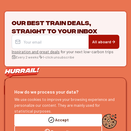
Our best train deals,
straight to your inbox
All aboard
Inspiration and great deals
for your next low-carbon trips
Every 2 weeks
1-click unsubscribe
LET'S CONNECT
How do we process your data?
We use cookies to improve your browsing experience and
HURRAIL!
EXPLORE
personalize our content. They are mainly used for
About us
Find itineraries
statistical purposes.
Become a partner
Our guides
Accept
Join us
Our blog
Send us feedback
Our podcast