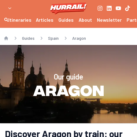
Itineraries
Articles
Guides
About
Newsletter
Part
Guides
Spain
Aragon
Home
Our guide
Aragon
Discover Aragon by train: our