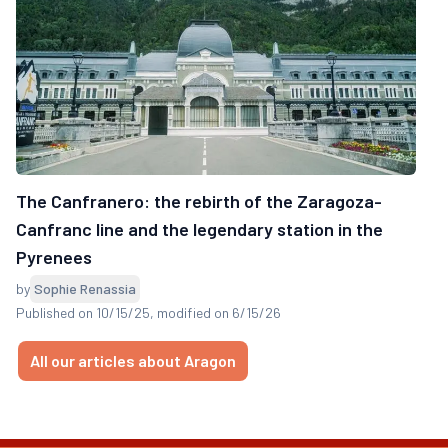
The Canfranero: the rebirth of the Zaragoza-
Canfranc line and the legendary station in the
Pyrenees
by
Sophie Renassia
Published on 10/15/25
, modified on 6/15/26
All our articles about Aragon