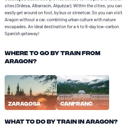
sites (Ordesa, Albarracín, Alquézar). Within the cities, you can
easily get around on foot, by bus or streetcar. So you can visit
Aragon without a car, combining urban culture with nature
escapades. An ideal destination for a 4 to 6-day low-carbon
Spanish getaway!
Where to go by train from
Aragon?
Zaragosa
Canfranc
What to do by train in Aragon?