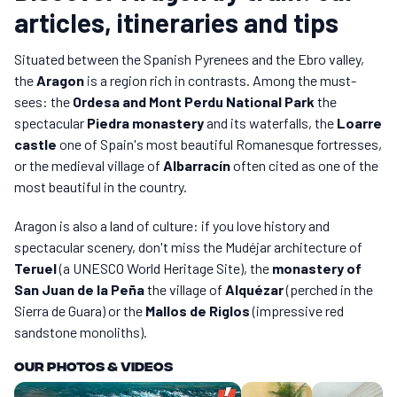
articles, itineraries and tips
Situated between the Spanish Pyrenees and the Ebro valley,
the
Aragon
is a region rich in contrasts. Among the must-
sees: the
Ordesa and Mont Perdu National Park
the
spectacular
Piedra monastery
and its waterfalls, the
Loarre
castle
one of Spain's most beautiful Romanesque fortresses,
or the medieval village of
Albarracín
often cited as one of the
most beautiful in the country.
Aragon is also a land of culture: if you love history and
spectacular scenery, don't miss the Mudéjar architecture of
Teruel
(a UNESCO World Heritage Site), the
monastery of
San Juan de la Peña
the village of
Alquézar
(perched in the
Sierra de Guara) or the
Mallos de Riglos
(impressive red
sandstone monoliths).
Our photos & videos