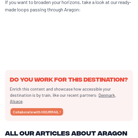
If you want to broaden your horizons, take a look at our ready-
made loops passing through Aragon:
10 days of travel
From
Paris
13h of transport
Do you work for this destination?
Enrich this content and showcase how accessible your
destination is by train, like our recent partners:
Denmark
,
Alsace
.
Collaborate with HOURRAIL !
All our articles about Aragon