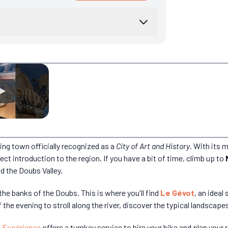
ing town officially recognized as a
City of Art and History
. With its 
ect introduction to the region. If you have a bit of time, climb up to
d the Doubs Valley.
n the banks of the Doubs. This is where you'll find
Le Gévot
, an ideal
the evening to stroll along the river, discover the typical landscape
 Expérience
offers a turnkey service to hire your bike and plan your 