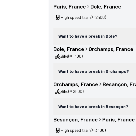
Paris
, 
France
Dole
, 
France
High speed train
(≈ 2h00)
Want to have a break in Dole?
Dole
, 
France
Orchamps
, 
France
Bike
(≈ 1h00)
Want to have a break in Orchamps?
Orchamps
, 
France
Besançon
, 
Fr
Bike
(≈ 2h00)
Want to have a break in Besançon?
Besançon
, 
France
Paris
, 
France
High speed train
(≈ 3h00)