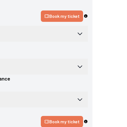
Book my ticket
ance
Book my ticket