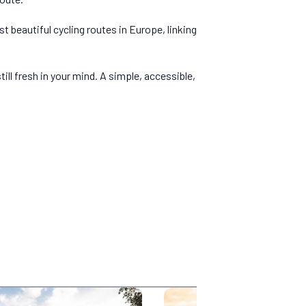
t beautiful cycling routes in Europe, linking
ill fresh in your mind. A simple, accessible,