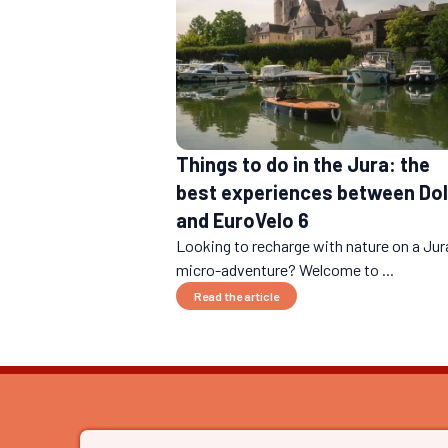
Things to do in the Jura: the
best experiences between Do
and EuroVelo 6
Looking to recharge with nature on a Jur
micro-adventure? Welcome to ...
Read the article