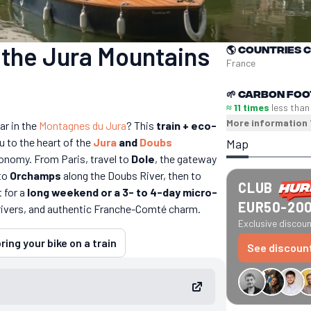
n the Jura Mountains
🌎
Countries 
France
🌱
Carbon foo
≈ 11 times
less than
More information
ar in the
Montagnes du Jura
? This
train + eco-
u to the heart of the
Jura
and
Doubs
Map
tronomy. From Paris, travel to
Dole
, the gateway
 to
Orchamps
along the Doubs River, then to
CLUB
t for a
long weekend or a 3- to 4-day micro-
EUR50-20
rivers, and authentic Franche-Comté charm.
Exclusive discount
ring your bike on a train
See discoun
€34 off GreenGo