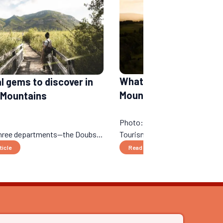
What to do in the Jura
al gems to discover in
Mountains in a week?
 Mountains
Photo: © Marika Godin - MK - 
three departments—the Doubs...
Tourisme...
ticle
Read the article