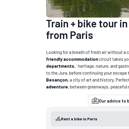
Train + bike tour i
from Paris
Looking for a breath of fresh air without a c
friendly accommodation
circuit takes yo
departments
, ` heritage, nature, and gas
to the Jura, before continuing your escape
Besançon
, a city of art and history. Perfec
adventure
, between greenways, peaceful 
Our advice to b
Rent a bike in Paris