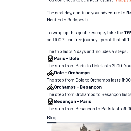
The next day, continue your adventure to
B
Nantes to Budapest).
To wrap up this gentle escape, take the
TGV
and 100% car-free journey—proof that all it 
The trip lasts 4 days and includes 4 steps.
Paris
-
Dole
The step from Paris to Dole lasts 2h00. You
Dole
-
Orchamps
The step from Dole to Orchamps lasts 1h00. Y
Orchamps
-
Besançon
The step from Orchamps to Besançon lasts 2h
Besançon
-
Paris
The step from Besançon to Paris lasts 3h00.
Blog