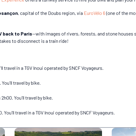
esançon
, capital of the Doubs region, via
EuroVélo 6
(one of the mos
 back to Paris
—with images of rivers, forests, and stone houses st
takes to disconnect is a train ride!
'll travel in a TGV Inoui operated by SNCF Voyageurs.
ou'll travel by bike.
00. You'll travel by bike.
 You'll travel in a TGV Inoui operated by SNCF Voyageurs.