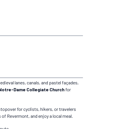
medieval lanes, canals, and pastel façades,
Notre-Dame Collegiate Church
for
 stopover for cyclists, hikers, or travelers
s of Revermont, and enjoy a local meal.
route.