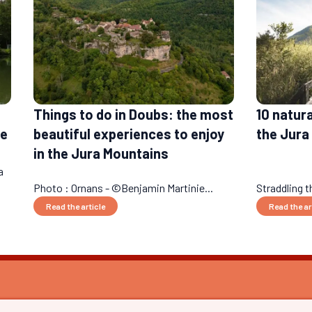
Things to do in Doubs: the most
10 natur
le
beautiful experiences to enjoy
the Jura
in the Jura Mountains
a
Photo : Ornans - ©Benjamin Martinie...
Straddling 
Read the article
Read the ar