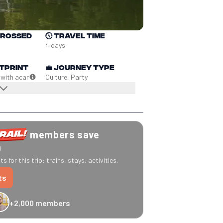
crossed
🕔
Travel time
4 days
tprint
💼
Journey type
 with a
car
Culture, Party
members save
0
s for this trip: trains, stays, activities.
ts
+2,000 members
-20% Caledonian Sleeper
-25% Eurostar
€10 off Recto Verso
-20% 