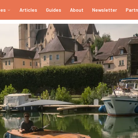
ies
Articles
Guides
About
Newsletter
Part