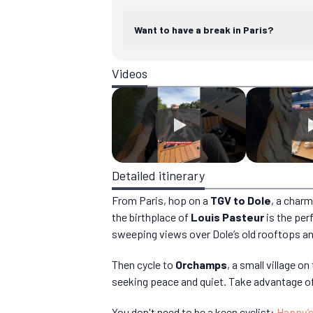
Want to have a break in Paris?
Videos
Detailed itinerary
From Paris, hop on a
TGV to Dole
, a charm
the birthplace of
Louis Pasteur
is the perf
sweeping views over Dole’s old rooftops an
Then cycle to
Orchamps
, a small village o
seeking peace and quiet. Take advantage of 
You don't need to be a keen cyclist:
Happy’s