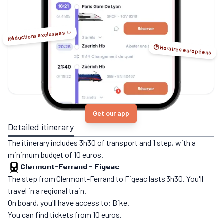
no-flight options.
Réductions exclusives ☺️
🕑 Horaires européens
Get our app
Detailed itinerary
The itinerary includes 3h30 of transport and 1 step, with a
minimum budget of 10 euros.
Clermont-Ferrand
-
Figeac
The step from Clermont-Ferrand to Figeac lasts 3h30. You'll
travel in a regional train.
On board, you'll have access to: Bike.
You can find tickets from 10 euros.