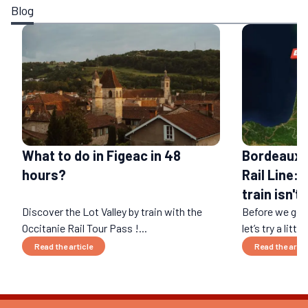
Blog
What to do in Figeac in 48
Bordeaux-
hours?
Rail Line: 
train isn't
Discover the Lot Valley by train with the
Before we get 
Occitanie Rail Tour Pass !...
let’s try a littl
Read the article
Read the artic