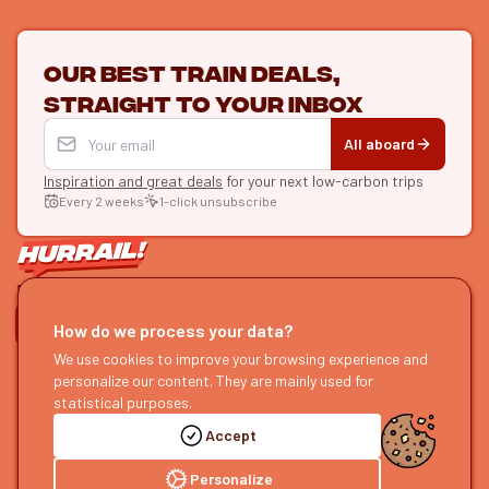
Our best train deals,
straight to your inbox
All aboard
Inspiration and great deals
for your next low-carbon trips
Every 2 weeks
1-click unsubscribe
LET'S CONNECT
How do we process your data?
HURRAIL!
We use cookies to improve your browsing experience and
EXPLORE
personalize our content. They are mainly used for
About us
Find itineraries
statistical purposes.
Become a partner
Our guides
Accept
Join us
Our blog
Send us feedback
Our podcast
Personalize