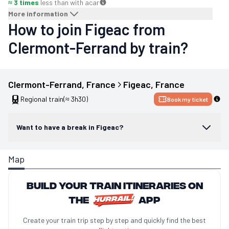
≈ 3 times
less than with a
car
More information
How to join Figeac from
Clermont-Ferrand by train?
Clermont-Ferrand
, 
France
Figeac
, 
France
Regional train
(≈ 3h30)
Book my ticket
Want to have a break in Figeac?
Map
Build your train itineraries on
the
app
Create your train trip step by step and quickly find the best