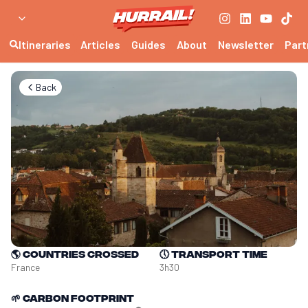
Itineraries
Articles
Guides
About
Newsletter
Part
Back
🌎
Countries crossed
🕔
Transport time
France
3h30
🌱
Carbon footprint