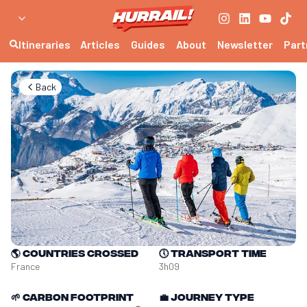
Itineraries
Articles
Guides
About
Newsletter
Part
Back
🌎
Countries crossed
🕔
Transport time
France
3h09
🌱
Carbon footprint
💼
Journey type