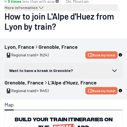
≈ 3 times
less than with a
car
Ski, Mountain
More information
How to join L'Alpe d'Huez from
Lyon by train?
Lyon
, 
France
Grenoble
, 
France
Regional train
(≈ 1h24)
Book my ticket
Want to have a break in Grenoble?
Grenoble
, 
France
L'Alpe d'Huez
, 
France
Regional train
(≈ 1h45)
Book my ticket
Map
Build your train itineraries on
the
app