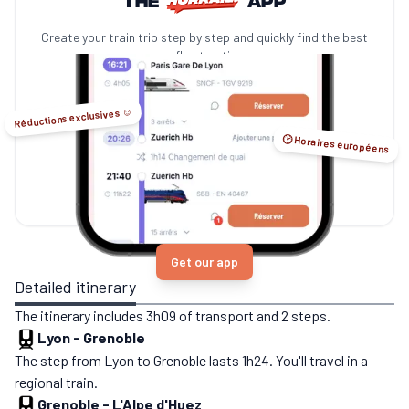
Create your train trip step by step and quickly find the best
no-flight options.
Réductions exclusives ☺️
🕑 Horaires européens
Get our app
Detailed itinerary
The itinerary includes 3h09 of transport and 2 steps.
Lyon
-
Grenoble
The step from Lyon to Grenoble lasts 1h24. You'll travel in a
regional train.
Grenoble
-
L'Alpe d'Huez