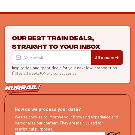
Our best train deals,
straight to your inbox
All aboard
Inspiration and great deals
for your next low-carbon trips
Every 2 weeks
1-click unsubscribe
LET'S CONNECT
How do we process your data?
HURRAIL!
We use cookies to improve your browsing experience and
EXPLORE
personalize our content. They are mainly used for
About us
Find itineraries
statistical purposes.
Become a partner
Our guides