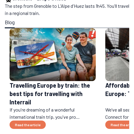
The step from Grenoble to L'Alpe d'Huez lasts 1h45. You'll travel
in a regional train.
Blog
Affordable
Travelling Europe by train: the
Europe: T
best tips for travelling with
Interrail
If you're dreaming of a wonderful
We’ve all sear
international train trip, you've pro...
Connect for an 
Read the article
Read the artic