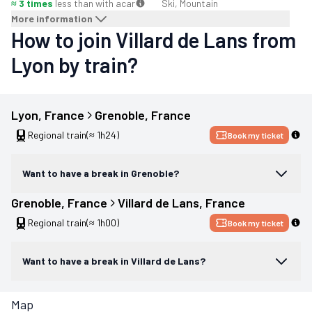
≈ 3 times
less than with a
car
Ski, Mountain
More information
How to join Villard de Lans from
Lyon by train?
Lyon
, 
France
Grenoble
, 
France
Regional train
(≈ 1h24)
Book my ticket
Want to have a break in Grenoble?
Grenoble
, 
France
Villard de Lans
, 
France
Regional train
(≈ 1h00)
Book my ticket
Want to have a break in Villard de Lans?
Map