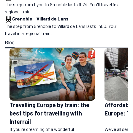
The step from Lyon to Grenoble lasts 1h24. You'll travel in a
regional train.
Grenoble
-
Villard de Lans
The step from Grenoble to Villard de Lans lasts 1h00. You'll
travel in a regional train.
Blog
Affordable
Travelling Europe by train: the
Europe: T
best tips for travelling with
Interrail
If you're dreaming of a wonderful
We’ve all sear