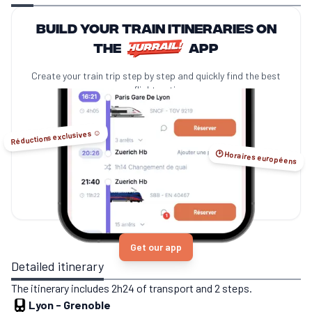
Build your train itineraries on
the
app
Create your train trip step by step and quickly find the best
no-flight options.
Réductions exclusives ☺️
🕑 Horaires européens
Get our app
Detailed itinerary
The itinerary includes 2h24 of transport and 2 steps.
Lyon
-
Grenoble