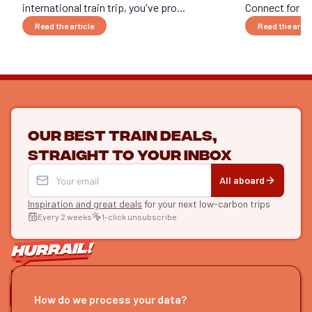
international train trip, you've pro...
Connect for an 
Read the article
Read the artic
Our best train deals,
straight to your inbox
All aboard
Inspiration and great deals
for your next low-carbon trips
Every 2 weeks
1-click unsubscribe
LET'S CONNECT
How do we process your data?