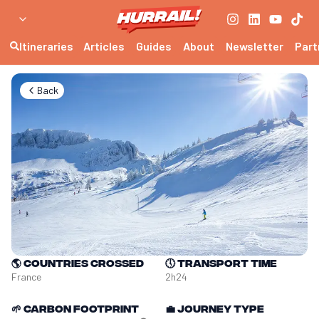
Itineraries
Articles
Guides
About
Newsletter
Part
Back
🌎
Countries crossed
🕔
Transport time
France
2h24
🌱
Carbon footprint
💼
Journey type