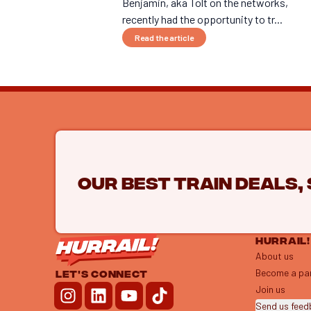
Benjamin, aka Tolt on the networks,
recently had the opportunity to tr...
Read the article
Our best train deals,
HURRAIL!
About us
Become a pa
LET'S CONNECT
Join us
Send us fee