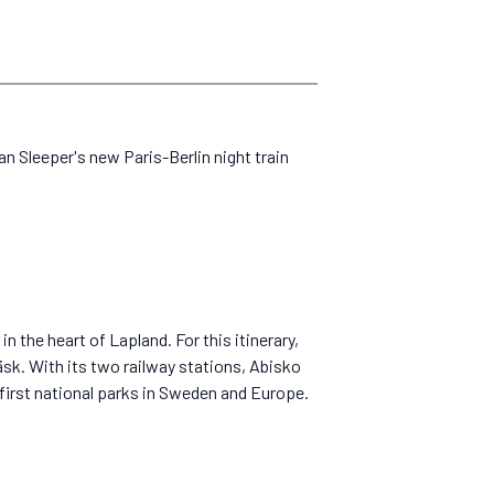
ean Sleeper's new Paris-Berlin night train
 the heart of Lapland. For this itinerary,
sk. With its two railway stations, Abisko
y first national parks in Sweden and Europe.