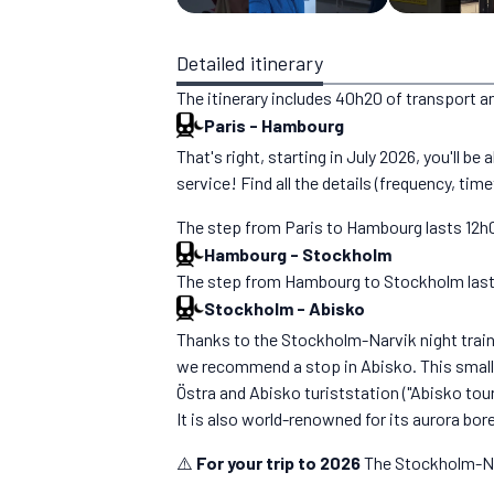
Detailed itinerary
The itinerary includes 40h20 of transport a
Paris
-
Hambourg
That's right, starting in July 2026, you'll b
service! Find all the details (frequency, time
The step from Paris to Hambourg lasts 12h00
Hambourg
-
Stockholm
The step from Hambourg to Stockholm lasts 1
Stockholm
-
Abisko
Thanks to the Stockholm-Narvik night train, 
we recommend a stop in Abisko. This small t
Östra and Abisko turiststation ("Abisko tour
It is also world-renowned for its aurora bor
⚠️
For your trip to 2026
The Stockholm-Nar