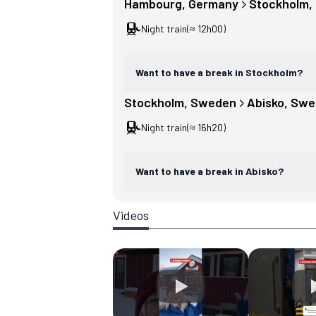
Hambourg
, 
Germany
Stockholm
, 
Night train
(≈ 12h00)
Want to have a break in Stockholm?
Stockholm
, 
Sweden
Abisko
, 
Swe
Night train
(≈ 16h20)
Want to have a break in Abisko?
Videos