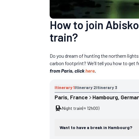
How to join Abisko
train?
Do you dream of hunting the northern light
carbon footprint? We'll tell you how to get
from Paris, click
here
.
Itinerary
1
Itinerary
2
Itinerary
3
Paris
, 
France
Hambourg
, 
Germa
Night train
(≈ 12h00)
Want to have a break in Hambourg?