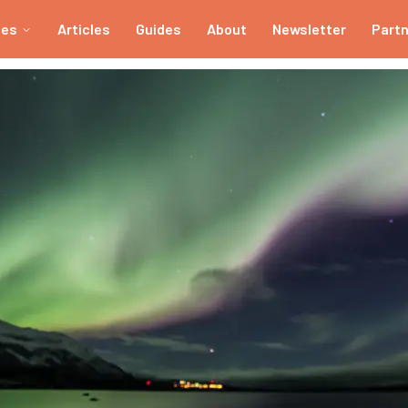
ies
Articles
Guides
About
Newsletter
Part