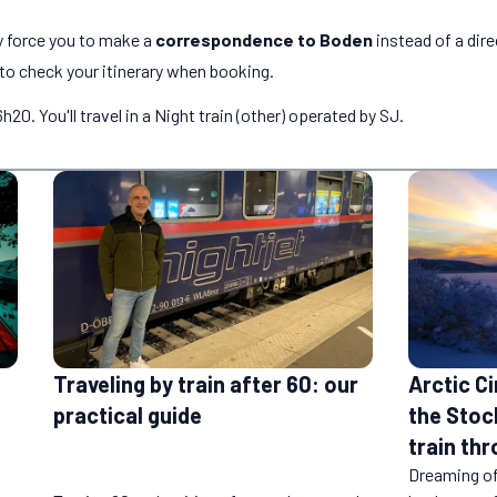
 force you to make a
correspondence to Boden
instead of a dire
o check your itinerary when booking.
0. You'll travel in a Night train (other) operated by SJ.
Traveling by train after 60: our
Arctic Ci
practical guide
the Stoc
train th
Dreaming o