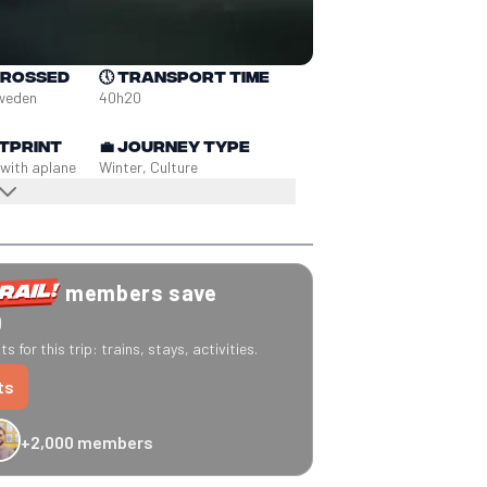
crossed
🕔
Transport time
Sweden
40h20
tprint
💼
Journey type
 with a
plane
Winter, Culture
members save
0
s for this trip: trains, stays, activities.
ts
+2,000 members
-20% Caledonian Sleeper
-25% Eurostar
€10 off Recto Verso
-20% 