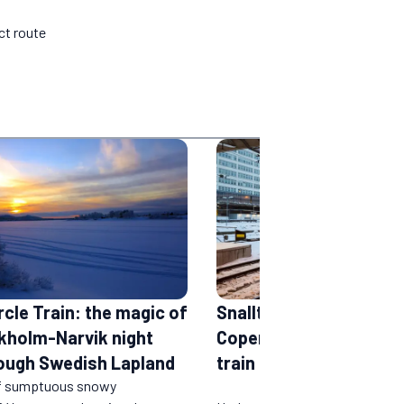
ct route
rcle Train: the magic of
Snalltaget: the Berlin -
kholm-Narvik night
Copenhagen - Stockho
rough Swedish Lapland
train
f sumptuous snowy