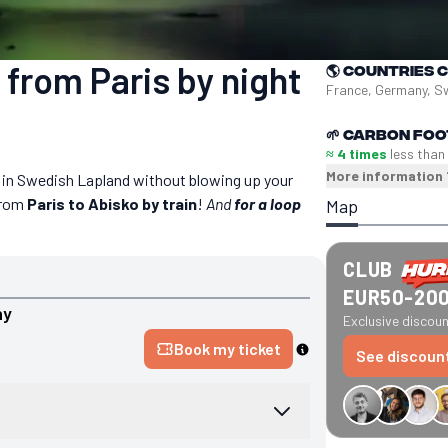
 from Paris by night
🌎
Countries 
France, Germany, 
🌱
Carbon foo
≈ 4 times
less than
More information
s in Swedish Lapland without blowing up your
 from
Paris to Abisko by train
!
And
for a loop
Map
CLUB
EUR50-20
ny
Exclusive discount
Book my ticket
See discoun
€34 off GreenGo