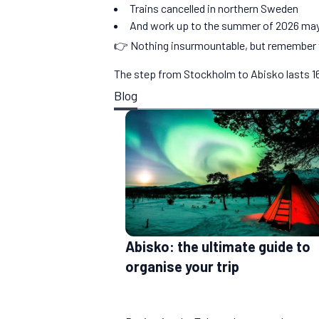
Trains cancelled in northern Sweden
And work up to the summer of 2026 may
👉 Nothing insurmountable, but remember t
The step from Stockholm to Abisko lasts 16h2
Blog
Abisko: the ultimate guide to
organise your trip