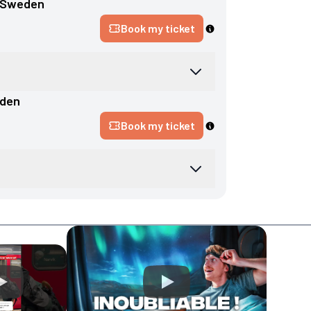
Sweden
Book my ticket
den
Book my ticket