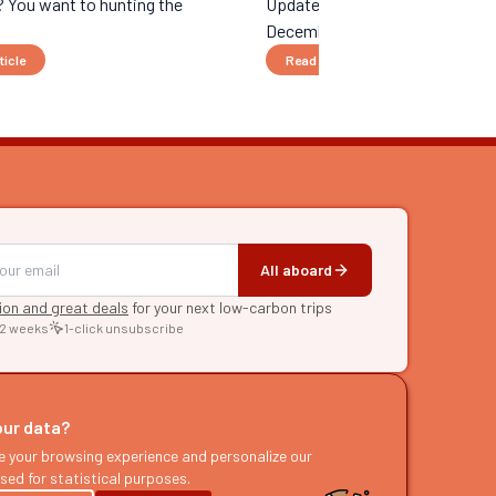
 You want to hunting the
Updated 10/13/25 - Unfortunate
December 1, 2026, it will no lo...
ticle
Read the article
All aboard
tion and great deals
for your next low-carbon trips
 2 weeks
1-click unsubscribe
RE
raries
our data?
s
e your browsing experience and personalize our
sed for statistical purposes.
ast