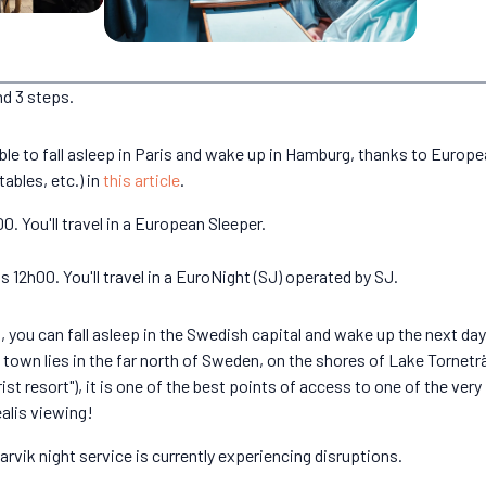
nd 3 steps.
e able to fall asleep in Paris and wake up in Hamburg, thanks to Europ
tables, etc.) in
this article
.
. You'll travel in a European Sleeper.
2h00. You'll travel in a EuroNight (SJ) operated by SJ.
you can fall asleep in the Swedish capital and wake up the next day in
own lies in the far north of Sweden, on the shores of Lake Torneträ
ist resort"), it is one of the best points of access to one of the ver
ealis viewing!
vik night service is currently experiencing disruptions.