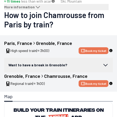
≈ 11 times
less than with a
car
Ski, Mountain
More information
How to join Chamrousse from
Paris by train?
Paris
, 
France
Grenoble
, 
France
High speed train
(≈ 3h00)
Book my ticket
Want to have a break in Grenoble?
Grenoble
, 
France
Chamrousse
, 
France
Regional train
(≈ 1h00)
Book my ticket
Map
Build your train itineraries on
the
app