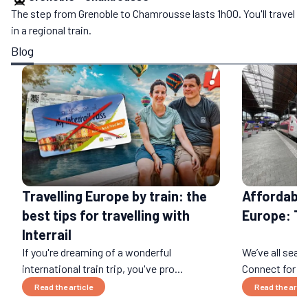
The step from Grenoble to Chamrousse lasts 1h00. You'll travel
in a regional train.
Blog
Affordable
Travelling Europe by train: the
Europe: T
best tips for travelling with
Interrail
If you're dreaming of a wonderful
We’ve all sear
international train trip, you've pro...
Connect for an 
Read the article
Read the artic