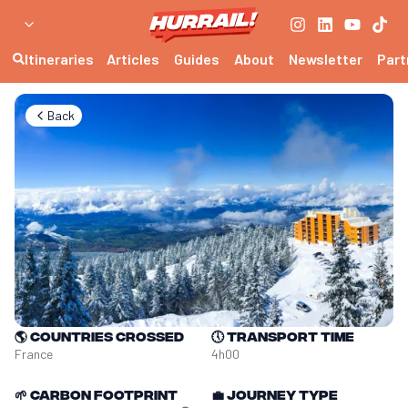
Itineraries
Articles
Guides
About
Newsletter
Part
Back
🌎
Countries crossed
🕔
Transport time
France
4h00
🌱
Carbon footprint
💼
Journey type