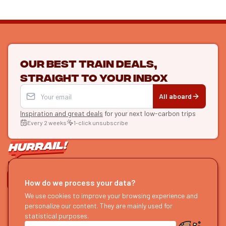
Our best train deals,
straight to your inbox
All aboard
Inspiration and great deals
for your next low-carbon trips
Every 2 weeks
1-click unsubscribe
LET'S CONNECT
How do we process your data?
HURRAIL!
We use cookies to improve your browsing experience and
EXPLORE
personalize our content. They are mainly used for
About us
Find itineraries
statistical purposes.
Become a partner
Our guides