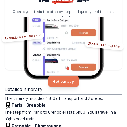
Create your train trip step by step and quickly find the best
no-flight options.
Réductions exclusives ☺️
🕑 Horaires européens
Get our app
Detailed itinerary
The itinerary includes 4h00 of transport and 2 steps.
Paris
-
Grenoble
The step from Paris to Grenoble lasts 3h00. You'll travel in a
high speed train.
Grenoble
-
Chamrousse