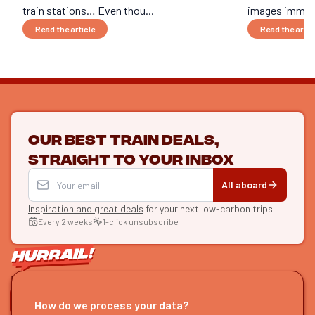
train stations… Even thou...
images immedi
Read the article
Read the artic
Our best train deals,
straight to your inbox
All aboard
Inspiration and great deals
for your next low-carbon trips
Every 2 weeks
1-click unsubscribe
LET'S CONNECT
How do we process your data?