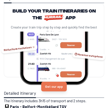
Build your train itineraries on
the
app
Create your train trip step by step and quickly find the best
no-flight options.
Réductions exclusives ☺️
🕑 Horaires européens
Get our app
Detailed itinerary
The itinerary includes 3h15 of transport and 2 steps.
Paris
-
Belfort-Montbéliard TGV