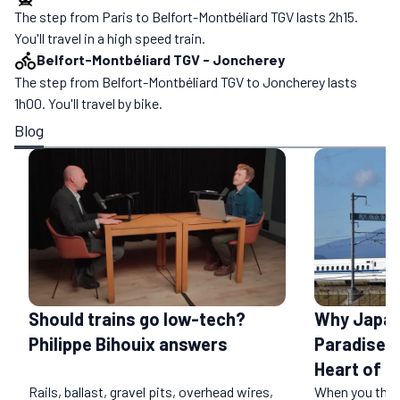
The step from Paris to Belfort-Montbéliard TGV lasts 2h15.
You'll travel in a high speed train.
Belfort-Montbéliard TGV
-
Joncherey
The step from Belfort-Montbéliard TGV to Joncherey lasts
1h00. You'll travel by bike.
Blog
Should trains go low-tech?
Why Japan 
Philippe Bihouix answers
Paradise: 
Heart of a
Rails, ballast, gravel pits, overhead wires,
When you think