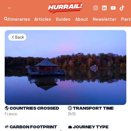
Itineraries
Articles
Guides
About
Newsletter
Part
Back
🌎
Countries crossed
🕔
Transport time
France
3h15
🌱
Carbon footprint
💼
Journey type