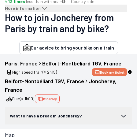
≈ 12 times
less than with a
car
Country side
More information
How to join Joncherey from
Paris by train and by bike?
Our advice to bring your bike on a train
Paris
, 
France
Belfort-Montbéliard TGV
, 
France
High speed train
(≈ 2h15)
Book my ticket
Belfort-Montbéliard TGV
, 
France
Joncherey
, 
France
Bike
(≈ 1h00)
Itinerary
Want to have a break in Joncherey?
Map