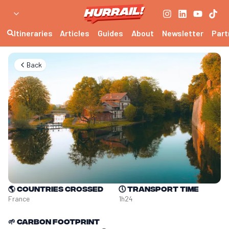
Itineraries
Articles
Guides
About
Newsletter
Part
Back
🌎
Countries crossed
🕔
Transport time
France
1h24
🌱
Carbon footprint