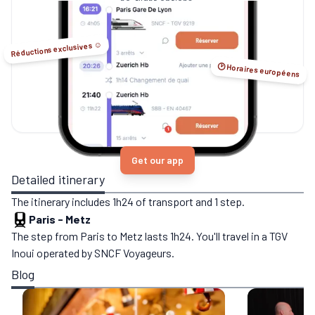
no-flight options.
Réductions exclusives ☺️
🕑 Horaires européens
Get our app
Detailed itinerary
The itinerary includes 1h24 of transport and 1 step.
Paris
-
Metz
The step from Paris to Metz lasts 1h24. You'll travel in a TGV
Inoui operated by SNCF Voyageurs.
Blog