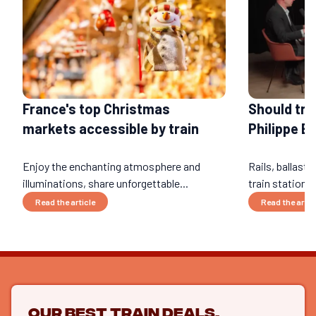
Should tra
France's top Christmas
Philippe B
markets accessible by train
Enjoy the enchanting atmosphere and
Rails, ballast,
illuminations, share unforgettable...
train stations
Read the article
Read the artic
Our best train deals,