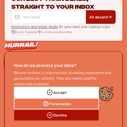
straight to your inbox
All aboard
Inspiration and great deals
for your next low-carbon trips
Every 2 weeks
1-click unsubscribe
LET'S CONNECT
How do we process your data?
We use cookies to improve your browsing experience and
HURRAIL!
EXPLORE
personalize our content. They are mainly used for
About us
Find itineraries
statistical purposes.
Become a partner
Our guides
Accept
Join us
Our blog
Send us feedback
Our podcast
Personalize
Decline
©
2026
HOURRAIL !
Legal notice
Privacy policy
Cookie preferences