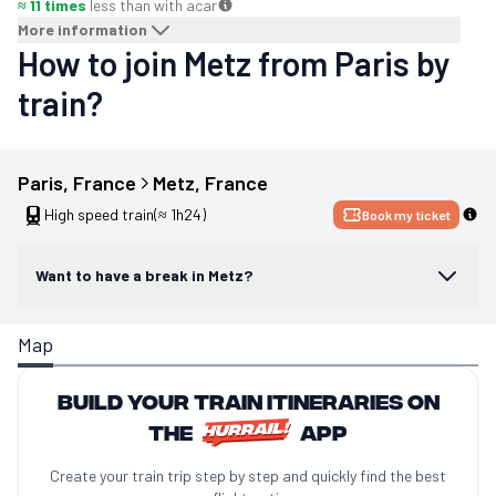
≈ 11 times
less than with a
car
More information
How to join Metz from Paris by
train?
Paris
, 
France
Metz
, 
France
High speed train
(≈ 1h24)
Book my ticket
Want to have a break in Metz?
Map
Build your train itineraries on
the
app
Create your train trip step by step and quickly find the best