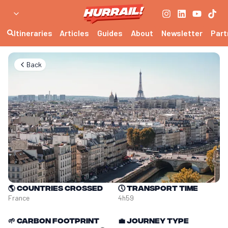
Itineraries
Articles
Guides
About
Newsletter
Part
Back
🌎
Countries crossed
🕔
Transport time
France
4h59
🌱
Carbon footprint
💼
Journey type