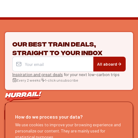
Our best train deals,
straight to your inbox
All aboard
Inspiration and great deals
for your next low-carbon trips
Every 2 weeks
1-click unsubscribe
LET'S CONNECT
How do we process your data?
HURRAIL!
We use cookies to improve your browsing experience and
EXPLORE
personalize our content. They are mainly used for
About us
Find itineraries
statistical purposes.