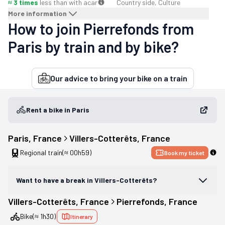
≈ 3 times
less than with a
car
Country side, Culture
More information
How to join Pierrefonds from
Paris by train and by bike?
Our advice to bring your bike on a train
Rent a bike in Paris
Paris
, 
France
Villers-Cotterêts
, 
France
Regional train
(≈ 00h59)
Book my ticket
Want to have a break in Villers-Cotterêts?
Villers-Cotterêts
, 
France
Pierrefonds
, 
France
Bike
(≈ 1h30)
Itinerary