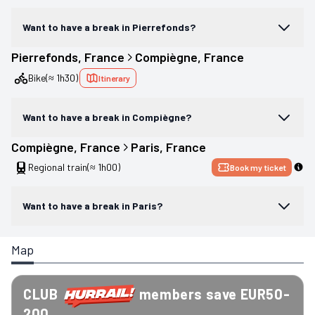
Want to have a break in Pierrefonds?
Pierrefonds
, 
France
Compiègne
, 
France
Bike
(≈ 1h30)
Itinerary
Want to have a break in Compiègne?
Compiègne
, 
France
Paris
, 
France
Regional train
(≈ 1h00)
Book my ticket
Want to have a break in Paris?
Map
CLUB
members save EUR50-
200