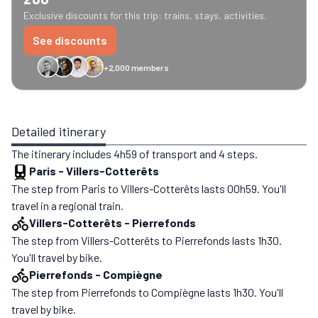
Exclusive discounts for this trip: trains, stays, activities.
See discounts
+2,000 members
GreenGo
Caledonian
Eurostar
Recto Verso
HomeExchange
Iliens
St
Detailed itinerary
The itinerary includes 4h59 of transport and 4 steps.
Paris
-
Villers-Cotterêts
The step from Paris to Villers-Cotterêts lasts 00h59. You'll
travel in a regional train.
Villers-Cotterêts
-
Pierrefonds
The step from Villers-Cotterêts to Pierrefonds lasts 1h30.
You'll travel by bike.
Pierrefonds
-
Compiègne
The step from Pierrefonds to Compiègne lasts 1h30. You'll
travel by bike.