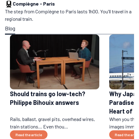
Compiègne
-
Paris
The step from Compiègne to Paris lasts 1h00. You'll travel in a
regional train.
Blog
Should trains go low-tech?
Why Japan 
Philippe Bihouix answers
Paradise: 
Heart of a
Rails, ballast, gravel pits, overhead wires,
When you think
train stations… Even thou...
images immedi
Read the article
Read the artic