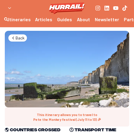
Itineraries
Articles
Guides
About
Newsletter
Part
Back
This itinerary allows you to travel to
Pete the Monkey festival (July 11 to 13) 🎉
🌎
Countries crossed
🕔
Transport time