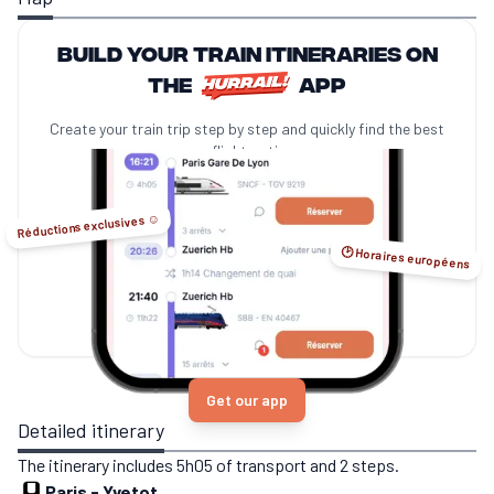
Build your train itineraries on
the
app
Create your train trip step by step and quickly find the best
no-flight options.
Réductions exclusives ☺️
🕑 Horaires européens
Get our app
Detailed itinerary
The itinerary includes 5h05 of transport and 2 steps.
Paris
-
Yvetot