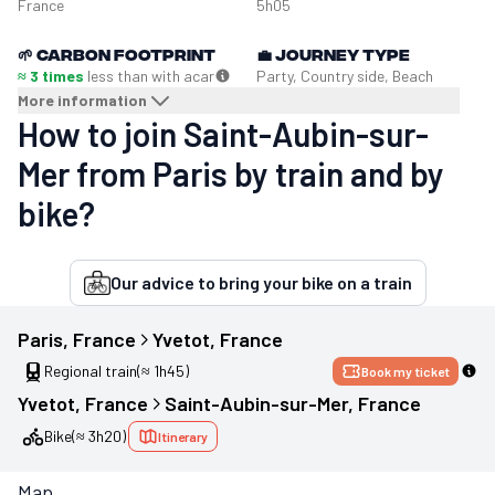
France
5h05
🌱
Carbon footprint
💼
Journey type
≈ 3 times
less than with a
car
Party, Country side, Beach
More information
How to join Saint-Aubin-sur-
Mer from Paris by train and by
bike?
Our advice to bring your bike on a train
Paris
, 
France
Yvetot
, 
France
Regional train
(≈ 1h45)
Book my ticket
Yvetot
, 
France
Saint-Aubin-sur-Mer
, 
France
Bike
(≈ 3h20)
Itinerary
Map