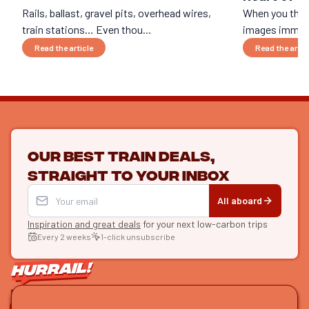
Rails, ballast, gravel pits, overhead wires,
When you think
train stations… Even thou...
images immedi
Read the article
Read the artic
Our best train deals,
straight to your inbox
All aboard
Inspiration and great deals
for your next low-carbon trips
Every 2 weeks
1-click unsubscribe
LET'S CONNECT