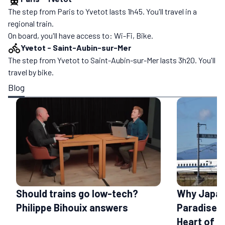
The step from Paris to Yvetot lasts 1h45. You'll travel in a
regional train.
On board, you'll have access to: Wi-Fi, Bike.
Yvetot
-
Saint-Aubin-sur-Mer
The step from Yvetot to Saint-Aubin-sur-Mer lasts 3h20. You'll
travel by bike.
Blog
Should trains go low-tech?
Why Japan 
Philippe Bihouix answers
Paradise: 
Heart of a