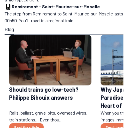
Remiremont
-
Saint-Maurice-sur-Moselle
The step from Remiremont to Saint-Maurice-sur-Moselle lasts
00h50. You'll travel in a regional train.
Blog
Should trains go low-tech?
Why Japan 
Philippe Bihouix answers
Paradise: 
Heart of a
Rails, ballast, gravel pits, overhead wires,
When you think
train stations… Even thou...
images immedi
Read the article
Read the artic