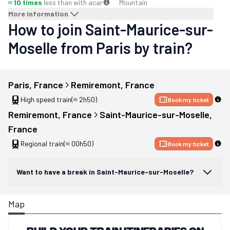
≈ 10 times
less than with a
car
Mountain
More information
How to join Saint-Maurice-sur-
Moselle from Paris by train?
Paris
, 
France
Remiremont
, 
France
High speed train
(≈ 2h50)
Book my ticket
Remiremont
, 
France
Saint-Maurice-sur-Moselle
, 
France
Regional train
(≈ 00h50)
Book my ticket
Want to have a break in Saint-Maurice-sur-Moselle?
Map
Build your train itineraries on