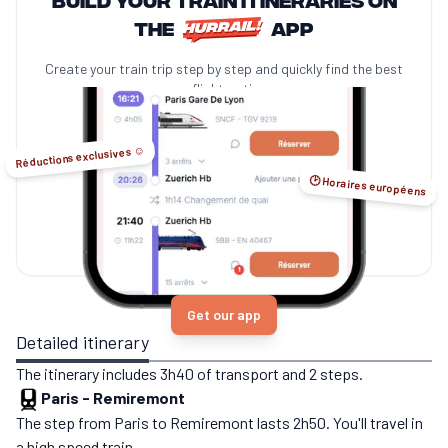
the
app
Create your train trip step by step and quickly find the best
no-flight options.
Réductions exclusives ☺️
🕑 Horaires européens
Get our app
Detailed itinerary
The itinerary includes 3h40 of transport and 2 steps.
Paris
-
Remiremont
The step from Paris to Remiremont lasts 2h50. You'll travel in
a high speed train.