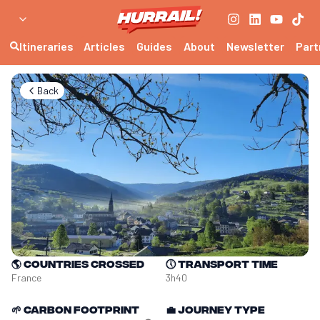
Itineraries
Articles
Guides
About
Newsletter
Part
Back
🌎
Countries crossed
🕔
Transport time
France
3h40
🌱
Carbon footprint
💼
Journey type