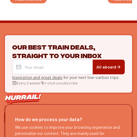
Our best train deals,
straight to your inbox
All aboard
Inspiration and great deals
for your next low-carbon trips
Every 2 weeks
1-click unsubscribe
LET'S CONNECT
How do we process your data?
HURRAIL!
We use cookies to improve your browsing experience and
EXPLORE
personalize our content. They are mainly used for
About us
Find itineraries