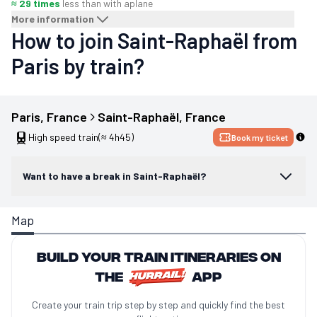
≈ 29 times
less than with a
plane
More information
How to join Saint-Raphaël from
Paris by train?
Paris
, 
France
Saint-Raphaël
, 
France
High speed train
(≈ 4h45)
Book my ticket
Want to have a break in Saint-Raphaël?
Map
Build your train itineraries on
the
app
Create your train trip step by step and quickly find the best