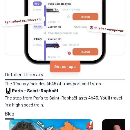
no-flight options.
Réductions exclusives ☺️
🕑 Horaires européens
Get our app
Detailed itinerary
The itinerary includes 4h45 of transport and 1 step.
Paris
-
Saint-Raphaël
The step from Paris to Saint-Raphaël lasts 4h45. You'll travel
in a high speed train.
Blog