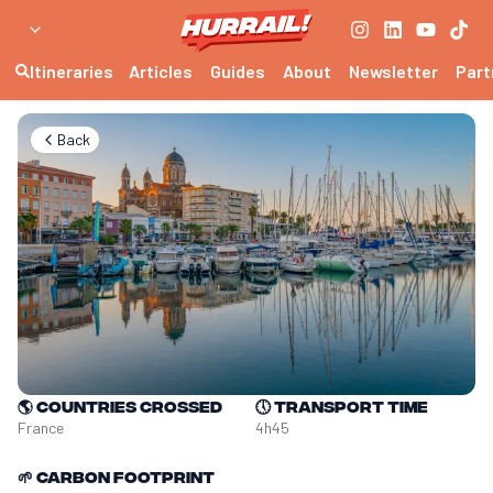
Itineraries
Articles
Guides
About
Newsletter
Part
Back
🌎
Countries crossed
🕔
Transport time
France
4h45
🌱
Carbon footprint