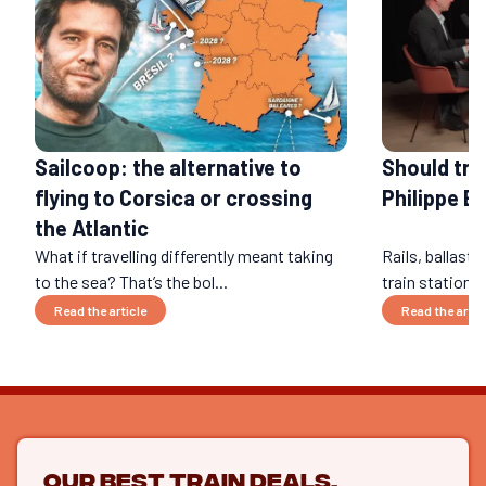
Should tra
Sailcoop: the alternative to
Philippe B
flying to Corsica or crossing
the Atlantic
What if travelling differently meant taking
Rails, ballast,
to the sea? That’s the bol...
train stations
Read the article
Read the artic
Our best train deals,