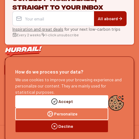
straight to your inbox
All aboard
Inspiration and great deals
for your next low-carbon trips
Every 2 weeks
1-click unsubscribe
LET'S CONNECT
How do we process your data?
HURRAIL!
We use cookies to improve your browsing experience and
EXPLORE
personalize our content. They are mainly used for
About us
Find itineraries
statistical purposes.
Become a partner
Our guides
Accept
Join us
Our blog
Send us feedback
Our podcast
Personalize
Decline
©
2026
HOURRAIL !