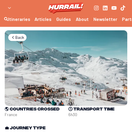
Itineraries
Articles
Guides
About
Newsletter
Part
Back
🌎
Countries crossed
🕔
Transport time
France
6h30
💼
Journey type