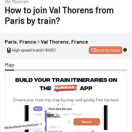
Ski, Mountain
How to join Val Thorens from
Paris by train?
Paris
, 
France
Val Thorens
, 
France
High speed train
(≈ 6h30)
Book my ticket
Map
Build your train itineraries on
the
app
Create your train trip step by step and quickly find the best
no-flight options.
Réductions exclusives ☺️