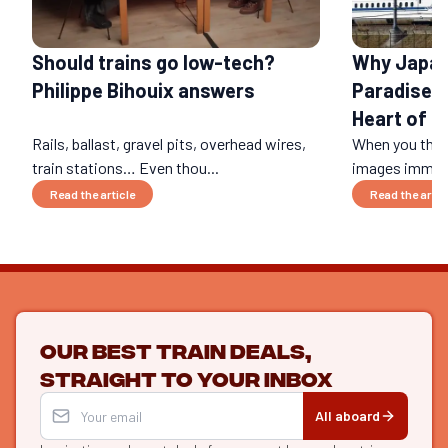
Should trains go low-tech?
Why Japan 
Philippe Bihouix answers
Paradise: 
Heart of a
Rails, ballast, gravel pits, overhead wires,
When you think
train stations… Even thou...
images immedi
Read the article
Read the artic
Our best train deals,
straight to your inbox
All aboard