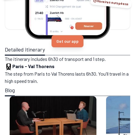
🕑 Horaires européens
Get our app
Detailed itinerary
The itinerary includes 6h30 of transport and 1 step.
Paris
-
Val Thorens
The step from Paris to Val Thorens lasts 6h30. You'll travel in a
high speed train.
Blog