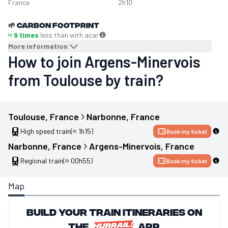
France
2h10
🌱
Carbon footprint
≈ 9 times
less than with a
car
More information
How to join Argens-Minervois
from Toulouse by train?
Toulouse
, 
France
Narbonne
, 
France
High speed train
(≈ 1h15)
Book my ticket
Narbonne
, 
France
Argens-Minervois
, 
France
Regional train
(≈ 00h55)
Book my ticket
Map
Build your train itineraries on
the
app