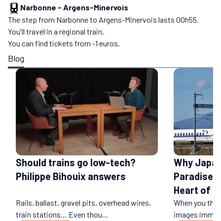
Narbonne
-
Argens-Minervois
The step from Narbonne to Argens-Minervois lasts 00h55.
You'll travel in a regional train.
You can find tickets from -1 euros.
Blog
Should trains go low-tech?
Why Japan 
Philippe Bihouix answers
Paradise: 
Heart of a
Rails, ballast, gravel pits, overhead wires,
When you think
train stations… Even thou...
images immedi