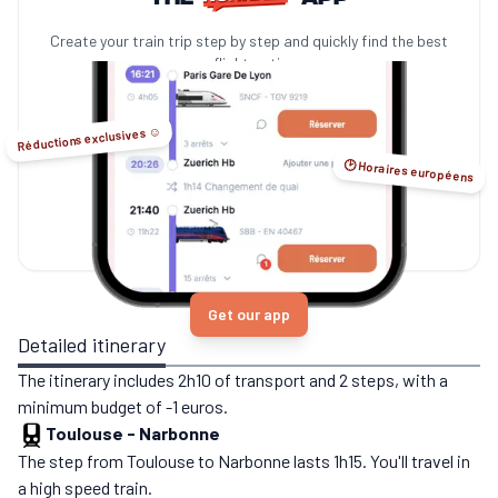
Create your train trip step by step and quickly find the best
no-flight options.
Réductions exclusives ☺️
🕑 Horaires européens
Get our app
Detailed itinerary
The itinerary includes 2h10 of transport and 2 steps, with a
minimum budget of -1 euros.
Toulouse
-
Narbonne
The step from Toulouse to Narbonne lasts 1h15. You'll travel in
a high speed train.