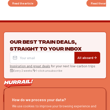
Read the article
Read the artic
Our best train deals,
straight to your inbox
All aboard
Inspiration and great deals
for your next low-carbon trips
Every 2 weeks
1-click unsubscribe
LET'S CONNECT
How do we process your data?
HURRAIL!
We use cookies to improve your browsing experience and
EXPLORE