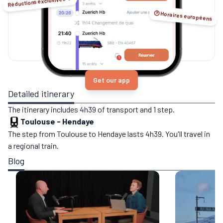
Réductions exclusives ☺️
🕑 Horaires européens
Get our app
Detailed itinerary
The itinerary includes 4h39 of transport and 1 step.
Toulouse
-
Hendaye
The step from Toulouse to Hendaye lasts 4h39. You'll travel in
a regional train.
Blog