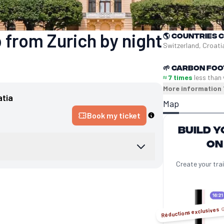
 from Zurich by night
🌎
Countries 
Switzerland, Croati
🌱
Carbon foo
≈ 7 times
less than 
More information
atia
Map
Book my ticket
Build y
on
Create your trai
Réductions exclusives ☺