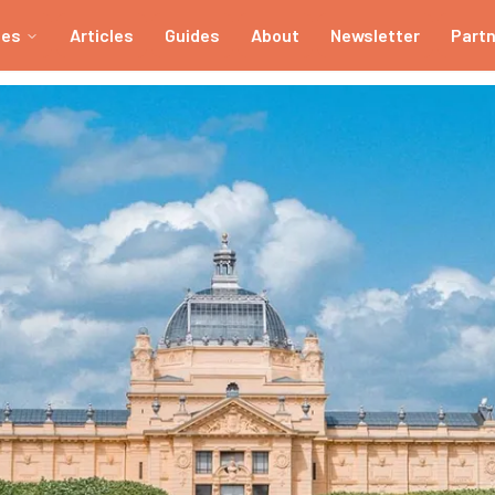
ies
Articles
Guides
About
Newsletter
Part