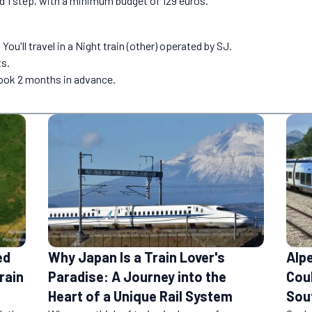
nd 1 step, with a minimum budget of 129 euros.
ou'll travel in a Night train (other) operated by SJ.
ts.
book 2 months in advance.
ed
Why Japan Is a Train Lover's
Alp
rain
Paradise: A Journey into the
Coul
Heart of a Unique Rail System
Sou