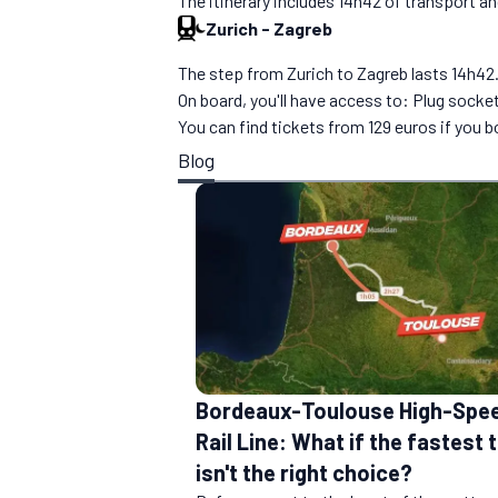
The itinerary includes 14h42 of transport a
Zurich
-
Zagreb
The step from Zurich to Zagreb lasts 14h42. Y
On board, you'll have access to: Plug socke
You can find tickets from 129 euros if you 
Blog
Bordeaux-Toulouse High-Spe
Rail Line: What if the fastest t
isn't the right choice?