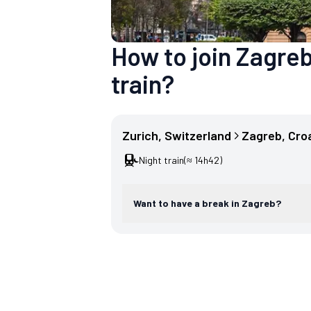
How to join Zagreb
train?
Zurich
, 
Switzerland
Zagreb
, 
Cro
Night train
(≈ 14h42)
Want to have a break in Zagreb?