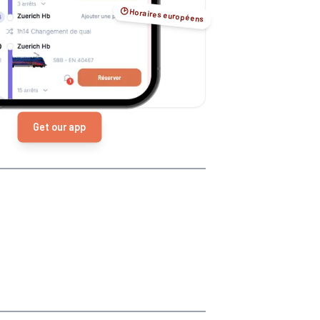
🕑 Horaires européens
Get our app