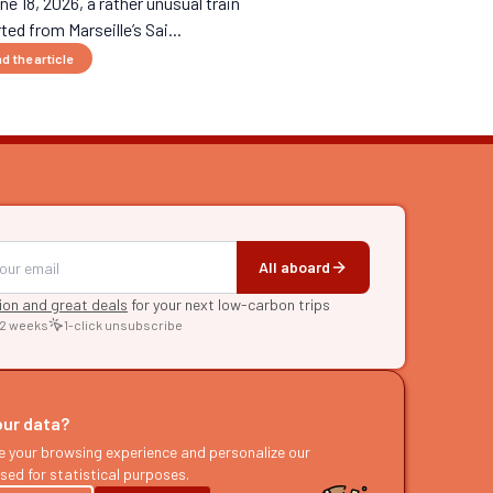
ne 18, 2026, a rather unusual train
ted from Marseille’s Sai...
d the article
All aboard
tion and great deals
for your next low-carbon trips
 2 weeks
1-click unsubscribe
RE
raries
our data?
s
e your browsing experience and personalize our
sed for statistical purposes.
ast