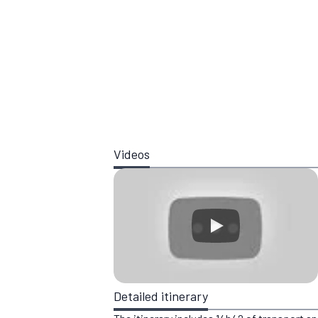
Videos
Detailed itinerary