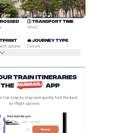
crossed
🕔
Transport time
a
14h42
tprint
💼
Journey type
with a
plane
Culture
our train itineraries
 the
app
n trip step by step and quickly find the best
no-flight options.
️