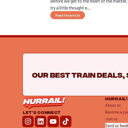
Before we get to the heart of the matter, 
try a little thought e...
Read the article
Our best train deals,
HURRAIL!
About us
Become a pa
LET'S CONNECT
Join us
Send us fee