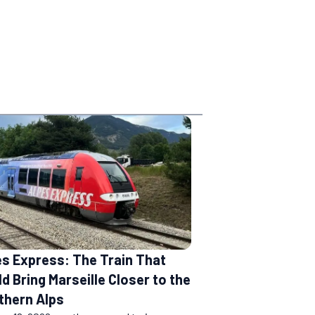
es Express: The Train That
d Bring Marseille Closer to the
thern Alps