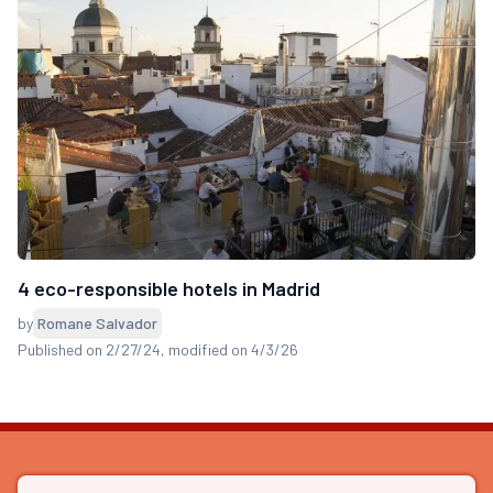
4 eco-responsible hotels in Madrid
by
Romane Salvador
Published on 2/27/24
, modified on 4/3/26