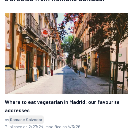
Where to eat vegetarian in Madrid: our favourite
addresses
by
Romane Salvador
Published on 2/27/24
, modified on 4/3/26