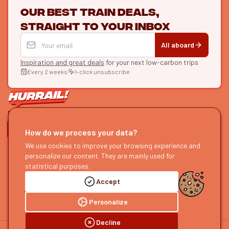
Our best train deals,
straight to your inbox
All aboard
Inspiration and great deals
for your next low-carbon trips
Every 2 weeks
1-click unsubscribe
LET'S CONNECT
How do we process your data?
HURRAIL!
We use cookies to improve your browsing experience and
EXPLORE
personalize our content. They are mainly used for
About us
Find itineraries
statistical purposes.
Become a partner
Our guides
Accept
Join us
Our blog
Send us feedback
Our podcast
Personalize
Decline