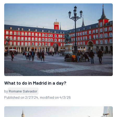
What to do in Madrid in a day?
by
Romane Salvador
Published on 2/27/24
, modified on 4/3/26