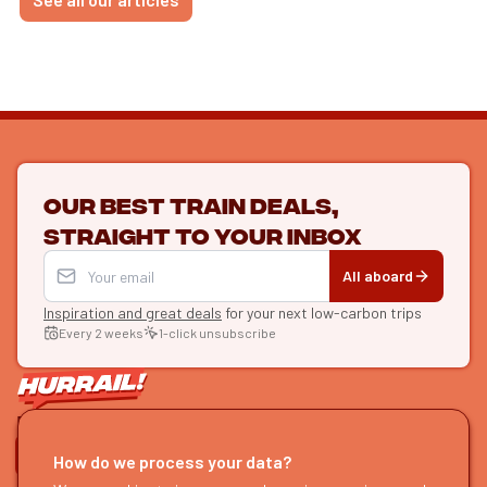
Our best train deals,
straight to your inbox
All aboard
Inspiration and great deals
for your next low-carbon trips
Every 2 weeks
1-click unsubscribe
LET'S CONNECT
How do we process your data?