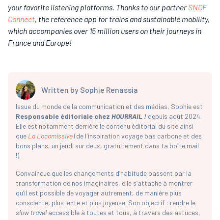
your favorite listening platforms. Thanks to our partner
SNCF
Connect
, the reference app for trains and sustainable mobility,
which accompanies over 15 million users on their journeys in
France and Europe!
Written by
Sophie Renassia
Issue du monde de la communication et des médias, Sophie est
Responsable éditoriale chez
HOURRAIL !
depuis août 2024.
Elle est notamment derrière le contenu éditorial du site ainsi
que
La Locomissive
(de l'inspiration voyage bas carbone et des
bons plans, un jeudi sur deux, gratuitement dans ta boîte mail
!).
Convaincue que les changements d’habitude passent par la
transformation de nos imaginaires, elle s’attache à montrer
qu’il est possible de voyager autrement, de manière plus
consciente, plus lente et plus joyeuse. Son objectif : rendre le
slow travel
accessible à toutes et tous, à travers des astuces,