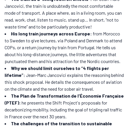
Jancovici, the train is undoubtedly the most comfortable
mode of transport. A place where, as in a living room, you can
read, work, chat, listen to music, stand up... In short, “not to
waste time” and to be particularly productive!
His long train journeys across Europe:
from Morocco
to Sweden to give lectures, via Poland and Denmark to attend
COPs, or a return journey by train from Portugal. He tells us
about his long-distance journeys, the little adventures that
punctuated them and his attraction for the Nordic countries.
Why we should limit ourselves to “4 flights per
lifetime”:
Jean-Marc Jancovici explains the reasoning behind
this shock proposal. He details the consequences of aviation
on the climate and the need for sober air travel.
The Plan de Transformation de l'Économie Française
(PTEF):
he presents the Shift Project's proposals for
decarbonizing mobility, including the goal of tripling rail traffic
in France over the next 30 years.
The challenges of the transition to sustainable