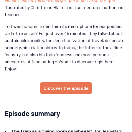
Monde sans fin, miracle énergétique et dérive climatique
illustrated by Christophe Blain; and also a lecturer, author and
teacher...
Tolt was honored to lend him its microphone for our podcast
Je t'offre un rail? For just over 45 minutes, they talked about
sustainable mobility, the decarbonization of travel, deliberate
sobriety, his relationship with trains, the future of the airline
industry, but also his train journeys and more personal
anecdotes. A fascinating episode to discover right here.
Enjoy!
Discover the episode
Episode summary
The train as a “living room on wheels”:
for Jean-Marc