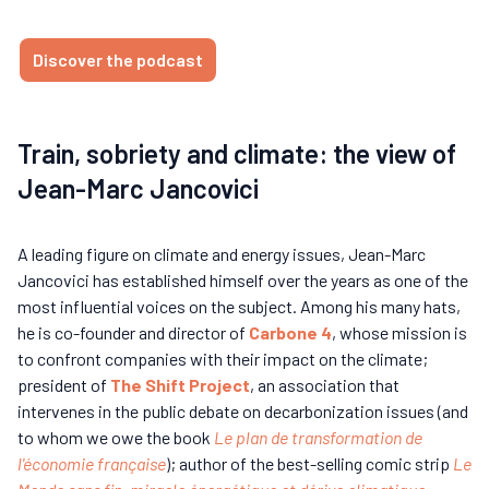
Discover the podcast
Train, sobriety and climate: the view of
Jean-Marc Jancovici
A leading figure on climate and energy issues, Jean-Marc
Jancovici has established himself over the years as one of the
most influential voices on the subject. Among his many hats,
he is co-founder and director of
Carbone 4
, whose mission is
to confront companies with their impact on the climate;
president of
The Shift Project
, an association that
intervenes in the public debate on decarbonization issues (and
to whom we owe the book
Le plan de transformation de
l'économie française
); author of the best-selling comic strip
Le