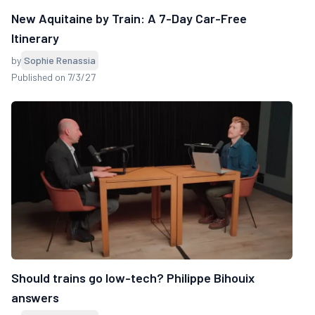
New Aquitaine by Train: A 7-Day Car-Free
Itinerary
by
Sophie Renassia
Published on 7/3/27
Should trains go low-tech? Philippe Bihouix
answers