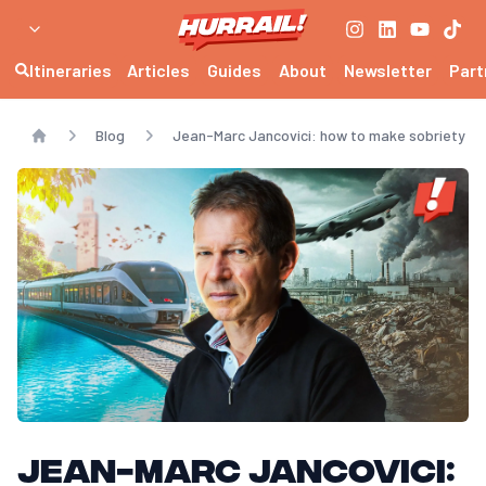
Itineraries
Articles
Guides
About
Newsletter
Part
Blog
Jean-Marc Jancovici: how to make sobriety de
Home
Jean-Marc Jancovici: