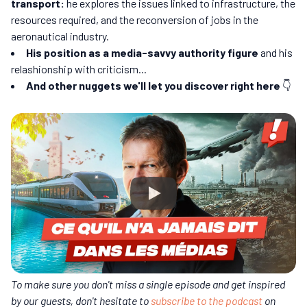
transport:
he explores the issues linked to infrastructure, the
resources required, and the reconversion of jobs in the
aeronautical industry.
His position as a media-savvy authority figure
and his
relashionship with criticism...
And other nuggets we'll let you discover right here
👇
To make sure you don't miss a single episode and get inspired
by our guests, don't hesitate to
subscribe to the podcast
on