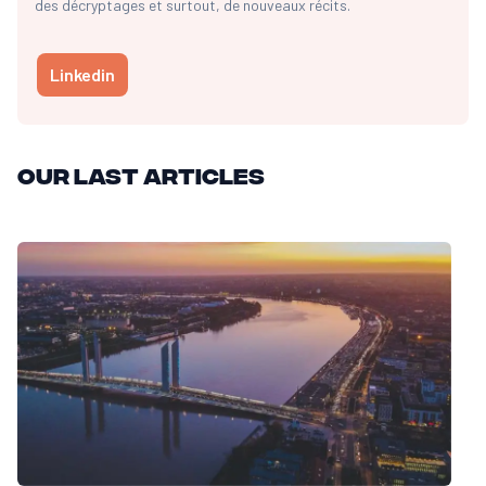
des décryptages et surtout, de nouveaux récits.
Linkedin
Our last articles