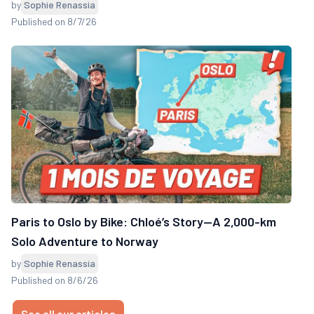
by
Sophie Renassia
Published on 8/7/26
Paris to Oslo by Bike: Chloé’s Story—A 2,000-km
Solo Adventure to Norway
by
Sophie Renassia
Published on 8/6/26
See all our articles