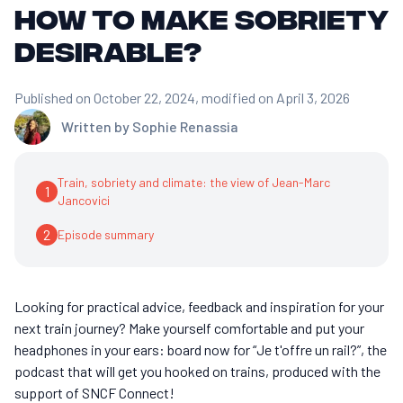
how to make sobriety
desirable?
Published on October 22, 2024
, modified on April 3, 2026
Written by
Sophie Renassia
Train, sobriety and climate: the view of Jean-Marc
1
Jancovici
2
Episode summary
Looking for practical advice, feedback and inspiration for your
next train journey? Make yourself comfortable and put your
headphones in your ears: board now for “Je t'offre un rail?”, the
podcast that will get you hooked on trains, produced with the
support of SNCF Connect!