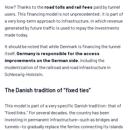
How? Thanks to the
road tolls and rail fees
paid by tunnel
users. This financing model is not unprecedented: it is part of
a very long-term approach to infrastructure, in which revenue
generated by future traffic is used to repay the investments
made today.
It should be noted that while Denmark is financing the tunnel
itself,
Germany is responsible for the access
improvements on the German side
, including the
modernization of the railroad and road infrastructure in
Schleswig-Holstein.
The Danish tradition of “fixed ties”
This model is part of a very specific Danish tradition: that of
“fixed links.” For several decades, the country has been
investing in permanent infrastructure—such as bridges and
tunnels—to gradually replace the ferries connecting its islands