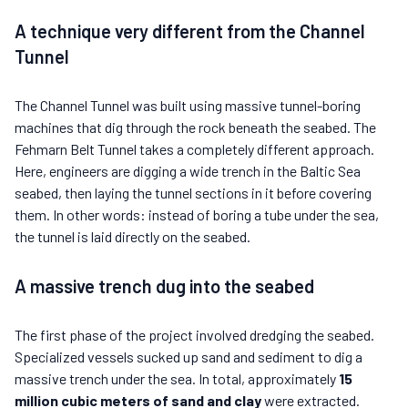
A technique very different from the Channel
Tunnel
The Channel Tunnel was built using massive tunnel-boring
machines that dig through the rock beneath the seabed. The
Fehmarn Belt Tunnel takes a completely different approach.
Here, engineers are digging a wide trench in the Baltic Sea
seabed, then laying the tunnel sections in it before covering
them. In other words: instead of boring a tube under the sea,
the tunnel is laid directly on the seabed.
A massive trench dug into the seabed
The first phase of the project involved dredging the seabed.
Specialized vessels sucked up sand and sediment to dig a
massive trench under the sea. In total, approximately
15
million cubic meters of sand and clay
were extracted.