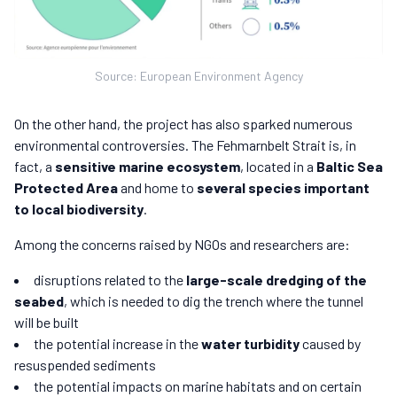
Source: European Environment Agency
On the other hand, the project has also sparked numerous
environmental controversies. The Fehmarnbelt Strait is, in
fact, a
sensitive marine ecosystem
, located in a
Baltic Sea
Protected Area
and home to
several species important
to local biodiversity
.
Among the concerns raised by NGOs and researchers are:
disruptions related to the
large-scale dredging of the
seabed
, which is needed to dig the trench where the tunnel
will be built
the potential increase in the
water turbidity
caused by
resuspended sediments
the potential impacts on marine habitats and on certain