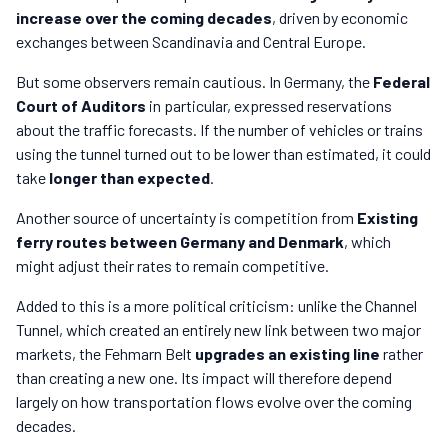
increase over the coming decades
, driven by economic
exchanges between Scandinavia and Central Europe.
But some observers remain cautious. In Germany, the
Federal
Court of Auditors
in particular, expressed reservations
about the traffic forecasts. If the number of vehicles or trains
using the tunnel turned out to be lower than estimated, it could
take
longer than expected
.
Another source of uncertainty is competition from
Existing
ferry routes between Germany and Denmark
, which
might adjust their rates to remain competitive.
Added to this is a more political criticism: unlike the Channel
Tunnel, which created an entirely new link between two major
markets, the Fehmarn Belt
upgrades an existing line
rather
than creating a new one. Its impact will therefore depend
largely on how transportation flows evolve over the coming
decades.