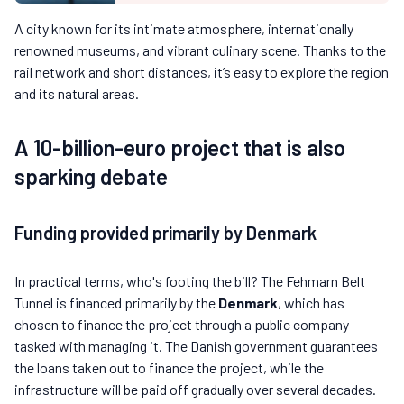
A city known for its intimate atmosphere, internationally
renowned museums, and vibrant culinary scene. Thanks to the
rail network and short distances, it’s easy to explore the region
and its natural areas.
A 10-billion-euro project that is also
sparking debate
Funding provided primarily by Denmark
In practical terms, who's footing the bill? The Fehmarn Belt
Tunnel is financed primarily by the
Denmark
, which has
chosen to finance the project through a public company
tasked with managing it. The Danish government guarantees
the loans taken out to finance the project, while the
infrastructure will be paid off gradually over several decades.