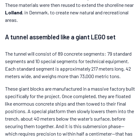
These materials were then reused to extend the shoreline near
Lolland
, in Denmark, to create new natural and recreational
areas.
A tunnel assembled like a giant LEGO set
The tunnel will consist of 89 concrete segments: 79 standard
segments and 10 special segments for technical equipment.
Each standard segment is approximately 217 meters long, 42
meters wide, and weighs more than 73,000 metric tons.
These giant blocks are manufactured in a massive factory built
specifically for the project. Once completed, they are floated
like enormous concrete ships and then towed to their final
positions. A special platform then slowly lowers them into the
trench, about 40 meters below the water’s surface, before
securing them together. And it is this submersion phase—
which requires precision to within half a centimeter—that has