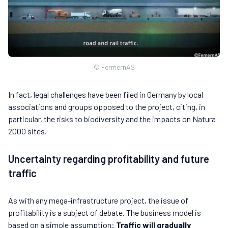
© FermernAS
In fact, legal challenges have been filed in Germany by local
associations and groups opposed to the project, citing, in
particular, the risks to biodiversity and the impacts on Natura
2000 sites.
Uncertainty regarding profitability and future
traffic
As with any mega-infrastructure project, the issue of
profitability is a subject of debate. The business model is
based on a simple assumption:
Traffic will gradually