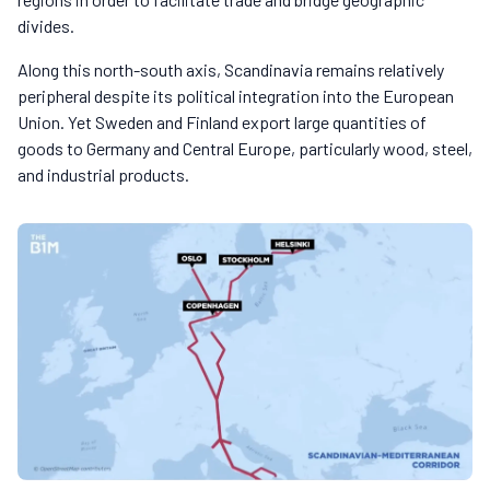
divides.
Along this north-south axis, Scandinavia remains relatively
peripheral despite its political integration into the European
Union. Yet Sweden and Finland export large quantities of
goods to Germany and Central Europe, particularly wood, steel,
and industrial products.