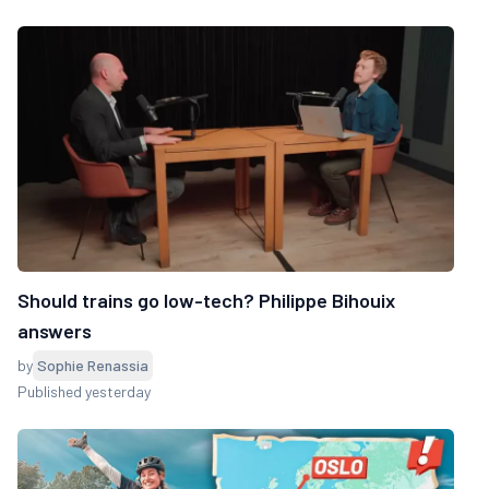
Should trains go low-tech? Philippe Bihouix
answers
by
Sophie Renassia
Published yesterday