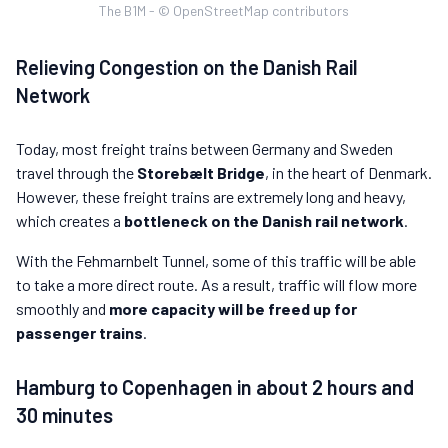
The B1M - © OpenStreetMap contributors
Relieving Congestion on the Danish Rail
Network
Today, most freight trains between Germany and Sweden
travel through the
Storebælt Bridge
, in the heart of Denmark.
However, these freight trains are extremely long and heavy,
which creates a
bottleneck on the Danish rail network
.
With the Fehmarnbelt Tunnel, some of this traffic will be able
to take a more direct route. As a result, traffic will flow more
smoothly and
more capacity will be freed up for
passenger trains
.
Hamburg to Copenhagen in about 2 hours and
30 minutes