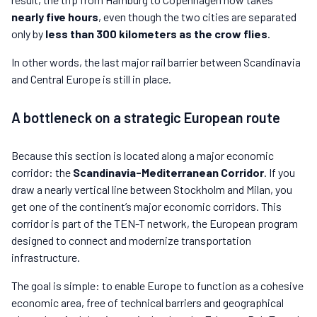
nearly five hours
, even though the two cities are separated
only by
less than 300 kilometers as the crow flies
.
In other words, the last major rail barrier between Scandinavia
and Central Europe is still in place.
A bottleneck on a strategic European route
Because this section is located along a major economic
corridor: the
Scandinavia-Mediterranean Corridor
. If you
draw a nearly vertical line between Stockholm and Milan, you
get one of the continent’s major economic corridors. This
corridor is part of the TEN-T network, the European program
designed to connect and modernize transportation
infrastructure.
The goal is simple: to enable Europe to function as a cohesive
economic area, free of technical barriers and geographical