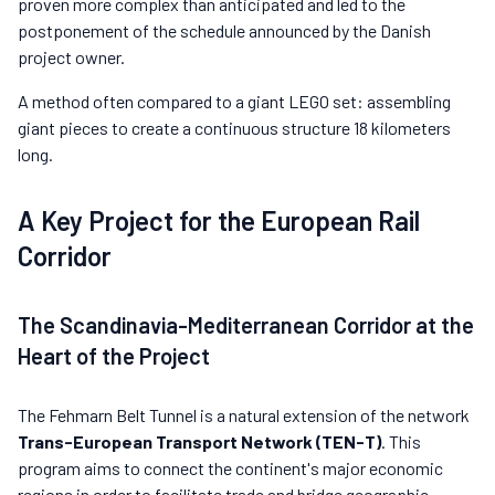
proven more complex than anticipated and led to the
postponement of the schedule announced by the Danish
project owner.
A method often compared to a giant LEGO set: assembling
giant pieces to create a continuous structure 18 kilometers
long.
A Key Project for the European Rail
Corridor
The Scandinavia-Mediterranean Corridor at the
Heart of the Project
The Fehmarn Belt Tunnel is a natural extension of the network
Trans-European Transport Network (TEN-T)
. This
program aims to connect the continent's major economic
regions in order to facilitate trade and bridge geographic