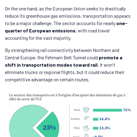
On the one hand, as the European Union seeks to drastically
reduce its greenhouse gas emissions, transportation appears
to be a major challenge. The sector accounts for nearly
one-
quarter of European emissions
, with road travel
accounting for the vast majority.
By strengthening rail connectivity between Northern and
Central Europe, the Fehmarn Belt Tunnel could
promote a
shift in transportation modes toward rail
. It won't
eliminate trucks or regional flights, but it could reduce their
competitive advantage on certain routes.