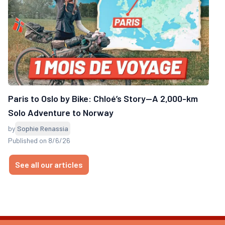
Paris to Oslo by Bike: Chloé’s Story—A 2,000-km
Solo Adventure to Norway
by
Sophie Renassia
Published on 8/6/26
See all our articles