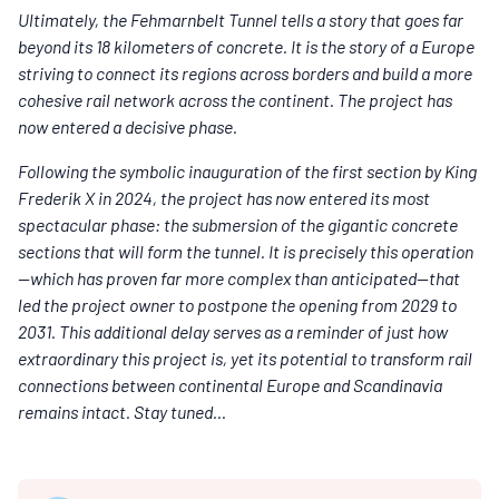
Ultimately, the Fehmarnbelt Tunnel tells a story that goes far
beyond its 18 kilometers of concrete. It is the story of a Europe
striving to connect its regions across borders and build a more
cohesive rail network across the continent.
The project has
now entered a decisive phase.
Following the symbolic inauguration of the first section by King
Frederik X in 2024, the project has now entered its most
spectacular phase: the submersion of the gigantic concrete
sections that will form the tunnel. It is precisely this operation
—which has proven far more complex than anticipated—that
led the project owner to postpone the opening from 2029 to
2031. This additional delay serves as a reminder of just how
extraordinary this project is, yet its potential to transform rail
connections between continental Europe and Scandinavia
remains intact. Stay tuned...