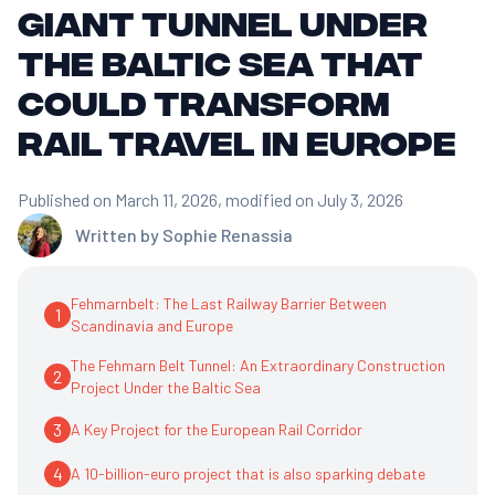
giant tunnel under
the Baltic Sea that
could transform
rail travel in Europe
Published on March 11, 2026
, modified on July 3, 2026
Written by
Sophie Renassia
Fehmarnbelt: The Last Railway Barrier Between
1
Scandinavia and Europe
The Fehmarn Belt Tunnel: An Extraordinary Construction
2
Project Under the Baltic Sea
3
A Key Project for the European Rail Corridor
4
A 10-billion-euro project that is also sparking debate