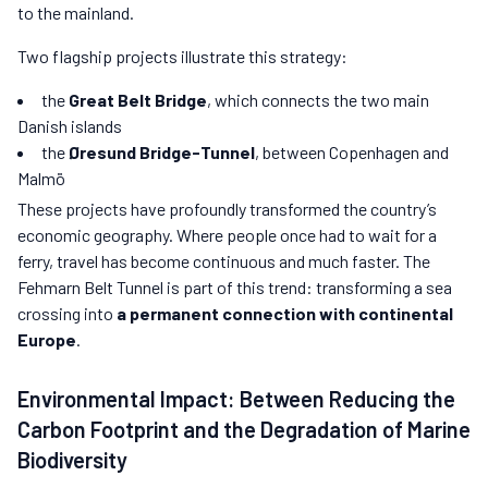
to the mainland.
Two flagship projects illustrate this strategy:
the
Great Belt Bridge
, which connects the two main
Danish islands
the
Øresund Bridge-Tunnel
, between Copenhagen and
Malmö
These projects have profoundly transformed the country’s
economic geography. Where people once had to wait for a
ferry, travel has become continuous and much faster. The
Fehmarn Belt Tunnel is part of this trend: transforming a sea
crossing into
a permanent connection with continental
Europe
.
Environmental Impact: Between Reducing the
Carbon Footprint and the Degradation of Marine
Biodiversity