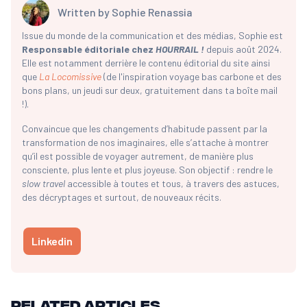
Written by
Sophie Renassia
Issue du monde de la communication et des médias, Sophie est
Responsable éditoriale chez
HOURRAIL !
depuis août 2024.
Elle est notamment derrière le contenu éditorial du site ainsi
que
La Locomissive
(de l'inspiration voyage bas carbone et des
bons plans, un jeudi sur deux, gratuitement dans ta boîte mail
!).
Convaincue que les changements d’habitude passent par la
transformation de nos imaginaires, elle s’attache à montrer
qu’il est possible de voyager autrement, de manière plus
consciente, plus lente et plus joyeuse. Son objectif : rendre le
slow travel
accessible à toutes et tous, à travers des astuces,
des décryptages et surtout, de nouveaux récits.
Linkedin
Related articles