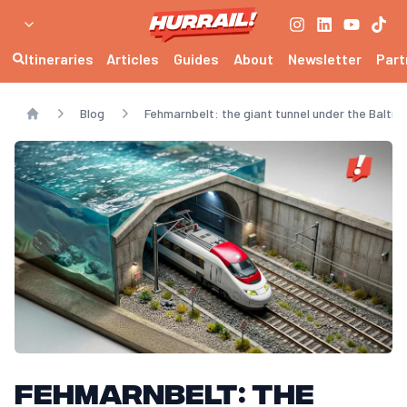
Itineraries
Articles
Guides
About
Newsletter
Part
Blog
Fehmarnbelt: the giant tunnel under the Baltic 
Home
Fehmarnbelt: the