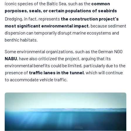
iconic species of the Baltic Sea, such as the
common
porpoises, seals, or certain populations of seabirds
Dredging, in fact, represents
the construction project's
most significant environmental impact
, because sediment
dispersion can temporarily disrupt marine ecosystems and
benthic habitats.
Some environmental organizations, such as the German NGO
NABU
, have also criticized the project, arguing that its
environmental benefits could be limited, particularly due to the
presence of
traffic lanes in the tunnel
, which will continue
to accommodate vehicle traffic.