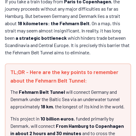
If you take a train today from
Paris to Copenhagen
, the
journey proceeds without any major difficulties as far as
Hamburg. But between Germany and Denmark lies a strait
about
18 kilometers: the Fehmarn Belt
. On a map, this
strait may seem almost insignificant. In reality, it has long
been
a strategic bottleneck
which hinders trade between
Scandinavia and Central Europe. It is precisely this barrier that
the Fehmarn Belt Tunnel aims to eliminate.
TL;DR - Here are the key points to remember
about the Fehmarn Belt Tunnel:
The
Fehmarn Belt Tunnel
will connect Germany and
Denmark under the Baltic Sea via an underwater tunnel
approximately
18 km
, the longest of its kind in the world.
This project in
10 billion euros
, funded primarily by
Denmark, will connect
From Hamburg to Copenhagen
in about 2 hours and 30 minutes
and to cross the