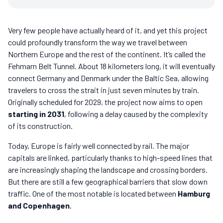
Very few people have actually heard of it, and yet this project
could profoundly transform the way we travel between
Northern Europe and the rest of the continent. It’s called the
Fehmarn Belt Tunnel. About 18 kilometers long, it will eventually
connect Germany and Denmark under the Baltic Sea, allowing
travelers to cross the strait in just seven minutes by train.
Originally scheduled for 2029, the project now aims to open
starting in 2031
, following a delay caused by the complexity
of its construction.
Today, Europe is fairly well connected by rail. The major
capitals are linked, particularly thanks to high-speed lines that
are increasingly shaping the landscape and crossing borders.
But there are still a few geographical barriers that slow down
traffic. One of the most notable is located between
Hamburg
and Copenhagen
.