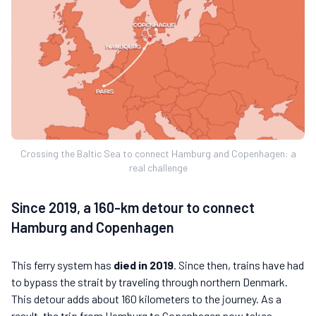
Crossing the Baltic Sea to connect Hamburg and Copenhagen: a
real challenge
Since 2019, a 160-km detour to connect
Hamburg and Copenhagen
This ferry system has
died in 2019
. Since then, trains have had
to bypass the strait by traveling through northern Denmark.
This detour adds about 160 kilometers to the journey. As a
result, the trip from Hamburg to Copenhagen now takes