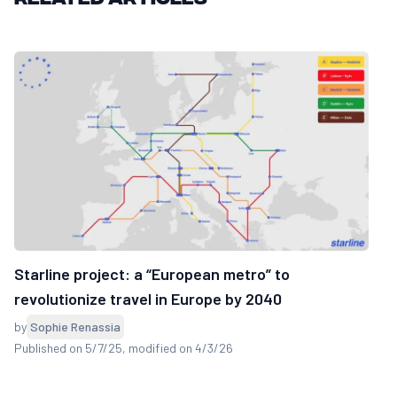
Starline project: a “European metro” to
revolutionize travel in Europe by 2040
by
Sophie Renassia
Published on 5/7/25
, modified on 4/3/26