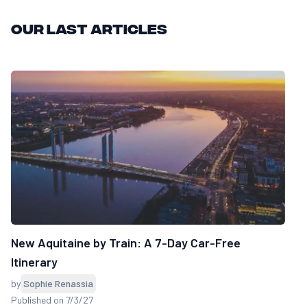
Our last articles
New Aquitaine by Train: A 7-Day Car-Free
Itinerary
by
Sophie Renassia
Published on 7/3/27