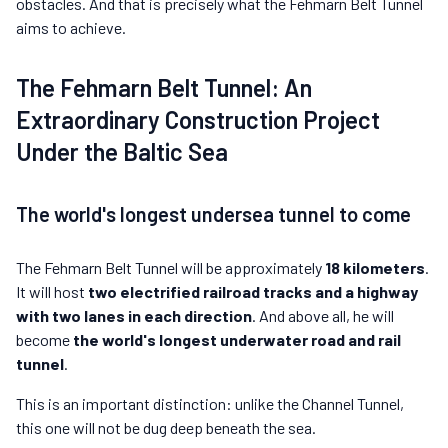
obstacles. And that is precisely what the Fehmarn Belt Tunnel
aims to achieve.
The Fehmarn Belt Tunnel: An
Extraordinary Construction Project
Under the Baltic Sea
The world's longest undersea tunnel to come
The Fehmarn Belt Tunnel will be approximately
18 kilometers
.
It will host
two electrified railroad tracks and a highway
with two lanes in each direction
. And above all, he will
become
the world's longest underwater road and rail
tunnel
.
This is an important distinction: unlike the Channel Tunnel,
this one will not be dug deep beneath the sea.