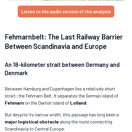
Listen to the audio version of the analysis
Fehmarnbelt: The Last Railway Barrier
Between Scandinavia and Europe
An 18-kilometer strait between Germany and
Denmark
Between Hamburg and Copenhagen lies a relatively short
strait: the Fehmarn Belt. It separates the German island of
Fehmarn
on the Danish island of
Lolland
.
But despite its narrow width, this passage has long been a
major logistical obstacle
along the route connecting
Scandinavia to Central Europe.