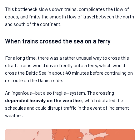
This bottleneck slows down trains, complicates the flow of
goods, and limits the smooth flow of travel between the north
and south of the continent.
When trains crossed the sea on a ferry
For a long time, there was a rather unusual way to cross this
strait. Trains would drive directly onto a ferry, which would
cross the Baltic Sea in about 40 minutes before continuing on
its route on the Danish side.
An ingenious—but also fragile—system. The crossing
depended heavily on the weather
, which dictated the
schedules and could disrupt traffic in the event of inclement
weather.