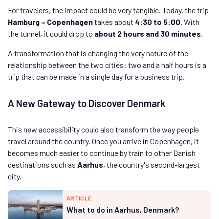
For travelers, the impact could be very tangible. Today, the trip
Hamburg – Copenhagen
takes about
4:30 to 5:00
. With
the tunnel, it could drop to
about 2 hours and 30 minutes
.
A transformation that is changing the very nature of the
relationship between the two cities: two and a half hours is a
trip that can be made in a single day for a business trip.
A New Gateway to Discover Denmark
This new accessibility could also transform the way people
travel around the country. Once you arrive in Copenhagen, it
becomes much easier to continue by train to other Danish
destinations such as
Aarhus
, the country's second-largest
city.
ARTICLE
What to do in Aarhus, Denmark?