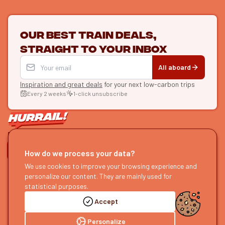
Our best train deals,
straight to your inbox
All aboard
Inspiration and great deals
for your next low-carbon trips
Every 2 weeks
1-click unsubscribe
LET'S CONNECT
How do we process your data?
HURRAIL!
EXPLORE
We use cookies to improve your browsing experience and
personalize our content. They are mainly used for
About us
Find itineraries
statistical purposes.
Become a partner
Our guides
Accept
Join us
Our blog
Send us feedback
Our podcast
Personalize