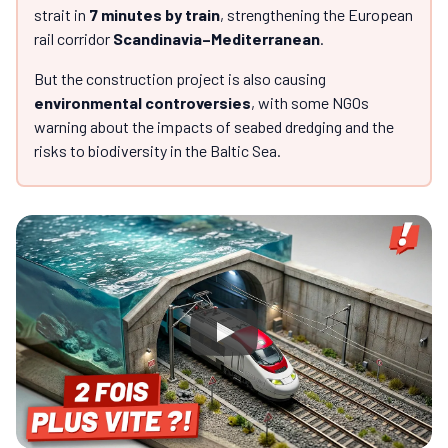
strait in
7 minutes by train
, strengthening the European
rail corridor
Scandinavia–Mediterranean
.
But the construction project is also causing
environmental controversies
, with some NGOs
warning about the impacts of seabed dredging and the
risks to biodiversity in the Baltic Sea.