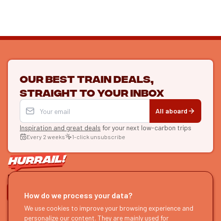
Our best train deals,
straight to your inbox
All aboard
Inspiration and great deals
for your next low-carbon trips
Every 2 weeks
1-click unsubscribe
LET'S CONNECT
How do we process your data?
We use cookies to improve your browsing experience and
HURRAIL!
EXPLORE
personalize our content. They are mainly used for
About us
Find itineraries