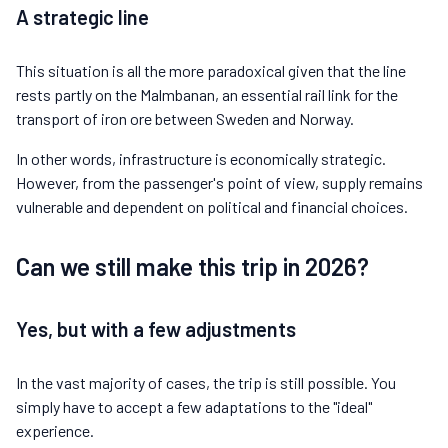
A strategic line
This situation is all the more paradoxical given that the line
rests partly on the Malmbanan, an essential rail link for the
transport of iron ore between Sweden and Norway.
In other words, infrastructure is economically strategic.
However, from the passenger's point of view, supply remains
vulnerable and dependent on political and financial choices.
Can we still make this trip in 2026?
Yes, but with a few adjustments
In the vast majority of cases, the trip is still possible. You
simply have to accept a few adaptations to the "ideal"
experience.