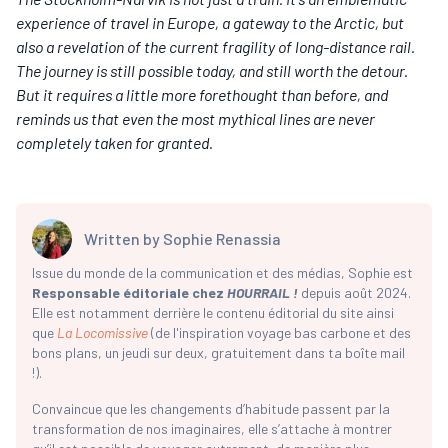
experience of travel in Europe, a gateway to the Arctic, but
also a revelation of the current fragility of long-distance rail.
The journey is still possible today, and still worth the detour.
But it requires a little more forethought than before, and
reminds us that even the most mythical lines are never
completely taken for granted.
Written by
Sophie Renassia
Issue du monde de la communication et des médias, Sophie est
Responsable éditoriale chez
HOURRAIL !
depuis août 2024.
Elle est notamment derrière le contenu éditorial du site ainsi
que
La Locomissive
(de l'inspiration voyage bas carbone et des
bons plans, un jeudi sur deux, gratuitement dans ta boîte mail
!).
Convaincue que les changements d’habitude passent par la
transformation de nos imaginaires, elle s’attache à montrer