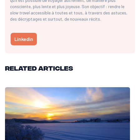
qu’il est possible de voyager autrement, de manière plus
consciente, plus lente et plus joyeuse. Son objectif : rendre le
slow travel
accessible à toutes et tous, à travers des astuces,
des décryptages et surtout, de nouveaux récits.
Linkedin
Related articles