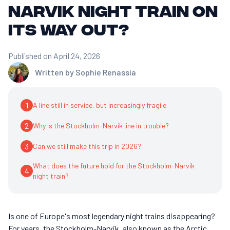
Narvik night train on
its way out?
Published on April 24, 2026
Written by
Sophie Renassia
1
A line still in service, but increasingly fragile
2
Why is the Stockholm-Narvik line in trouble?
3
Can we still make this trip in 2026?
What does the future hold for the Stockholm-Narvik
4
night train?
Is one of Europe's most legendary night trains disappearing?
For years, the Stockholm-Narvik, also known as the Arctic