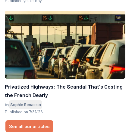
Published yesterday
Privatized Highways: The Scandal That's Costing
the French Dearly
by
Sophie Renassia
Published on 7/31/26
See all our articles