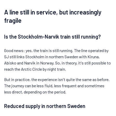
A line still in service, but increasingly
fragile
Is the Stockholm-Narvik train still running?
Good news: yes, the train is still running. The line operated by
SJ still links Stockholm in northern Sweden with Kiruna,
Abisko and Narvik in Norway. So, in theory, it's still possible to
reach the Arctic Circle by night train.
But in practice, the experience isn't quite the same as before.
The journey can be less fluid, less frequent and sometimes
less direct, depending on the period.
Reduced supply in northern Sweden