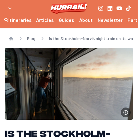
Itineraries
Articles
Guides
About
Newsletter
Part
Blog
Is the Stockholm-Narvik night train on its way 
Home
Is the Stockholm-