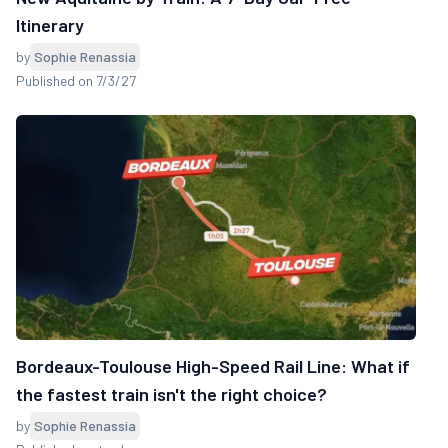
Itinerary
by
Sophie Renassia
Published on 7/3/27
Bordeaux-Toulouse High-Speed Rail Line: What if
the fastest train isn't the right choice?
by
Sophie Renassia