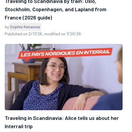
Traveling to Scandinavia by train: Oslo,
Stockholm, Copenhagen, and Lapland from
France (2026 guide)
by
Sophie Renassia
Published on 2/17/26
, modified on 7/20/26
Traveling in Scandinavia: Alice tells us about her
Interrail trip