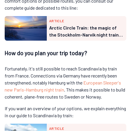
comfort options or possible routes, you can consult our
complete guide dedicated to this line:
ARTICLE
Arctic Circle Train: the magic of
the Stockholm-Narvik night train
through Swedish Lapland
How do you plan your trip today?
Fortunately, it's still possible to reach Scandinavia by train
from France. Connections via Germany have recently been
strengthened, notably Hamburg with the
European Sleeper's
new Paris-Hamburg night train
. This makes it possible to build
coherent, plane-free routes to Sweden or Norway.
If you want an overview of your options, we explain everything
in our guide to Scandinavia by train:
ARTICLE