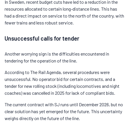
In Sweden, recent budget cuts have led to a reduction in the
resources allocated to certain long-distance lines. This has
had a direct impact on service to the north of the country, with
fewer trains and less robust service.
Unsuccessful calls for tender
Another worrying sign is the difficulties encountered in
tendering for the operation of the line.
According to The Rail Agenda, several procedures were
unsuccessful. No operator bid for certain contracts, and a
tender for new rolling stock (including locomotives and night
coaches) was cancelled in 2025 for lack of compliant bids.
The current contract with SJ runs until December 2026, but no
clear solution has yet emerged for the future. This uncertainty
weighs directly on the future of the line.