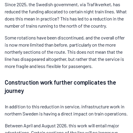
Since 2025, the Swedish government, via Trafikverket, has
reduced the funding allocated to certain night train lines. What
does this mean in practice? This has led to a reduction in the
number of trains running to the north of the country.
Some rotations have been discontinued, and the overall offer
is now more limited than before, particularly on the more
northerly sections of the route. This does not mean that the
line has disappeared altogether, but rather that the service is
more fragile and less flexible for passengers.
Construction work further complicates the
journey
In addition to this reduction in service, infrastructure work in
northern Sweden is having a direct impact on train operations.
Between April and August 2026, this work will entail major
adaptations. Certain sections of the line will no longer run