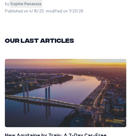
by
Sophie Renassia
Published on 4/16/23
, modified on 7/23/26
Our last articles
New Aquitaine by Train: A 7-Day Car-Free