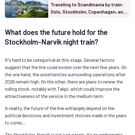
Traveling to Scandinavia by train:
Oslo, Stockholm, Copenhagen, and
Lapland from France (2026 guide)
What does the future hold for the
Stockholm-Narvik night train?
It's hard to be categorical at this stage. Several factors
suggest that the line could evolve over the next few years. On
the one hand, the uncertainties surrounding operations after
2026 remain high. On the other, there are plans to renew the
rolling stock, notably with Talgo, which could improve the
attractiveness of the service in the medium term.
In reality, the future of the line will largely depend on the
political decisions and investment choices made in the years
to come...
The Stockholm-Narvik is not just a train. It's an emblematic