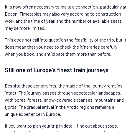
It is now often necessary to make a connection, particularly at
Boden. Timetables may also vary according to construction
work and the time of year, and the number of available seats
may be more limited.
This does not call into question the feasibility of the trip, but it
does mean that you need to check the itineraries carefully
when you book, and anticipate them more than before.
Still one of Europe's finest train journeys
Despite these constraints, the magic of the journey remains
intact. The journey passes through spectacular landscapes,
with boreal forests, snow-covered expanses, mountains and
fjords. The gradual arrival in the Arctic regions remains a
unique experience in Europe.
If you want to plan your trip in detail, find out about stops,