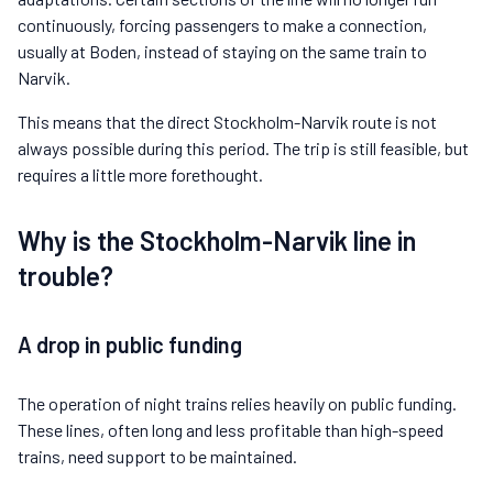
continuously, forcing passengers to make a connection,
usually at Boden, instead of staying on the same train to
Narvik.
This means that the direct Stockholm-Narvik route is not
always possible during this period. The trip is still feasible, but
requires a little more forethought.
Why is the Stockholm-Narvik line in
trouble?
A drop in public funding
The operation of night trains relies heavily on public funding.
These lines, often long and less profitable than high-speed
trains, need support to be maintained.