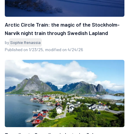
Arctic Circle Train: the magic of the Stockholm-
Narvik night train through Swedish Lapland
by
Sophie Renassia
Published on 1/23/25
, modified on 4/24/26