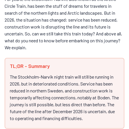
Circle Train, has been the stuff of dreams for travelers in
search of the northern lights and Arctic landscapes. But in
2026, the situation has changed: service has been reduced,
construction work is disrupting the line and its future is
uncertain. So, can we still take this train today? And above all,
what do you need to know before embarking on this journey?
We explain.
TL;DR - Summary
The Stockholm-Narvik night train will still be running in
2026, but in deteriorated conditions. Service has been
reduced in northern Sweden, and construction work is
temporarily affecting connections, notably at Boden. The
journey is still possible, but less direct than before. The
future of the line after December 2026 is uncertain, due
to operating and financing difficulties.