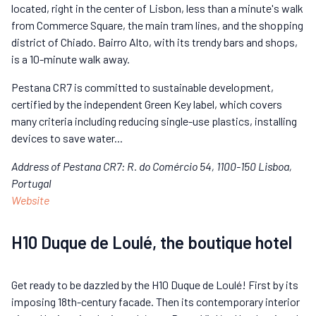
located, right in the center of Lisbon, less than a minute's walk
from Commerce Square, the main tram lines, and the shopping
district of Chiado. Bairro Alto, with its trendy bars and shops,
is a 10-minute walk away.
Pestana CR7 is committed to sustainable development,
certified by the independent Green Key label, which covers
many criteria including reducing single-use plastics, installing
devices to save water...
Address of Pestana CR7: R. do Comércio 54, 1100-150 Lisboa,
Portugal
Website
H10 Duque de Loulé, the boutique hotel
Get ready to be dazzled by the H10 Duque de Loulé! First by its
imposing 18th-century facade. Then its contemporary interior