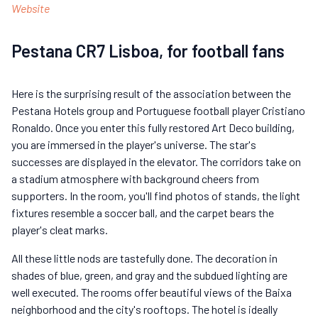
Website
Pestana CR7 Lisboa, for football fans
Here is the surprising result of the association between the
Pestana Hotels group and Portuguese football player Cristiano
Ronaldo. Once you enter this fully restored Art Deco building,
you are immersed in the player's universe. The star's
successes are displayed in the elevator. The corridors take on
a stadium atmosphere with background cheers from
supporters. In the room, you'll find photos of stands, the light
fixtures resemble a soccer ball, and the carpet bears the
player's cleat marks.
All these little nods are tastefully done. The decoration in
shades of blue, green, and gray and the subdued lighting are
well executed. The rooms offer beautiful views of the Baixa
neighborhood and the city's rooftops. The hotel is ideally