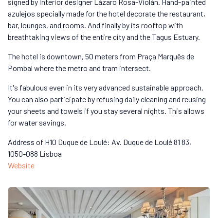
signed by interior designer Lázaro Rosa-Violán. Hand-painted
azulejos specially made for the hotel decorate the restaurant,
bar, lounges, and rooms. And finally by its rooftop with
breathtaking views of the entire city and the Tagus Estuary.
The hotel is downtown, 50 meters from Praça Marquês de
Pombal where the metro and tram intersect.
It's fabulous even in its very advanced sustainable approach.
You can also participate by refusing daily cleaning and reusing
your sheets and towels if you stay several nights. This allows
for water savings.
Address of H10 Duque de Loulé: Av. Duque de Loulé 81 83,
1050-088 Lisboa
Website