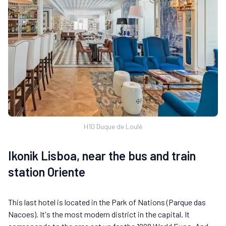
H10 Duque de Loulé
Ikonik Lisboa, near the bus and train
station Oriente
This last hotel is located in the Park of Nations (Parque das
Nacoes). It's the most modern district in the capital. It