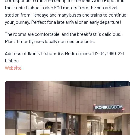
corresponds to the area set up for the 1998 World Expo. And
the Ikonic Lisboa is also 500 meters from the bus arrival
station from Hendaye and many buses and trains to continue
your journey. Perfect for a late arrival or an early departure!
The rooms are comfortable, and the breakfast is delicious.
Plus, it mostly uses locally sourced products.
Address of Ikonik Lisboa: Av. Mediterrâneo 1 12.04, 1990-221
Lisboa
Website