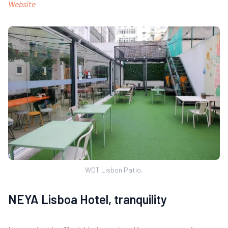
Website
WOT Lisbon Patio,
NEYA Lisboa Hotel, tranquility