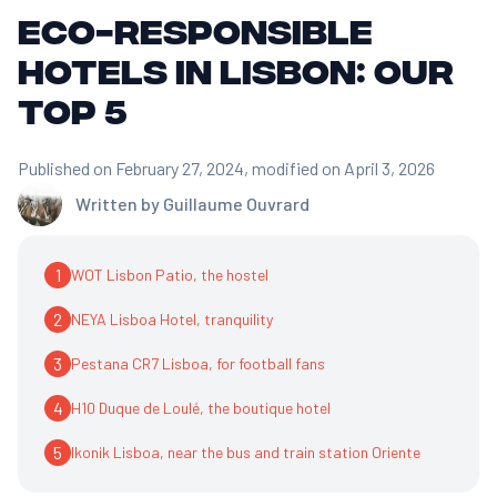
Eco-responsible
hotels in Lisbon: our
top 5
Published on February 27, 2024
, modified on April 3, 2026
Written by
Guillaume Ouvrard
1
WOT Lisbon Patio, the hostel
2
NEYA Lisboa Hotel, tranquility
3
Pestana CR7 Lisboa, for football fans
4
H10 Duque de Loulé, the boutique hotel
5
Ikonik Lisboa, near the bus and train station Oriente