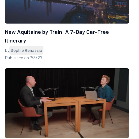
New Aquitaine by Train: A 7-Day Car-Free
Itinerary
by
Sophie Renassia
Published on 7/3/27