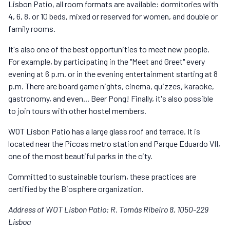
Lisbon Patio, all room formats are available: dormitories with
4, 6, 8, or 10 beds, mixed or reserved for women, and double or
family rooms.
It's also one of the best opportunities to meet new people.
For example, by participating in the "Meet and Greet" every
evening at 6 p.m. or in the evening entertainment starting at 8
p.m. There are board game nights, cinema, quizzes, karaoke,
gastronomy, and even... Beer Pong! Finally, it's also possible
to join tours with other hostel members.
WOT Lisbon Patio has a large glass roof and terrace. It is
located near the Picoas metro station and Parque Eduardo VII,
one of the most beautiful parks in the city.
Committed to sustainable tourism, these practices are
certified by the Biosphere organization.
Address of WOT Lisbon Patio: R. Tomás Ribeiro 8, 1050-229
Lisboa