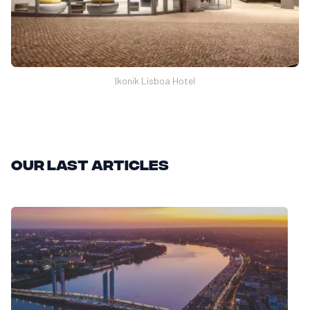
Ikonik Lisboa Hotel
Our last articles