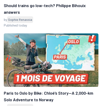
Should trains go low-tech? Philippe Bihouix
answers
by
Sophie Renassia
Published today
Paris to Oslo by Bike: Chloé’s Story—A 2,000-km
Solo Adventure to Norway