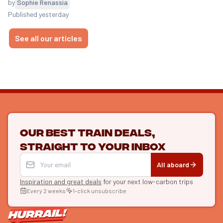
by
Sophie Renassia
Published yesterday
See all our articles
Our best train deals,
straight to your inbox
All aboard
Inspiration and great deals
for your next low-carbon trips
Every 2 weeks
1-click unsubscribe