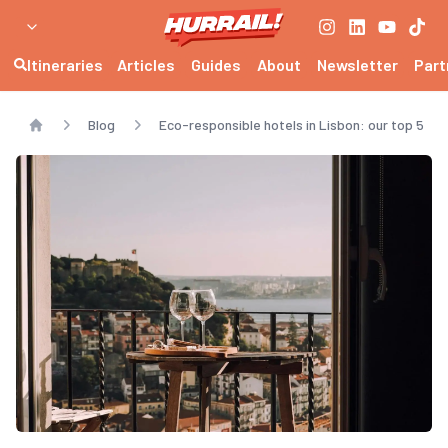
Itineraries
Articles
Guides
About
Newsletter
Part
Blog
Eco-responsible hotels in Lisbon: our top 5
Home