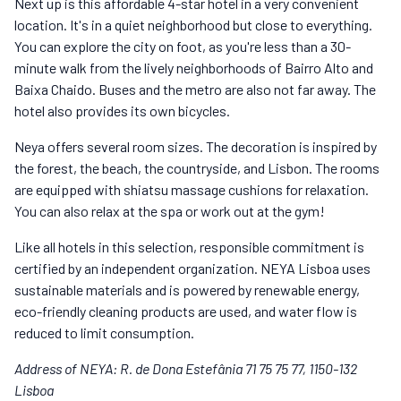
Next up is this affordable 4-star hotel in a very convenient
location. It's in a quiet neighborhood but close to everything.
You can explore the city on foot, as you're less than a 30-
minute walk from the lively neighborhoods of Bairro Alto and
Baixa Chaido. Buses and the metro are also not far away. The
hotel also provides its own bicycles.
Neya offers several room sizes. The decoration is inspired by
the forest, the beach, the countryside, and Lisbon. The rooms
are equipped with shiatsu massage cushions for relaxation.
You can also relax at the spa or work out at the gym!
Like all hotels in this selection, responsible commitment is
certified by an independent organization. NEYA Lisboa uses
sustainable materials and is powered by renewable energy,
eco-friendly cleaning products are used, and water flow is
reduced to limit consumption.
Address of NEYA: R. de Dona Estefânia 71 75 75 77, 1150-132
Lisboa