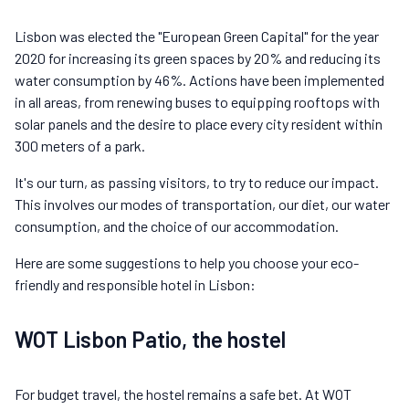
Lisbon was elected the "European Green Capital" for the year
2020 for increasing its green spaces by 20% and reducing its
water consumption by 46%. Actions have been implemented
in all areas, from renewing buses to equipping rooftops with
solar panels and the desire to place every city resident within
300 meters of a park.
It's our turn, as passing visitors, to try to reduce our impact.
This involves our modes of transportation, our diet, our water
consumption, and the choice of our accommodation.
Here are some suggestions to help you choose your eco-
friendly and responsible hotel in Lisbon:
WOT Lisbon Patio, the hostel
For budget travel, the hostel remains a safe bet. At WOT