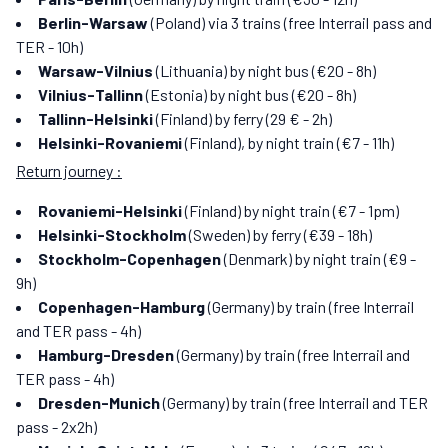
Berlin-Warsaw
(Poland) via 3 trains (free Interrail pass and
TER - 10h)
Warsaw-Vilnius
(Lithuania) by night bus (€20 - 8h)
Vilnius-Tallinn
(Estonia) by night bus (€20 - 8h)
Tallinn-Helsinki
(Finland) by ferry (29 € - 2h)
Helsinki-Rovaniemi
(Finland), by night train (€7 - 11h)
Return journey :
Rovaniemi-Helsinki
(Finland) by night train (€7 - 1pm)
Helsinki-Stockholm
(Sweden) by ferry (€39 - 18h)
Stockholm-Copenhagen
(Denmark) by night train (€9 -
9h)
Copenhagen-Hamburg
(Germany) by train (free Interrail
and TER pass - 4h)
Hamburg-Dresden
(Germany) by train (free Interrail and
TER pass - 4h)
Dresden-Munich
(Germany) by train (free Interrail and TER
pass - 2x2h)