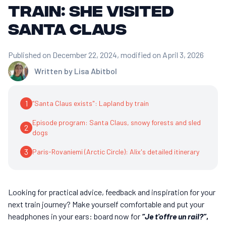
train: she visited
Santa Claus
Published on December 22, 2024
, modified on April 3, 2026
Written by
Lisa Abitbol
1
“Santa Claus exists": Lapland by train
Episode program: Santa Claus, snowy forests and sled
2
dogs
3
Paris-Rovaniemi (Arctic Circle): Alix's detailed itinerary
Looking for practical advice, feedback and inspiration for your
next train journey? Make yourself comfortable and put your
headphones in your ears: board now for
“Je t'offre un rail?”
,