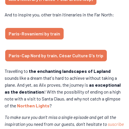
And to inspire you, other train itineraries in the Far North:
Paris-Rovaniemi by train
Paris-Cap Nord by train, César Culture G's trip
Travelling to
the enchanting landscapes of Lapland
sounds like a dream that's hard to achieve without taking a
plane. And yet, as Alix proves, the journey is
as exceptional
as the destination
! With the possibility of ending on a high
note with a visit to Santa Claus, and why not catch a glimpse
of the
Northen Lights
?
To make sure you don't miss a single episode and get all the
inspiration you need from our guests, don't hesitate to
suscribe