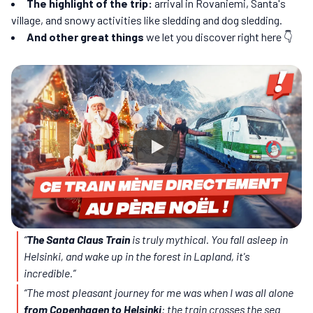
The highlight of the trip:
arrival in Rovaniemi, Santa's
village, and snowy activities like sledding and dog sledding.
And other great things
we let you discover right here 👇
“
The Santa Claus Train
is truly mythical. You fall asleep in
Helsinki, and wake up in the forest in Lapland, it's
incredible.”
“The most pleasant journey for me was when I was all alone
from Copenhagen to Helsinki
: the train crosses the sea