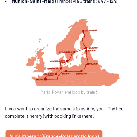
Munich-Saint-Malo
(France) via 3 trains (€47 - 12h)
Paris-Rovaniemi loop by train !
If you want to organize the same trip as Alix, you'll find her
complete itinerary (with booking links) here:
Alix's itinerary (France-Polar arctic loop)