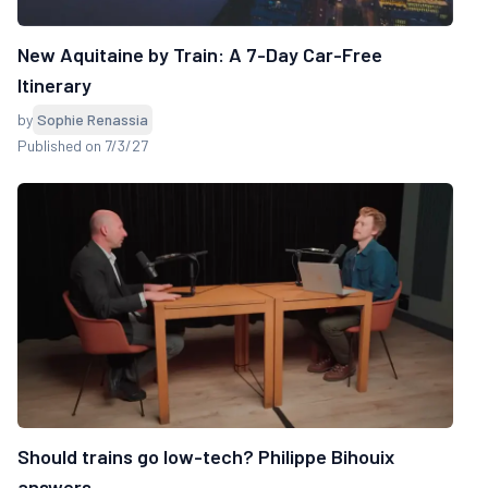
New Aquitaine by Train: A 7-Day Car-Free
Itinerary
by
Sophie Renassia
Published on 7/3/27
Should trains go low-tech? Philippe Bihouix
answers