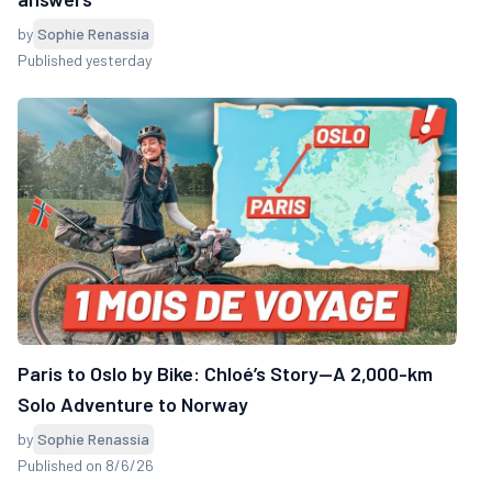
by
Sophie Renassia
Published yesterday
Paris to Oslo by Bike: Chloé’s Story—A 2,000-km
Solo Adventure to Norway
by
Sophie Renassia
Published on 8/6/26