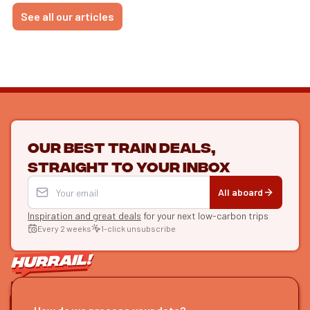
See all our articles
Our best train deals,
straight to your inbox
All aboard
Inspiration and great deals
for your next low-carbon trips
Every 2 weeks
1-click unsubscribe
LET'S CONNECT