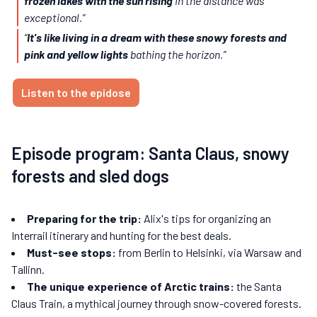
frozen lakes with the sun rising
in the distance was
exceptional.”
“
It's like living in a dream with these snowy forests and
pink and yellow lights
bathing the horizon.”
Listen to the epidose
Episode program: Santa Claus, snowy
forests and sled dogs
Preparing for the trip:
Alix's tips for organizing an
Interrail itinerary and hunting for the best deals.
Must-see stops:
from Berlin to Helsinki, via Warsaw and
Tallinn.
The unique experience of Arctic trains:
the Santa
Claus Train, a mythical journey through snow-covered forests.