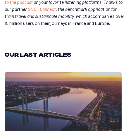
to the podcast
on your favorite listening platforms. Thanks to
our partner
SNCF Connect
, the benchmark application for
train travel and sustainable mobility, which
accompanies over
15 million users on their journeys in France and Europe.
Our last articles