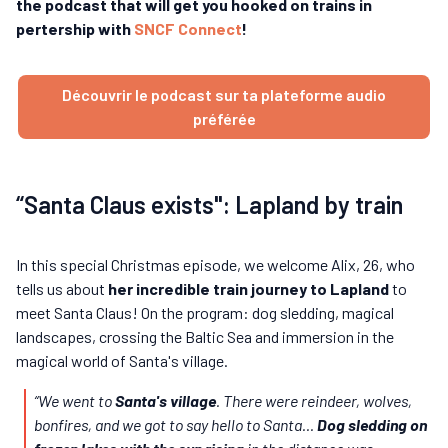
the podcast that will get you hooked on trains in
pertership with
SNCF Connect
!
Découvrir le podcast sur ta plateforme audio
préférée
“Santa Claus exists": Lapland by train
In this special Christmas episode, we welcome Alix, 26, who
tells us about
her incredible train journey to Lapland
to
meet Santa Claus! On the program: dog sledding, magical
landscapes, crossing the Baltic Sea and immersion in the
magical world of Santa's village.
“We went to
Santa's village
. There were reindeer, wolves,
bonfires, and we got to say hello to Santa...
Dog sledding on