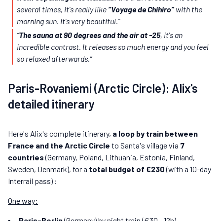
several times, it's really like
“Voyage de Chihiro”
with the
morning sun. It's very beautiful.”
“
The sauna at 90 degrees and the air at -25
, it's an
incredible contrast. It releases so much energy and you feel
so relaxed afterwards.”
Paris-Rovaniemi (Arctic Circle): Alix's
detailed itinerary
Here's Alix's complete itinerary,
a loop by train between
France and the Arctic Circle
to Santa's village via
7
countries
(Germany, Poland, Lithuania, Estonia, Finland,
Sweden, Denmark), for a
total budget of €230
(with a 10-day
Interrail pass) :
One way:
Paris-Berlin
(Germany) by night train (€30 - 12h)