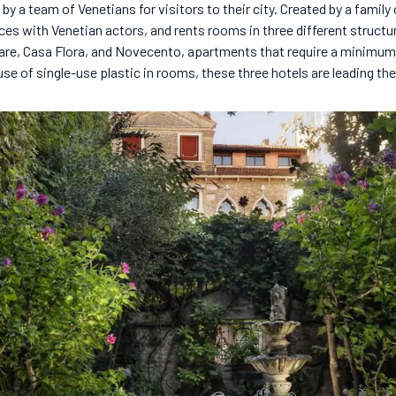
 by a team of Venetians for visitors to their city. Created by a family
ces with Venetian actors, and rents rooms in three different structu
are, Casa Flora, and Novecento, apartments that require a minimum
se of single-use plastic in rooms, these three hotels are leading th