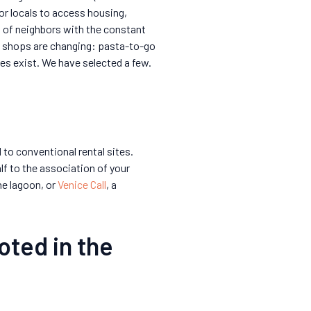
for locals to access housing,
es of neighbors with the constant
 shops are changing: pasta-to-go
ves exist. We have selected a few.
to conventional rental sites.
lf to the association of your
e lagoon, or
Venice Call
, a
oted in the