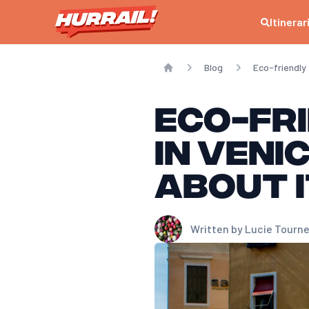
Itinerar
Blog
Eco-friendly
Home
Eco-fr
in Veni
about i
Written by
Lucie Tourne