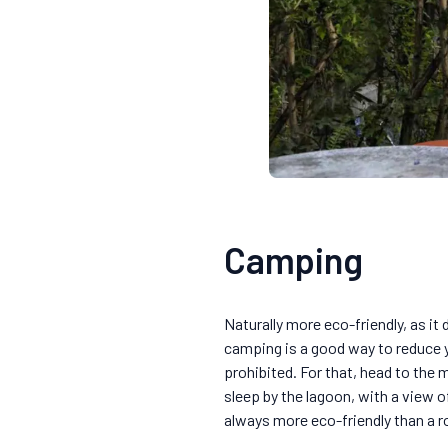
Camping
Naturally more eco-friendly, as it
camping is a good way to reduce yo
prohibited. For that, head to the 
sleep by the lagoon, with a view o
always more eco-friendly than a r