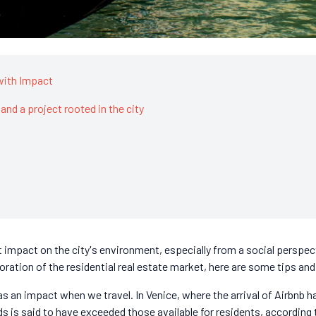
with Impact
 and a project rooted in the city
ant impact on the city's environment, especially from a social persp
oration of the residential real estate market, here are some tips and
has an impact when we travel. In Venice, where the arrival of Airbnb h
s is said to have exceeded those available for residents, according 