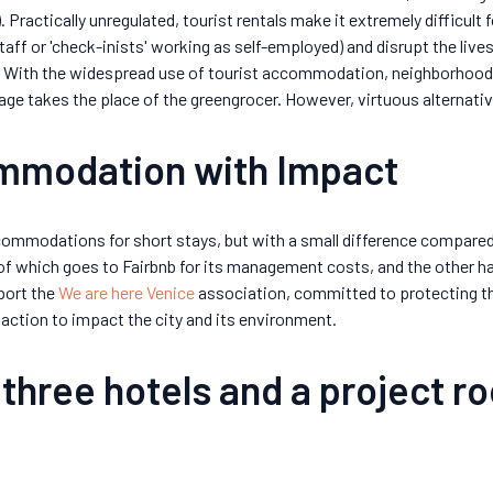
 Practically unregulated, tourist rentals make it extremely difficult 
taff or 'check-inists' working as self-employed) and disrupt the liv
. With the widespread use of tourist accommodation, neighborhood
rage takes the place of the greengrocer. However, virtuous alternati
ommodation with Impact
ommodations for short stays, but with a small difference compared 
of which goes to Fairbnb for its management costs, and the other ha
port the
We are here Venice
association, committed to protecting th
action to impact the city and its environment.
 three hotels and a project ro