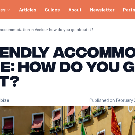
ies
Articles
Guides
About
Newsletter
Part
 accommodation in Venice: how do you go about it?
iendly accomm
ce: how do you 
t?
bize
Published on February 