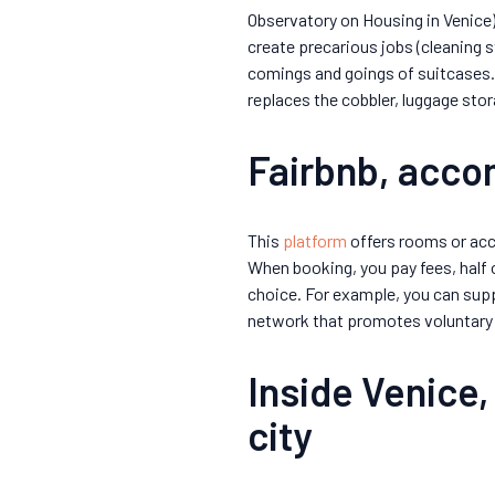
Observatory on Housing in Venice).
create precarious jobs (cleaning s
comings and goings of suitcases
replaces the cobbler, luggage sto
Fairbnb, acc
This
platform
offers rooms or acc
When booking, you pay fees, half 
choice. For example, you can sup
network that promotes voluntary 
Inside Venice,
city