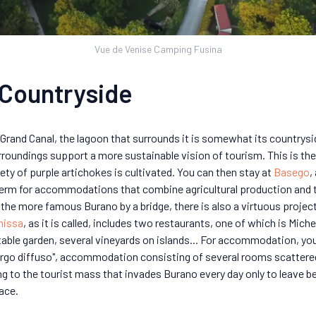
Vue de Venise Camping Fusina
 Countryside
Grand Canal, the lagoon that surrounds it is somewhat its countryside
oundings support a more sustainable vision of tourism. This is th
iety of purple artichokes is cultivated. You can then stay at
Basego
,
an term for accommodations that combine agricultural production an
the more famous Burano by a bridge, there is also a virtuous projec
nissa
, as it is called, includes two restaurants, one of which is Mic
table garden, several vineyards on islands... For accommodation, 
ergo diffuso", accommodation consisting of several rooms scattered
ng to the tourist mass that invades Burano every day only to leave be
pace.