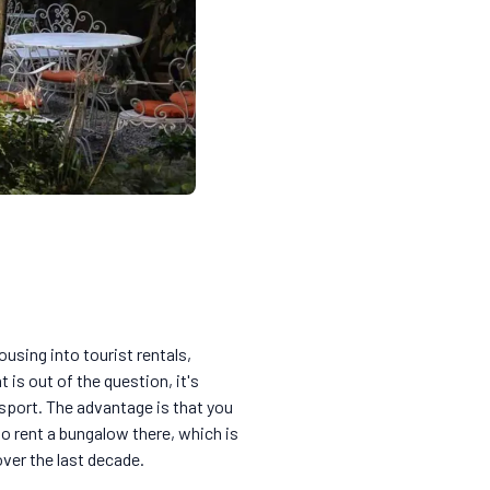
ousing into tourist rentals,
 is out of the question, it's
nsport. The advantage is that you
lso rent a bungalow there, which is
ver the last decade.