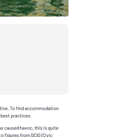
ective. To find accommodation
 best practices.
as caused havoc, this is quite
to figures from OCIO (Civic