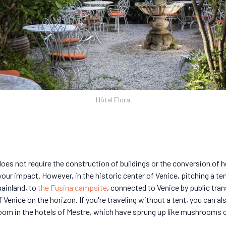
Hôtel Flora
 does not require the construction of buildings or the conversion of h
ur impact. However, in the historic center of Venice, pitching a tent
mainland, to
the Fusina campsite
, connected to Venice by public tra
f Venice on the horizon. If you're traveling without a tent, you can a
oom in the hotels of Mestre, which have sprung up like mushrooms o