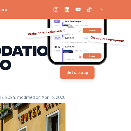
ners
Réductions exclusives ☺️
🕑 Horaires européens
odation
go
Get our app
27, 2024
, modified on April 3, 2026