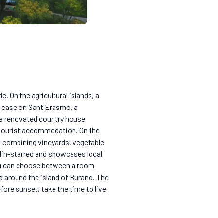
. On the agricultural islands, a
e case on Sant'Erasmo, a
 a renovated country house
d tourist accommodation. On the
t combining vineyards, vegetable
helin-starred and showcases local
you can choose between a room
 around the island of Burano. The
fore sunset, take the time to live