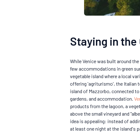
Staying in the
While Venice was built around the 
few accommodations in green surr
vegetable island where a local var
offering 'agriturismo', the Itali
island of Mazzorbo, connected to 
gardens, and accommodation.
Ve
products from the lagoon, a vege
above the small vineyard and "alb
idea is appealing: instead of addi
at least one night at the island's 