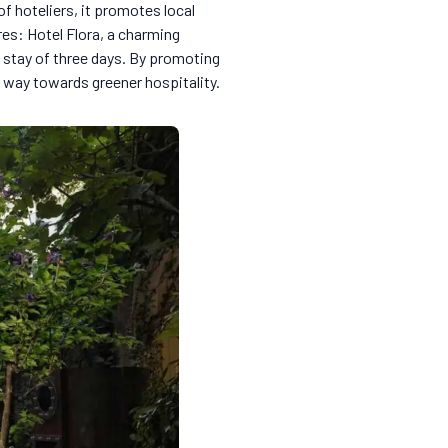
 of hoteliers, it promotes local
res: Hotel Flora, a charming
 stay of three days. By promoting
e way towards greener hospitality.