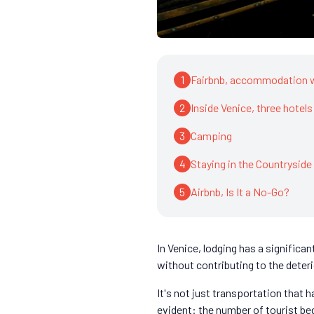
1
Fairbnb, accommodation 
2
Inside Venice, three hotels
3
Camping
4
Staying in the Countryside
5
Airbnb, Is It a No-Go?
In Venice, lodging has a signific
without contributing to the deteri
It's not just transportation that 
evident: the number of tourist bed