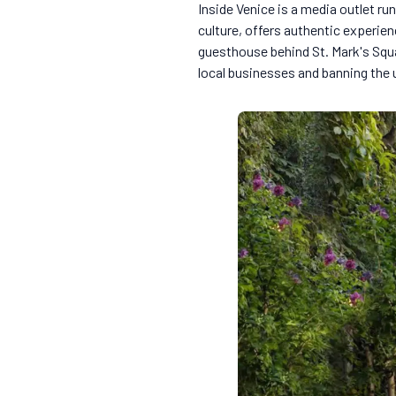
Inside Venice is a media outlet run
culture, offers authentic experien
guesthouse behind St. Mark's Squ
local businesses and banning the u