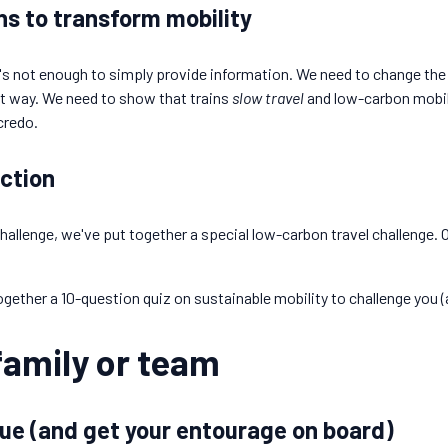
s to transform mobility
t's not enough to simply provide information. We need to change th
nt way. We need to show that trains
slow travel
and low-carbon mobili
 credo.
action
hallenge, we've put together a special low-carbon travel challenge. O
ogether a 10-question quiz on sustainable mobility to challenge you 
family or team
ue (and get your entourage on board)