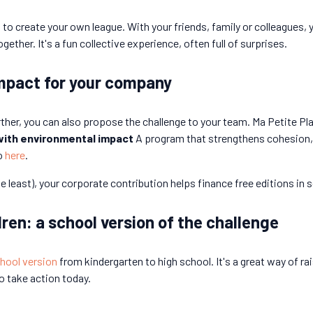
 to create your own league. With your friends, family or colleagues,
her. It's a fun collective experience, often full of surprises.
mpact for your company
rther, you can also propose the challenge to your team. Ma Petite Pl
with environmental impact
A program that strengthens cohesion,
o
here
.
 least), your corporate contribution helps finance free editions in 
ren: a school version of the challenge
chool version
from kindergarten to high school. It's a great way of
o take action today.