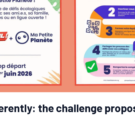
ferently: the challenge prop