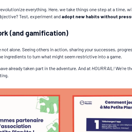
 revolutionize everything. Here, we take things one step at a time, 
 objective? Test, experiment and
adopt new habits without press
rk (and gamification)
not alone. Seeing others in action, sharing your successes, progre
he ingredients to turn what might seem restrictive into a game.
have already taken part in the adventure. And at
HOURRAIL!
We're th
ting.