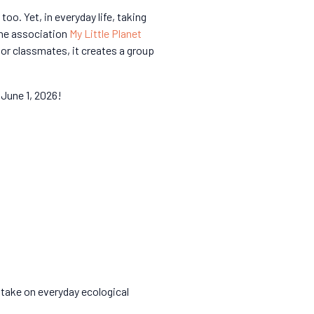
o. Yet, in everyday life, taking
 the association
My Little Planet
 or classmates, it creates a group
 June 1, 2026!
d take on everyday ecological