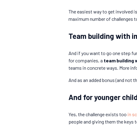
The easiest way to get involved is
maximum number of challenges toget
Team building with i
And if you want to go one step fu
for companies, a
team building 
teams in concrete ways. More inf
And as an added bonus (and not the
And for younger child
Yes, the challenge exists too
in s
people and giving them the keys t