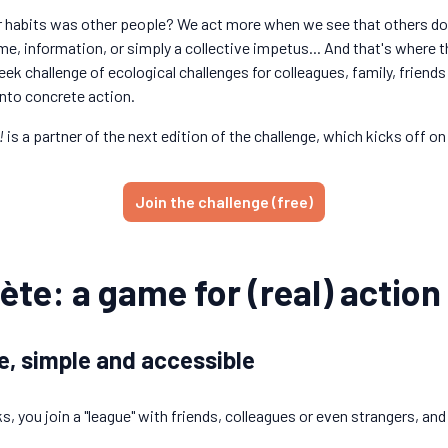
r habits was other people? We act more when we see that others do to
 time, information, or simply a collective impetus... And that's where
ek challenge of ecological challenges for colleagues, family, friends
nto concrete action.
!
is a partner of the next edition of the challenge, which kicks off on
Join the challenge (free)
ète: a game for (real) action
e, simple and accessible
ks, you join a "league" with friends, colleagues or even strangers, an