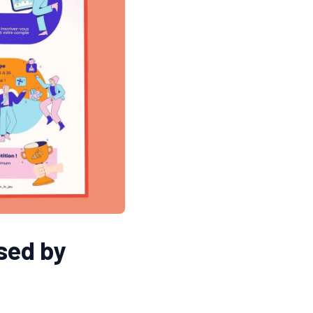
osed by