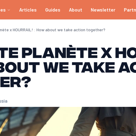
ies
Articles
Guides
About
Newsletter
Part
anète x HOURRAIL! : How about we take action together?
te Planète x H
bout we take a
er?
ssia