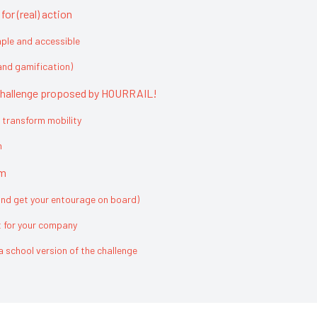
or (real) action
mple and accessible
nd gamification)
e challenge proposed by HOURRAIL!
 transform mobility
n
am
and get your entourage on board)
t for your company
a school version of the challenge