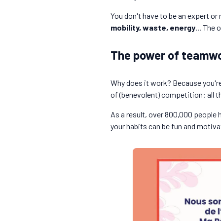
You don't have to be an expert or
mobility, waste, energy
... The
The power of teamwo
Why does it work? Because you're 
of (benevolent) competition: all t
As a result, over 800,000 people 
your habits can be fun and motiva