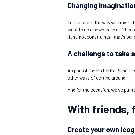
Changing imagination
To transform the way we travel, i
want to go elsewhere in a differe
right (not constraints), that's our
A challenge to take 
As part of the Ma Petite Planète c
other ways of getting around.
And for the occasion, we've put t
With friends, 
Create your own leag