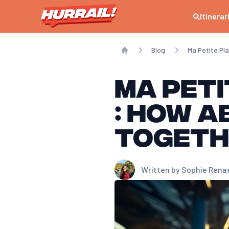
Itinerar
Blog
Ma Petite Pl
Home
Ma Peti
: How a
togeth
Written by
Sophie Rena