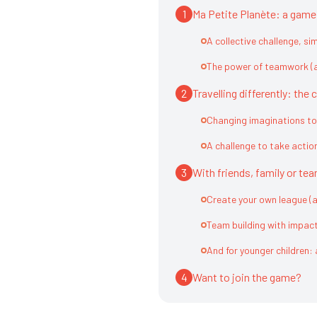
1
Ma Petite Planète: a game f
A collective challenge, si
The power of teamwork (a
2
Travelling differently: th
Changing imaginations to
A challenge to take actio
3
With friends, family or te
Create your own league (
Team building with impac
And for younger children: 
4
Want to join the game?