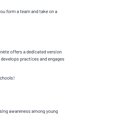
 you form a team and take on a
anète offers a dedicated version
 develops practices and engages
schools!
 raising awareness among young