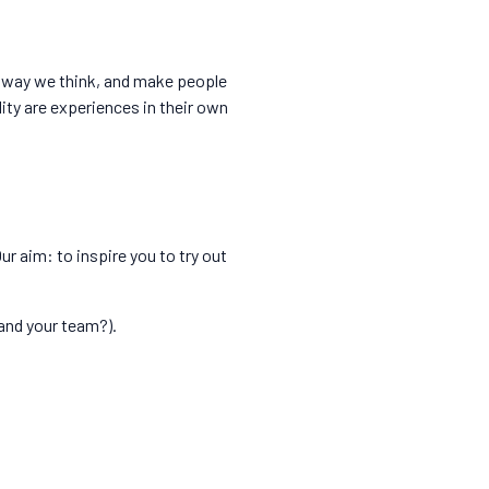
e way we think, and make people
ty are experiences in their own
ur aim: to inspire you to try out
(and your team?).