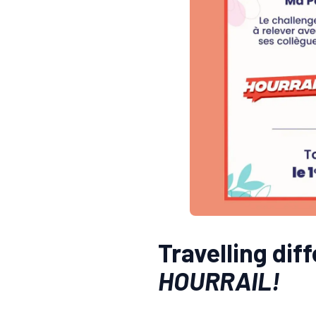
Travelling dif
HOURRAIL!