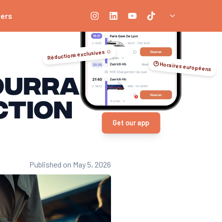
ners
Réductions exclusives ☺️
🕑 Horaires européens
OURRAIL!
ction
Get our app
Published on May 5, 2026