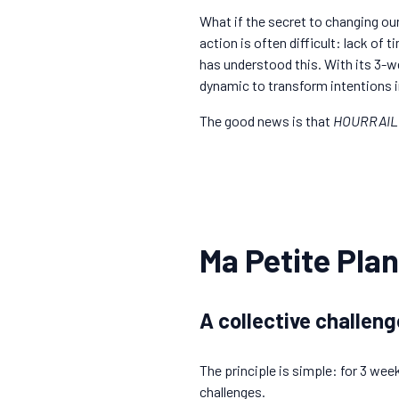
What if the secret to changing ou
action is often difficult: lack of
has understood this. With its 3-we
dynamic to transform intentions i
The good news is that
HOURRAIL
Ma Petite Plan
A collective challeng
The principle is simple: for 3 wee
challenges.