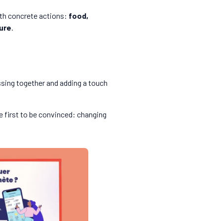
with concrete actions:
food,
ure
.
ssing together and adding a touch
e first to be convinced: changing