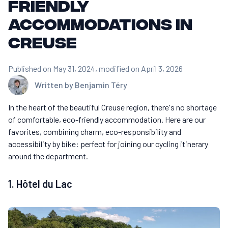
friendly
accommodations in
Creuse
Published on May 31, 2024
, modified on April 3, 2026
Written by
Benjamin Téry
In the heart of the beautiful Creuse region, there's no shortage
of comfortable, eco-friendly accommodation. Here are our
favorites, combining charm, eco-responsibility and
accessibility by bike: perfect for joining our cycling itinerary
around the department.
1. Hôtel du Lac