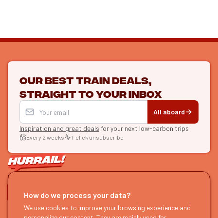
Our best train deals,
straight to your inbox
All aboard
Inspiration and great deals
for your next low-carbon trips
Every 2 weeks
1-click unsubscribe
LET'S CONNECT
How do we process your data?
HURRAIL!
We use cookies to improve your browsing experience and
EXPLORE
personalize our content. They are mainly used for