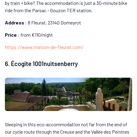
by train + bike? The accommodation is just a 30-minute bike
ride from the Parsac - Gouzon TER station.
Address
: 8 Fleurat, 23140 Domeyrot
Price
: from €110/night
https://www.maison-de-fleurat.com/
6. Écogîte 1001nuitsenberry
Sleeping in this eco-accommodation not far from the end of
our cycle route through the Creuse and the Vallée des Peintres