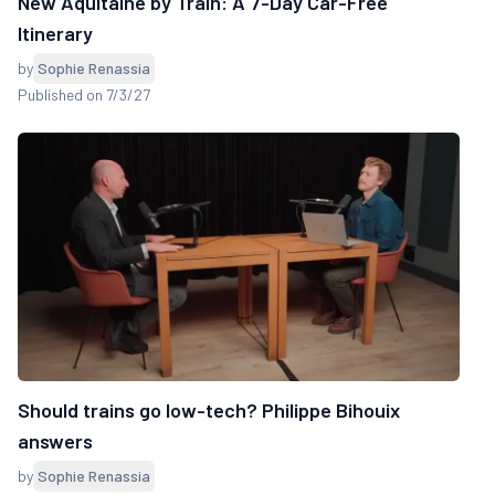
New Aquitaine by Train: A 7-Day Car-Free
Itinerary
by
Sophie Renassia
Published on 7/3/27
Should trains go low-tech? Philippe Bihouix
answers
by
Sophie Renassia