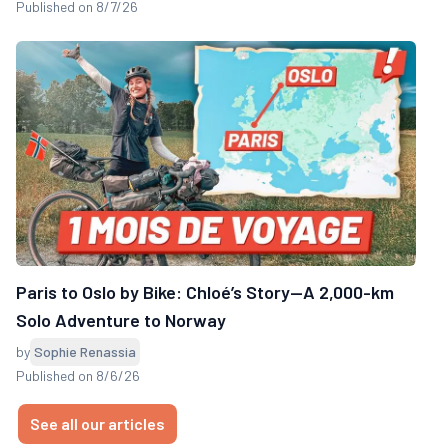
Published on 8/7/26
Paris to Oslo by Bike: Chloé’s Story—A 2,000-km
Solo Adventure to Norway
by
Sophie Renassia
Published on 8/6/26
See all our articles