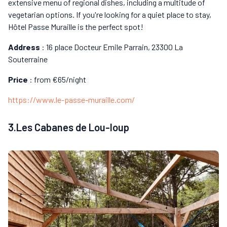
extensive menu of regional dishes, including a multitude of
vegetarian options. If you're looking for a quiet place to stay,
Hôtel Passe Muraille is the perfect spot!
Address
: 16 place Docteur Emile Parrain, 23300 La
Souterraine
Price
: from €65/night
https://www.le-passe-muraille.com/
3.Les Cabanes de Lou-loup