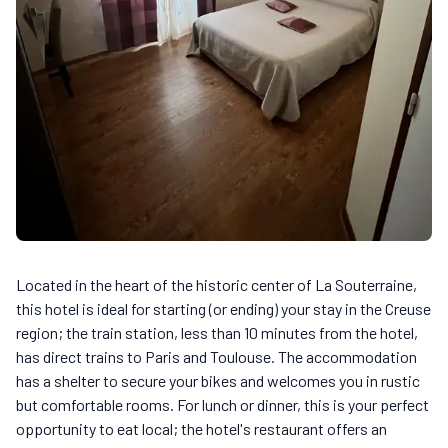
Located in the heart of the historic center of La Souterraine,
this hotel is ideal for starting (or ending) your stay in the Creuse
region; the train station, less than 10 minutes from the hotel,
has direct trains to Paris and Toulouse. The accommodation
has a shelter to secure your bikes and welcomes you in rustic
but comfortable rooms. For lunch or dinner, this is your perfect
opportunity to eat local; the hotel's restaurant offers an