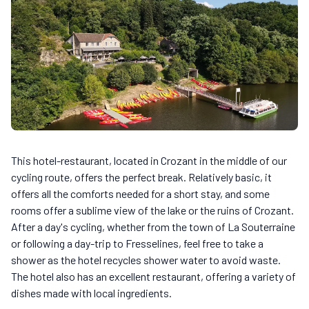
This hotel-restaurant, located in Crozant in the middle of our
cycling route, offers the perfect break. Relatively basic, it
offers all the comforts needed for a short stay, and some
rooms offer a sublime view of the lake or the ruins of Crozant.
After a day's cycling, whether from the town of La Souterraine
or following a day-trip to Fresselines, feel free to take a
shower as the hotel recycles shower water to avoid waste.
The hotel also has an excellent restaurant, offering a variety of
dishes made with local ingredients.