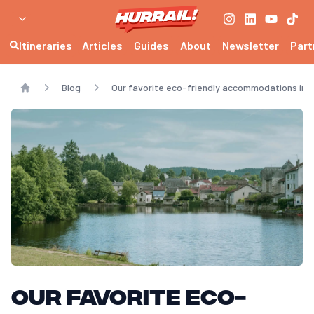
Itineraries
Articles
Guides
About
Newsletter
Part
Blog
Our favorite eco-friendly accommodations in 
Home
Our favorite eco-