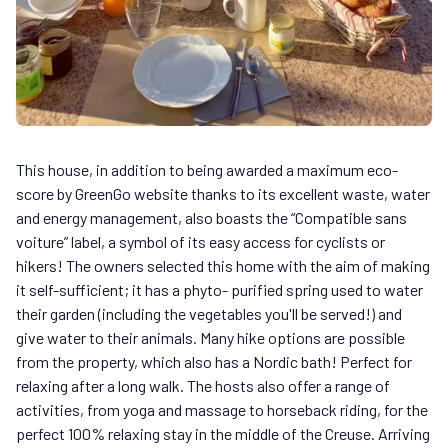
This house, in addition to being awarded a maximum eco-
score by GreenGo website thanks to its excellent waste, water
and energy management, also boasts the “Compatible sans
voiture” label, a symbol of its easy access for cyclists or
hikers! The owners selected this home with the aim of making
it self-sufficient; it has a phyto- purified spring used to water
their garden (including the vegetables you'll be served!) and
give water to their animals. Many hike options are possible
from the property, which also has a Nordic bath! Perfect for
relaxing after a long walk. The hosts also offer a range of
activities, from yoga and massage to horseback riding, for the
perfect 100% relaxing stay in the middle of the Creuse. Arriving