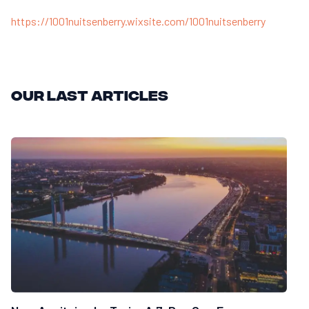
https://1001nuitsenberry.wixsite.com/1001nuitsenberry
Our last articles