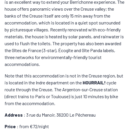
is an excellent way to extend your Berrichonne experience. The
house offers panoramic views over the Creuse valley; the
banks of the Creuse itself are only 15 min away from the
accommodation, which is located in a quiet spot surrounded
by picturesque villages. Recently renovated with eco-friendly
materials, the house is heated by solar panels, and rainwater is
used to flush the toilets. The property has also been awarded
the Gîtes de France (3-star), Écogîte and Gîte Panda labels,
three networks for environmentally-friendly tourist
accommodations.
Note that this accommodation is not in the Creuse region, but
is located in the Indre department on the
HOURRAIL!
cycle
route through the Creuse. The Argenton-sur-Creuse station
(direct trains to Paris or Toulouse) is just 10 minutes by bike
from the accommodation.
Address
: 3 rue du Manoir, 36200 Le Pêchereau
Price
: from €72/night