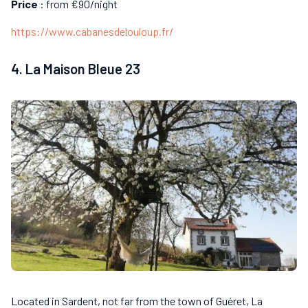
Price
: from €90/night
https://www.cabanesdelouloup.fr/
4. La Maison Bleue 23
Located in Sardent, not far from the town of Guéret, La