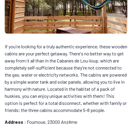
If you're looking for a truly authentic experience, these wooden
cabins are your perfect getaway. There's no better way to get
away from it all than in the Cabanes de Lou-loup, which are
completely self-sufficient because they're not connected to
the gas, water or electricity networks. The cabins are powered
by a simple water tank and solar panels, allowing you to live in
harmony with nature. Located in the habitat of a pack of
huskies, you can enjoy unique activities with them! This
option is perfect for a total disconnect, whether with family or
friends; the three cabins accommodate 5-8 people.
Address
: Fournoue, 23000 Anzême