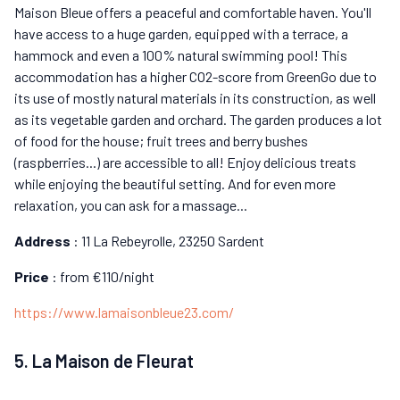
Maison Bleue offers a peaceful and comfortable haven. You'll
have access to a huge garden, equipped with a terrace, a
hammock and even a 100% natural swimming pool! This
accommodation has a higher CO2-score from GreenGo due to
its use of mostly natural materials in its construction, as well
as its vegetable garden and orchard. The garden produces a lot
of food for the house; fruit trees and berry bushes
(raspberries...) are accessible to all! Enjoy delicious treats
while enjoying the beautiful setting. And for even more
relaxation, you can ask for a massage...
Address
: 11 La Rebeyrolle, 23250 Sardent
Price
: from €110/night
https://www.lamaisonbleue23.com/
5. La Maison de Fleurat