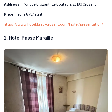
Address
: Pont de Crozant, Le Goutatin, 23160 Crozant
Price
: from €75/night
https://www.hoteldulac-crozant.com/lhotel/presentation/
2. Hôtel Passe Muraille