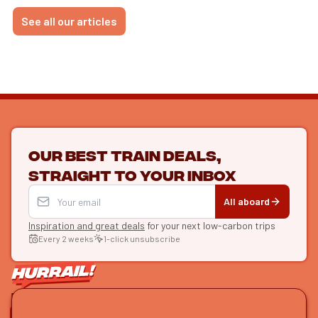
See all our articles
Our best train deals,
straight to your inbox
All aboard
Inspiration and great deals
for your next low-carbon trips
Every 2 weeks
1-click unsubscribe
LET'S CONNECT