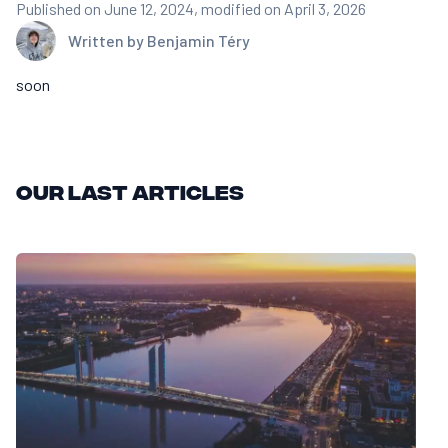
Published on June 12, 2024
, modified on April 3, 2026
Written by
Benjamin Téry
soon
Our last articles