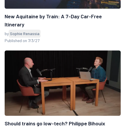
New Aquitaine by Train: A 7-Day Car-Free
Itinerary
by
Sophie Renassia
Published on 7/3/27
Should trains go low-tech? Philippe Bihouix