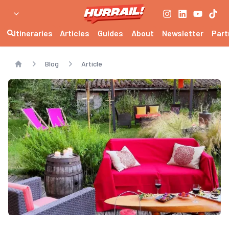
Itineraries
Articles
Guides
About
Newsletter
Part
Blog
Article
Home