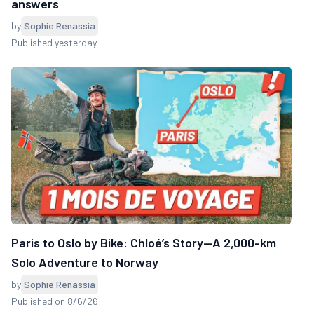
answers
by
Sophie Renassia
Published yesterday
Paris to Oslo by Bike: Chloé’s Story—A 2,000-km
Solo Adventure to Norway
by
Sophie Renassia
Published on 8/6/26