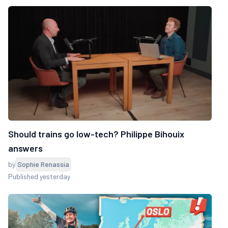
Should trains go low-tech? Philippe Bihouix
answers
by
Sophie Renassia
Published yesterday