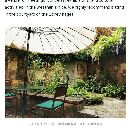
activities. If the weather is nice, we highly recommend sitting
in the courtyard of the Echevinage!
La belle cour du restaurant La Musardière