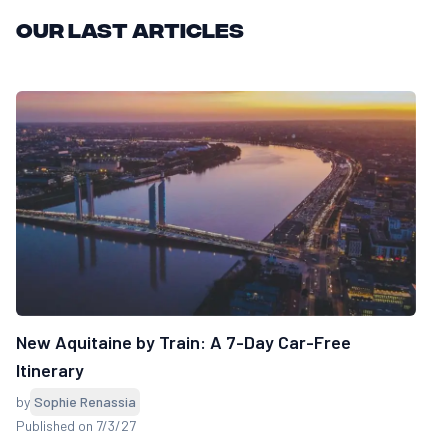
Our last articles
New Aquitaine by Train: A 7-Day Car-Free
Itinerary
by
Sophie Renassia
Published on 7/3/27