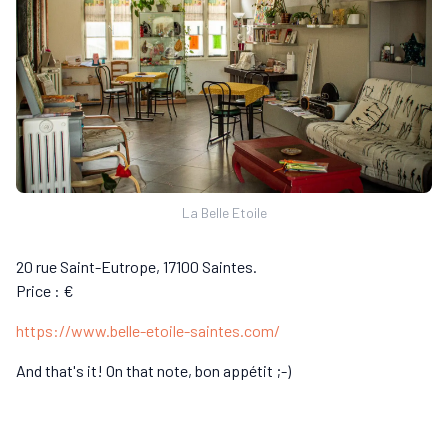
La Belle Etoile
20 rue Saint-Eutrope, 17100 Saintes.
Price : €
https://www.belle-etoile-saintes.com/
And that's it! On that note, bon appétit ;-)