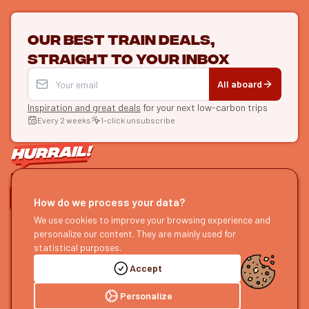
Our best train deals,
straight to your inbox
All aboard
Inspiration and great deals
for your next low-carbon trips
Every 2 weeks
1-click unsubscribe
LET'S CONNECT
How do we process your data?
HURRAIL!
We use cookies to improve your browsing experience and
EXPLORE
personalize our content. They are mainly used for
About us
Find itineraries
statistical purposes.
Become a partner
Our guides
Accept
Join us
Our blog
Send us feedback
Our podcast
Personalize