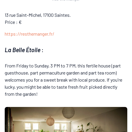
13 rue Saint-Michel, 17100 Saintes.
Price : €
https://resthemanger.fr/
La Belle Étoile
:
From Friday to Sunday, 3 PM to 7 PM, this fertile house (part
guesthouse, part permaculture garden and part tea room)
welcomes you for a sweet break with local produce. If you're
lucky, you might be able to taste fresh fruit picked directly
from the garden!