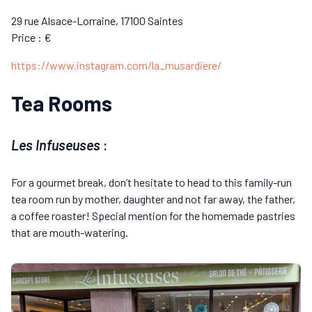
29 rue Alsace-Lorraine, 17100 Saintes
Price : €
https://www.instagram.com/la_musardiere/
Tea Rooms
Les Infuseuses
:
For a gourmet break, don’t hesitate to head to this family-run
tea room run by mother, daughter and not far away, the father,
a coffee roaster! Special mention for the homemade pastries
that are mouth-watering.