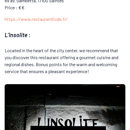
89 av. Gambetta, 17100 Saintes
Price : €€
https://www.restaurantliode.fr/
L’Insolite
:
Located in the heart of the city center, we recommend that
you discover this restaurant offering a gourmet cuisine and
regional dishes. Bonus points for the warm and welcoming
service that ensures a pleasant experience!