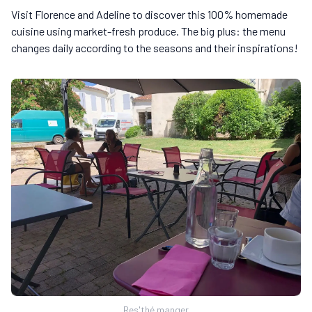
Visit Florence and Adeline to discover this 100% homemade
cuisine using market-fresh produce. The big plus: the menu
changes daily according to the seasons and their inspirations!
Res'thé manger