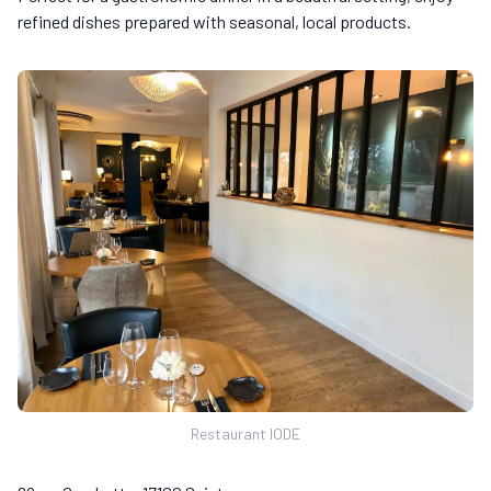
refined dishes prepared with seasonal, local products.
Restaurant IODE