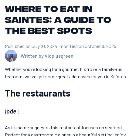
Where to Eat in
Saintes: A Guide to
the Best Spots
Published on July 10, 2024
, modified on October 8, 2025
Written by
Vicplusgreen
Whether you're looking for a gourmet bistro or a family-run
tearoom, we've got some great addresses for you in Saintes!
The restaurants
Iode
:
As its name suggests, this restaurant focuses on seafood.
Perfect for a gastronomic dinner in a beautiful setting, enjoy