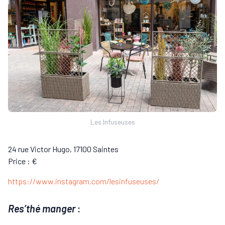
Les Infuseuses
24 rue Victor Hugo, 17100 Saintes
Price : €
https://www.instagram.com/lesinfuseuses/
Res’thé manger
: