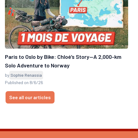
Paris to Oslo by Bike: Chloé’s Story—A 2,000-km
Solo Adventure to Norway
by
Sophie Renassia
Published on 8/6/26
See all our articles