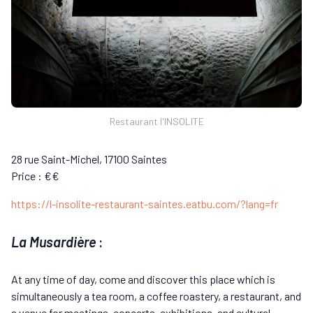
Restaurant l'INSOLITE
28 rue Saint-Michel, 17100 Saintes
Price : €€
https://l-insolite-restaurant-saintes.eatbu.com/?lang=fr
La Musardière
:
At any time of day, come and discover this place which is
simultaneously a tea room, a coffee roastery, a restaurant, and
a venue for meetings, concerts, exhibitions, and cultural