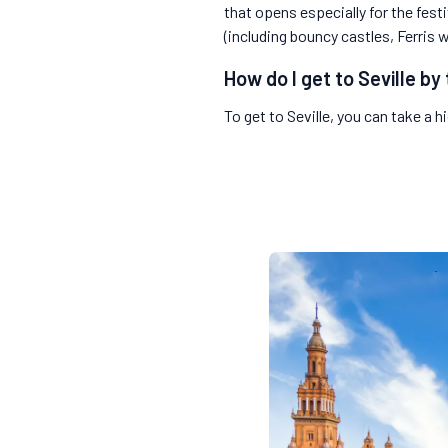
that opens especially for the fest
(including bouncy castles, Ferris 
How do I get to Seville by 
To get to Seville, you can take a 