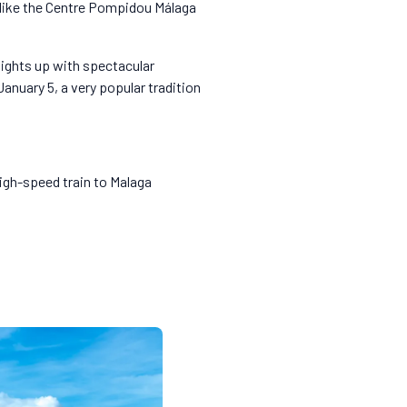
s like the Centre Pompidou Málaga
lights up with spectacular
anuary 5, a very popular tradition
high-speed train to Malaga