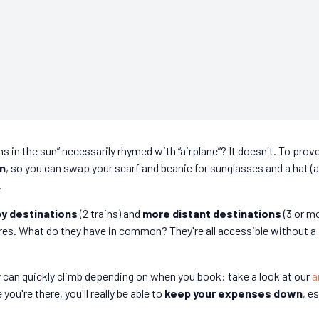
s in the sun” necessarily rhymed with “airplane”? It doesn't. To prove
in
, so you can swap your scarf and beanie for sunglasses and a hat (
.
y destinations
(2 trains) and
more distant destinations
(3 or m
res. What do they have in common? They're all accessible without a
ey can quickly climb depending on when you book: take a look at our
a
you're there, you'll really be able to
keep your expenses down
, e