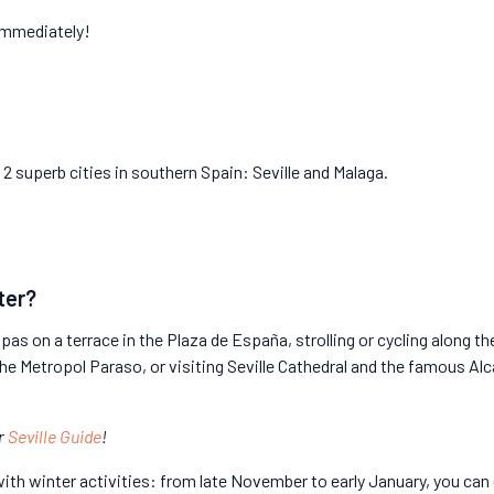
immediately!
2 superb cities in southern Spain: Seville and Malaga.
ter?
pas on a terrace in the Plaza de España, strolling or cycling along the
he Metropol Paraso, or visiting Seville Cathedral and the famous Al
ur
Seville Guide
!
ith winter activities: from late November to early January, you can