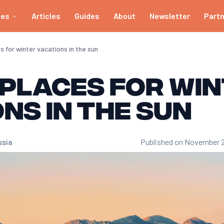
ies
Articles
Guides
About
Newsletter
Part
 for winter vacations in the sun
 places for wi
ns in the sun
ssia
Published on November 