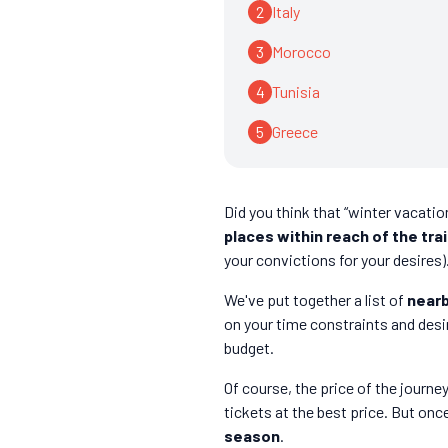
2
Italy
3
Morocco
4
Tunisia
5
Greece
Did you think that “winter vacation
places within reach of the tra
your convictions for your desires)
We've put together a list of
nearb
on your time constraints and desi
budget.
Of course, the price of the journ
tickets at the best price. But once 
season
.