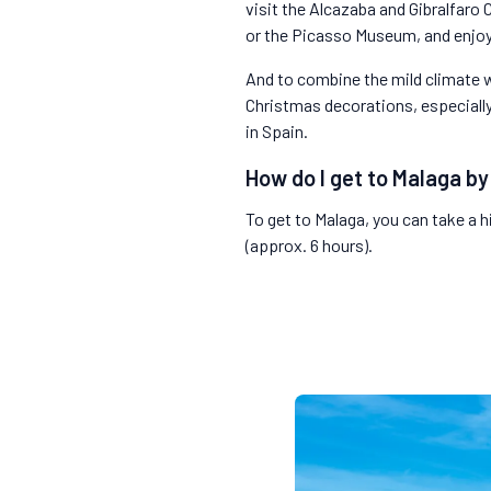
visit the Alcazaba and Gibralfaro
or the Picasso Museum, and enjoy
And to combine the mild climate wi
Christmas decorations, especially
in Spain.
How do I get to Malaga by
To get to Malaga, you can take a h
(approx. 6 hours).