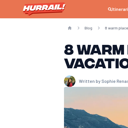
Itinerar
Blog
8 warm places
Home
8 warm
vacatio
Written by
Sophie Rena