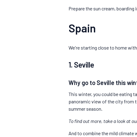
Prepare the sun cream, boarding 
Spain
We're starting close to home with 
1. Seville
Why go to Seville this win
This winter, you could be eating ta
panoramic view of the city from t
summer season.
To find out more, take a look at o
And to combine the mild climate w