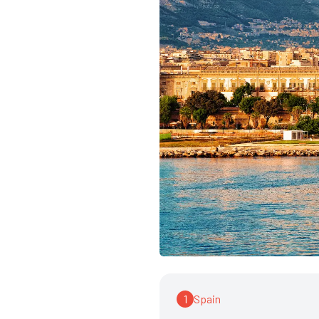
1
Spain