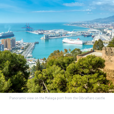
Panoramic view on the Malaga port from the Gibralfaro castle