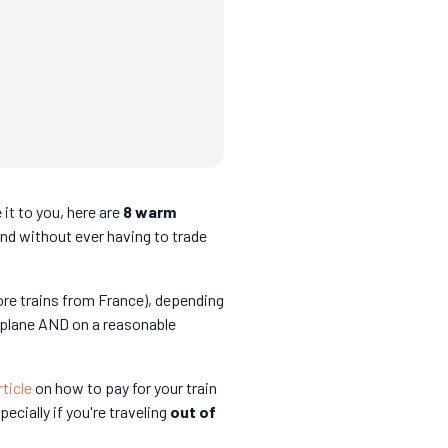
 it to you, here are
8 warm
and without ever having to trade
ore trains from France), depending
 plane AND on a reasonable
rticle
on how to pay for your train
specially if you're traveling
out of