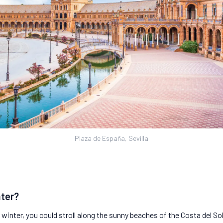
Plaza de España, Sevilla
nter?
s winter, you could stroll along the sunny beaches of the Costa del 