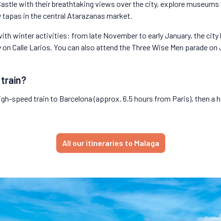
 Castle with their breathtaking views over the city, explore museum
 tapas in the central Atarazanas market.
th winter activities: from late November to early January, the city 
 on Calle Larios. You can also attend the Three Wise Men parade on J
 train?
igh-speed train to Barcelona (approx. 6.5 hours from Paris), then a 
All our itineraries to Malaga