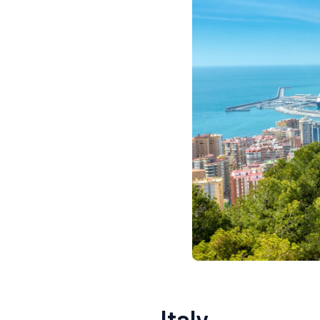
Italy