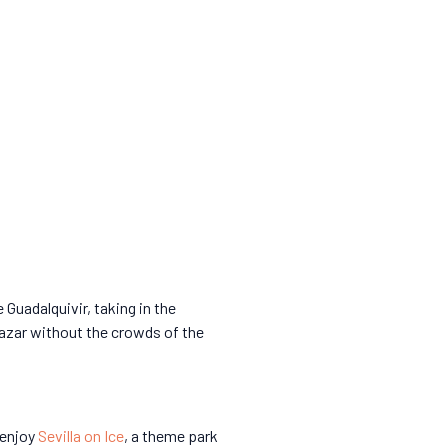
 Guadalquivir, taking in the
cazar without the crowds of the
 enjoy
Sevilla on Ice
, a theme park