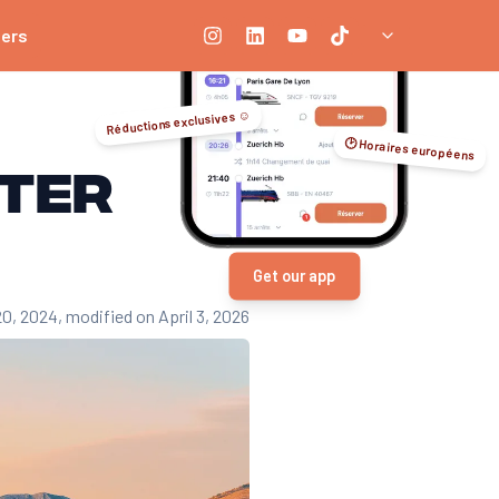
ners
Réductions exclusives ☺️
🕑 Horaires européens
nter
Get our app
20, 2024
, modified on April 3, 2026