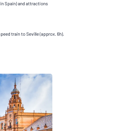
 in Spain) and attractions
peed train to Seville (approx. 6h).