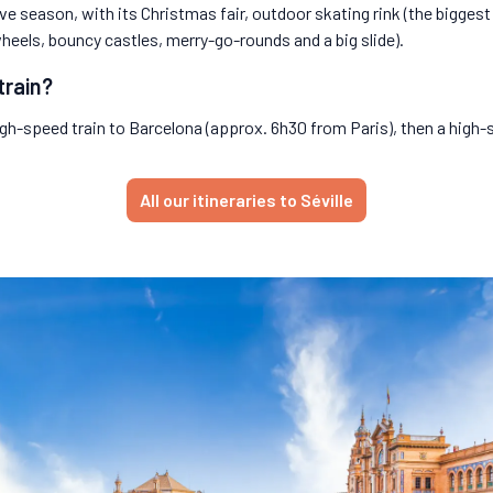
ive season, with its Christmas fair, outdoor skating rink (the biggest
wheels, bouncy castles, merry-go-rounds and a big slide).
train?
high-speed train to Barcelona (approx. 6h30 from Paris), then a high-s
All our itineraries to Séville