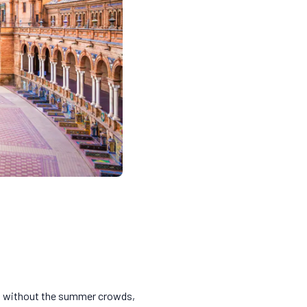
Sol without the summer crowds,