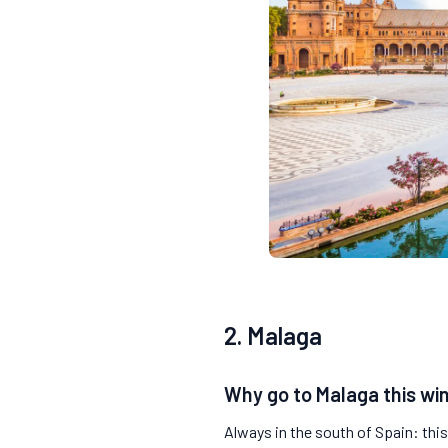
2. Malaga
Why go to Malaga this wi
Always in the south of Spain: thi