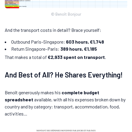
© Benoît Bonjour
And the transport costs in detail? Brace yourself:
Outbound Paris–Singapore:
603 hours, €1,748
Return Singapore–Paris:
389 hours, €1,185
That makes a total of
€2,933 spent on transport
.
And Best of All? He Shares Everything!
Benoît generously makes his
complete budget
spreadsheet
available, with all his expenses broken down by
country and by category: transport, accommodation, food,
activities…