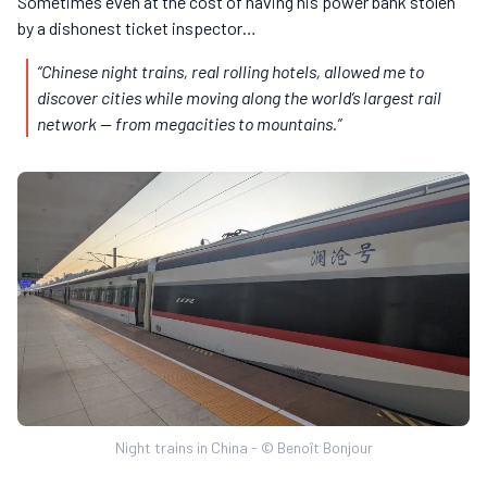
Sometimes even at the cost of having his power bank stolen
by a dishonest ticket inspector…
“Chinese night trains, real rolling hotels, allowed me to
discover cities while moving along the world’s largest rail
network — from megacities to mountains.”
Night trains in China - © Benoît Bonjour