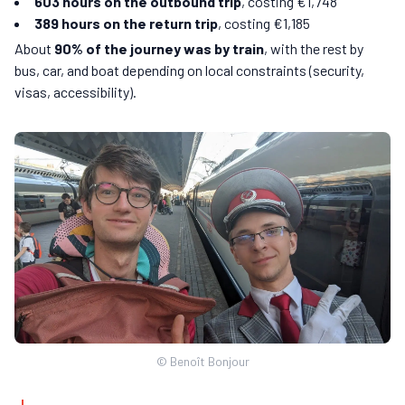
603 hours on the outbound trip
, costing €1,748
389 hours on the return trip
, costing €1,185
About
90% of the journey was by train
, with the rest by
bus, car, and boat depending on local constraints (security,
visas, accessibility).
© Benoît Bonjour