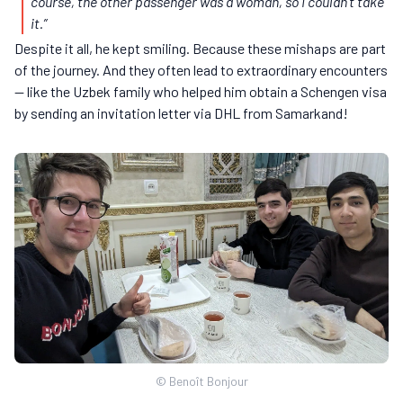
course, the other passenger was a woman, so I couldn’t take
it.”
Despite it all, he kept smiling. Because these mishaps are part
of the journey. And they often lead to extraordinary encounters
— like the Uzbek family who helped him obtain a Schengen visa
by sending an invitation letter via DHL from Samarkand!
© Benoît Bonjour