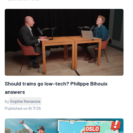
Should trains go low-tech? Philippe Bihouix
answers
by
Sophie Renassia
Published on 8/7/26