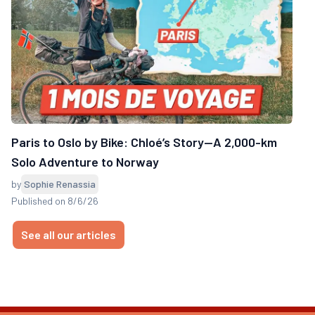
Paris to Oslo by Bike: Chloé’s Story—A 2,000-km
Solo Adventure to Norway
by
Sophie Renassia
Published on 8/6/26
See all our articles