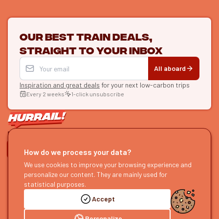
Our best train deals,
straight to your inbox
All aboard
Inspiration and great deals
for your next low-carbon trips
Every 2 weeks
1-click unsubscribe
LET'S CONNECT
How do we process your data?
HURRAIL!
We use cookies to improve your browsing experience and
EXPLORE
personalize our content. They are mainly used for
About us
Find itineraries
statistical purposes.
Become a partner
Our guides
Accept
Join us
Our blog
Send us feedback
Our podcast
Personalize