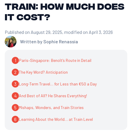
train: how much does
it cost?
Published on August 29, 2025
, modified on April 3, 2026
Written by
Sophie Renassia
1
Paris–Singapore: Benoît’s Route in Detail
2
The Key Word? Anticipation
3
Long-Term Travel… for Less than €50 a Day
4
And Best of All? He Shares Everything!
5
Mishaps, Wonders, and Train Stories
6
Learning About the World… at Train Level