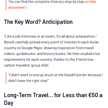
You can find the complete itinerary step by step
on this
document
!
The Key Word? Anticipation
“Like a job interview or an exam, it’s all about preparation.”
Benoît carefully pinned every point of interest in each Asian
country on Google Maps, drawing inspiration from travel
videos, guidebooks, and history books. He then studied visa
requirements for each country, thanks to the French low-
carbon travelers’ group
Alibi
.
“I didn’t want to end up stuck at the Kazakh border because I
didn’t have the right visa!”
Long-Term Travel… for Less than €50 a
Day