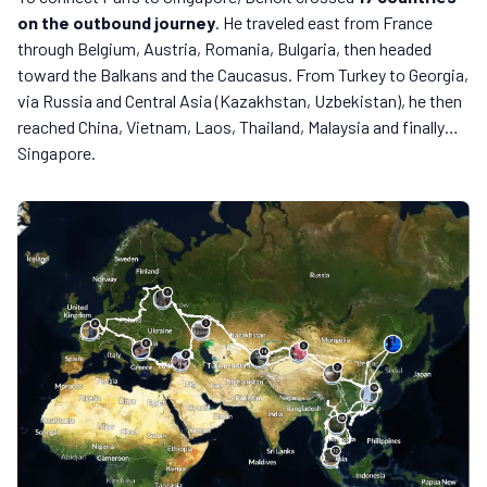
on the outbound journey
. He traveled east from France
through Belgium, Austria, Romania, Bulgaria, then headed
toward the Balkans and the Caucasus. From Turkey to Georgia,
via Russia and Central Asia (Kazakhstan, Uzbekistan), he then
reached China, Vietnam, Laos, Thailand, Malaysia and finally…
Singapore.