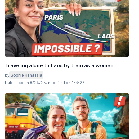
Traveling alone to Laos by train as a woman
by
Sophie Renassia
Published on 8/26/25
, modified on 4/3/26