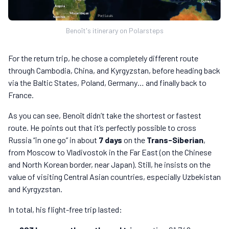
Benoît's itinerary on Polarsteps
For the return trip, he chose a completely different route
through Cambodia, China, and Kyrgyzstan, before heading back
via the Baltic States, Poland, Germany… and finally back to
France.
As you can see, Benoît didn’t take the shortest or fastest
route. He points out that it’s perfectly possible to cross
Russia “in one go” in about
7 days
on the
Trans-Siberian
,
from Moscow to Vladivostok in the Far East (on the Chinese
and North Korean border, near Japan). Still, he insists on the
value of visiting Central Asian countries, especially Uzbekistan
and Kyrgyzstan.
In total, his flight-free trip lasted: