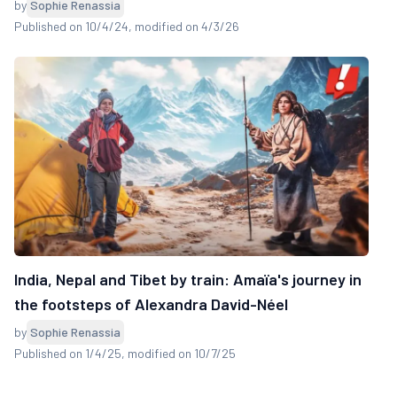
by
Sophie Renassia
Published on 10/4/24
, modified on 4/3/26
India, Nepal and Tibet by train: Amaïa's journey in
the footsteps of Alexandra David-Néel
by
Sophie Renassia
Published on 1/4/25
, modified on 10/7/25