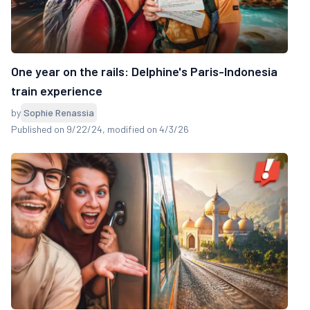
One year on the rails: Delphine's Paris-Indonesia
train experience
by
Sophie Renassia
Published on 9/22/24
, modified on 4/3/26