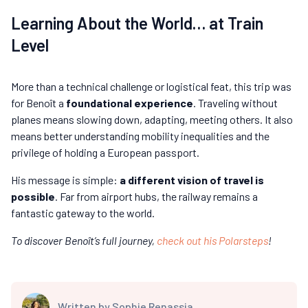
Learning About the World… at Train
Level
More than a technical challenge or logistical feat, this trip was
for Benoît a
foundational experience
. Traveling without
planes means slowing down, adapting, meeting others. It also
means better understanding mobility inequalities and the
privilege of holding a European passport.
His message is simple:
a different vision of travel is
possible
. Far from airport hubs, the railway remains a
fantastic gateway to the world.
To discover Benoît’s full journey,
check out his Polarsteps
!
Written by
Sophie Renassia