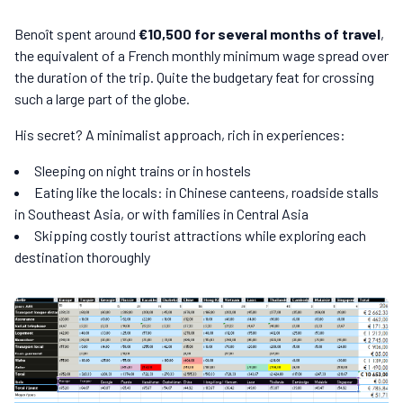
Benoît spent around
€10,500 for several months of travel
,
the equivalent of a French monthly minimum wage spread over
the duration of the trip. Quite the budgetary feat for crossing
such a large part of the globe.
His secret? A minimalist approach, rich in experiences:
Sleeping on night trains or in hostels
Eating like the locals: in Chinese canteens, roadside stalls
in Southeast Asia, or with families in Central Asia
Skipping costly tourist attractions while exploring each
destination thoroughly