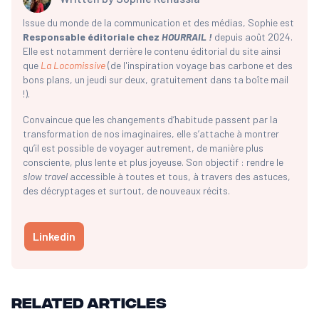
Issue du monde de la communication et des médias, Sophie est
Responsable éditoriale chez
HOURRAIL !
depuis août 2024.
Elle est notamment derrière le contenu éditorial du site ainsi
que
La Locomissive
(de l'inspiration voyage bas carbone et des
bons plans, un jeudi sur deux, gratuitement dans ta boîte mail
!).
Convaincue que les changements d’habitude passent par la
transformation de nos imaginaires, elle s’attache à montrer
qu’il est possible de voyager autrement, de manière plus
consciente, plus lente et plus joyeuse. Son objectif : rendre le
slow travel
accessible à toutes et tous, à travers des astuces,
des décryptages et surtout, de nouveaux récits.
Linkedin
Related articles