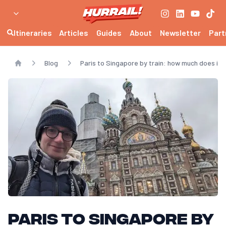
Itineraries
Articles
Guides
About
Newsletter
Part
Blog
Paris to Singapore by train: how much does it 
Home
Paris to Singapore by