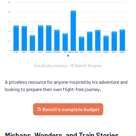
Detail pby country - © Benoît Bonjour
A priceless resource for anyone inspired by his adventure and
looking to prepare their own flight-free journey:
📁 Benoît's complete budget
Mishaps, Wonders, and Train Stories