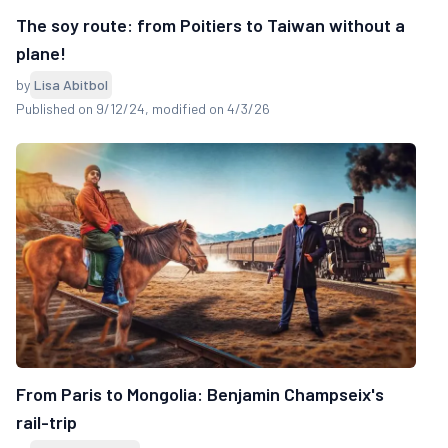
The soy route: from Poitiers to Taiwan without a
plane!
by
Lisa Abitbol
Published on 9/12/24
, modified on 4/3/26
From Paris to Mongolia: Benjamin Champseix's
rail-trip