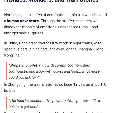
More than just a series of destinations, this trip was above all
a
human adventure
. Through the stories he shares, we
discover a mosaic of emotions, unexpected turns… and
unforgettable surprises.
In China, Benoît discovered ultra-modern night trains, with
spacious cars, dining cars, and even, on the Shanghai–Hong
Kong line:
“Slippers, a toiletry kit with combs, toothbrushes,
toothpaste, and a box with cakes and food… what more
could you ask for?”
In Chongqing, the train station is so huge it rivals an airport. On
board:
“The food is excellent, five power outlets per car — it’s a
battle to get one.”