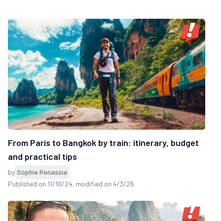
From Paris to Bangkok by train: itinerary, budget
and practical tips
by
Sophie Renassia
Published on 11/10/24
, modified on 4/3/26