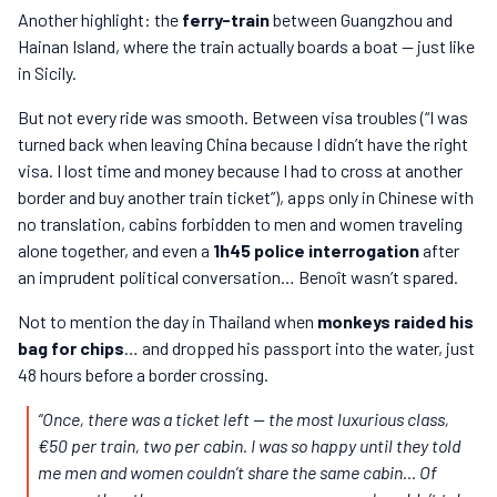
Another highlight: the
ferry-train
between Guangzhou and
Hainan Island, where the train actually boards a boat — just like
in Sicily.
But not every ride was smooth. Between visa troubles (“I was
turned back when leaving China because I didn’t have the right
visa. I lost time and money because I had to cross at another
border and buy another train ticket”), apps only in Chinese with
no translation, cabins forbidden to men and women traveling
alone together, and even a
1h45 police interrogation
after
an imprudent political conversation… Benoît wasn’t spared.
Not to mention the day in Thailand when
monkeys raided his
bag for chips
… and dropped his passport into the water, just
48 hours before a border crossing.
“Once, there was a ticket left — the most luxurious class,
€50 per train, two per cabin. I was so happy until they told
me men and women couldn’t share the same cabin… Of