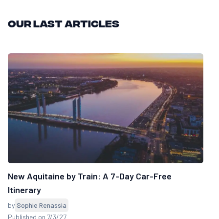
Our last articles
New Aquitaine by Train: A 7-Day Car-Free
Itinerary
by
Sophie Renassia
Published on 7/3/27