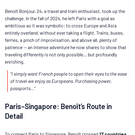
Benoît Bonjour, 24, a travel and train enthusiast, took up the
challenge. In the fall of 2024, he left Paris with a goal as
ambitious as it was symbolic: to cross Europe and Asia
entirely overland, without ever taking a flight. Trains, buses,
ferries, a pinch of improvisation, and above all, plenty of
patience — an intense adventure he now shares to show that
traveling differently is not only possible… but profoundly
enriching.
“I simply want French people to open their eyes to the ease
of travel we enjoy as Europeans. Purchasing power,
passports…”
Paris–Singapore: Benoît’s Route in
Detail
To connect Paris to Singapore, Benoît crossed
17 countries