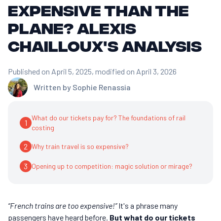
expensive than the
plane? Alexis
Chailloux's analysis
Published on April 5, 2025
, modified on April 3, 2026
Written by
Sophie Renassia
What do our tickets pay for? The foundations of rail
1
costing
2
Why train travel is so expensive?
3
Opening up to competition: magic solution or mirage?
“French trains are too expensive!”
It's a phrase many
passengers have heard before.
But what do our tickets