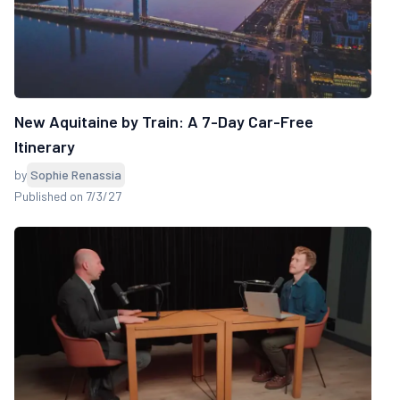
New Aquitaine by Train: A 7-Day Car-Free
Itinerary
by
Sophie Renassia
Published on 7/3/27