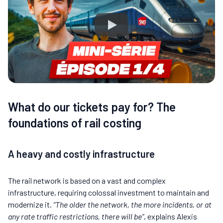
What do our tickets pay for? The
foundations of rail costing
A heavy and costly infrastructure
The rail network is based on a vast and complex
infrastructure, requiring colossal investment to maintain and
modernize it.
“The older the network, the more incidents, or at
any rate traffic restrictions, there will be”
, explains Alexis