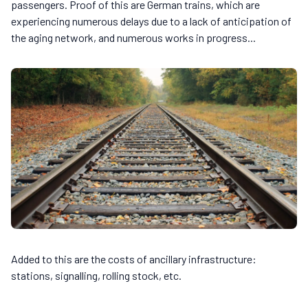
passengers. Proof of this are German trains, which are
experiencing numerous delays due to a lack of anticipation of
the aging network, and numerous works in progress...
Added to this are the costs of ancillary infrastructure:
stations, signalling, rolling stock, etc.