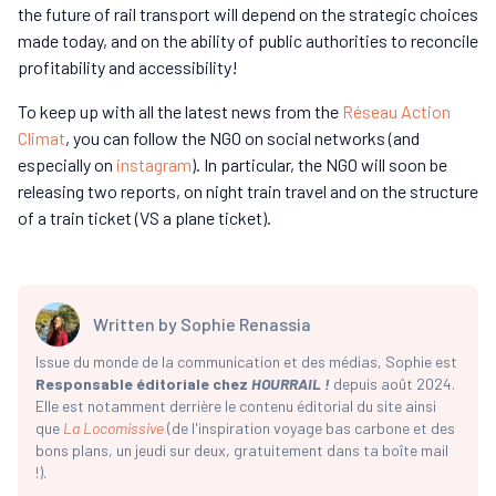
the future of rail transport will depend on the strategic choices
made today, and on the ability of public authorities to reconcile
profitability and accessibility!
To keep up with all the latest news from the
Réseau Action
Climat
, you can follow the NGO on social networks (and
especially on
instagram
). In particular, the NGO will soon be
releasing two reports, on night train travel and on the structure
of a train ticket (VS a plane ticket).
Written by
Sophie Renassia
Issue du monde de la communication et des médias, Sophie est
Responsable éditoriale chez
HOURRAIL !
depuis août 2024.
Elle est notamment derrière le contenu éditorial du site ainsi
que
La Locomissive
(de l'inspiration voyage bas carbone et des
bons plans, un jeudi sur deux, gratuitement dans ta boîte mail
!).