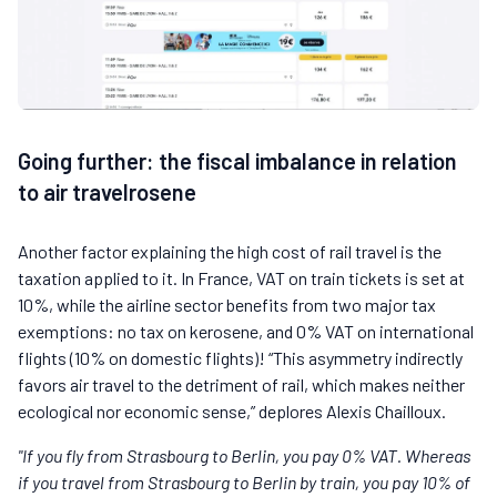
Going further: the fiscal imbalance in relation
to air travelrosene
Another factor explaining the high cost of rail travel is the
taxation applied to it. In France, VAT on train tickets is set at
10%, while the airline sector benefits from two major tax
exemptions: no tax on kerosene, and 0% VAT on international
flights (10% on domestic flights)! “This asymmetry indirectly
favors air travel to the detriment of rail, which makes neither
ecological nor economic sense,” deplores Alexis Chailloux.
"If you fly from Strasbourg to Berlin, you pay 0% VAT. Whereas
if you travel from Strasbourg to Berlin by train, you pay 10% of