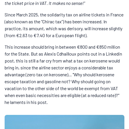
the ticket price in VAT. It makes no sense!"
Since March 2025, the solidarity tax on airline tickets in France
(also known as the “Chirac tax”) has been increased. In
practice, its amount, which was derisory, will increase slightly
(from €2.63 to €7.40 for a European flight).
This increase should bring in between €800 and €850 million
for the State. But as Alexis Cdhailloux points out in a Linkedin
post, this is still a far cry from what a tax on kerosene would
bring in, since the airline sector enjoys a considerable tax
advantage (zero tax on kerosene)... "Why should kerosene
escape taxation and gasoline not? Why should going on
vacation to the other side of the world be exempt from VAT
when even basic necessities are eligible (at a reduced rate)?"
he laments in his post.