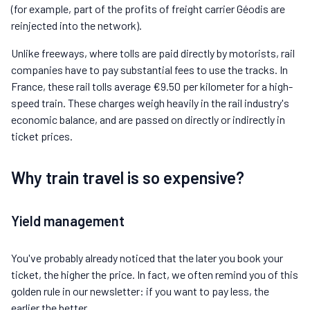
(for example, part of the profits of freight carrier Géodis are
reinjected into the network).
Unlike freeways, where tolls are paid directly by motorists, rail
companies have to pay substantial fees to use the tracks. In
France, these rail tolls average €9.50 per kilometer for a high-
speed train. These charges weigh heavily in the rail industry's
economic balance, and are passed on directly or indirectly in
ticket prices.
Why train travel is so expensive?
Yield management
You've probably already noticed that the later you book your
ticket, the higher the price. In fact, we often remind you of this
golden rule in our newsletter: if you want to pay less, the
earlier the better.