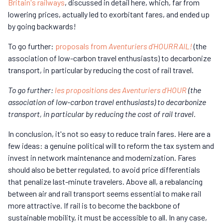
Britain's railways
, discussed in detail here, which, far from
lowering prices, actually led to exorbitant fares, and ended up
by going backwards!
To go further:
proposals from
Aventuriers d'HOURRAIL!
(the
association of low-carbon travel enthusiasts) to decarbonize
transport, in particular by reducing the cost of rail travel.
To go further:
les propositions des Aventuriers d’HOUR
(the
association of low-carbon travel enthusiasts) to decarbonize
transport, in particular by reducing the cost of rail travel.
In conclusion, it's not so easy to reduce train fares. Here are a
few ideas: a genuine political will to reform the tax system and
invest in network maintenance and modernization. Fares
should also be better regulated, to avoid price differentials
that penalize last-minute travelers. Above all, a rebalancing
between air and rail transport seems essential to make rail
more attractive. If rail is to become the backbone of
sustainable mobility, it must be accessible to all. In any case,