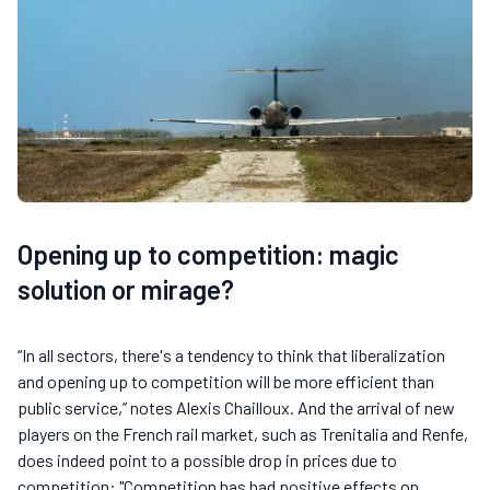
Opening up to competition: magic
solution or mirage?
“In all sectors, there's a tendency to think that liberalization
and opening up to competition will be more efficient than
public service,” notes Alexis Chailloux. And the arrival of new
players on the French rail market, such as Trenitalia and Renfe,
does indeed point to a possible drop in prices due to
competition: "Competition has had positive effects on