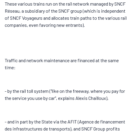
These various trains run on the rail network managed by SNCF
Réseau, a subsidiary of the SNCF group (which is independent
of SNCF Voyageurs and allocates train paths to the various rail
companies, even favoring new entrants).
Traffic and network maintenance are financed at the same
time:
- by the rail toll system ("like on the freeway, where you pay for
the service you use by car", explains Alexis Chailloux),
- and in part by the State via the AFIT (Agence de financement
des infrastructures de transports), and SNCF Group profits