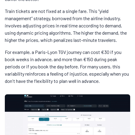
Train tickets are not fixed at a single fare. This “yield
management” strategy, borrowed from the airline industry,
involves adjusting prices in real time according to demand,
using dynamic pricing algorithms. The higher the demand, the
higher the prices, which penalizes last-minute travelers.
For example, a Paris-Lyon TGV journey can cost €30 if you
book weeks in advance, and more than €150 during peak
periods or if you book the day before. For many users, this
variability reinforces a feeling of injustice, especially when you
don't have the flexibility to plan well in advance.