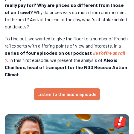
really pay for? Why are prices so different from those
of air travel?
Why do prices vary so much from one moment
to the next? And, at the end of the day, what's at stake behind
our tickets?
To find out, we wanted to give the floor to a number of French
rail experts with differing points of view and interests, in a
series of four episodes on our podcast
Je t’offre un rail
?
.
In this first episode, we present the analysis of
Alexis
Chailloux, head of transport for the NGO Réseau Action
Climat
.
Listen to the audio episode