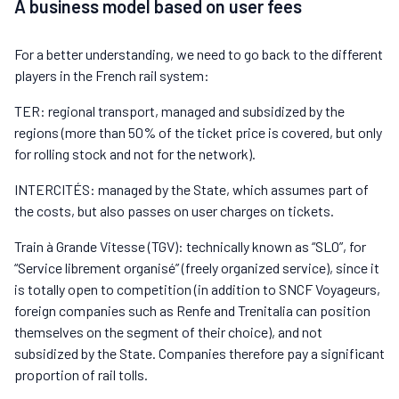
A business model based on user fees
For a better understanding, we need to go back to the different
players in the French rail system:
TER: regional transport, managed and subsidized by the
regions (more than 50% of the ticket price is covered, but only
for rolling stock and not for the network).
INTERCITÉS: managed by the State, which assumes part of
the costs, but also passes on user charges on tickets.
Train à Grande Vitesse (TGV): technically known as “SLO”, for
“Service librement organisé” (freely organized service), since it
is totally open to competition (in addition to SNCF Voyageurs,
foreign companies such as Renfe and Trenitalia can position
themselves on the segment of their choice), and not
subsidized by the State. Companies therefore pay a significant
proportion of rail tolls.