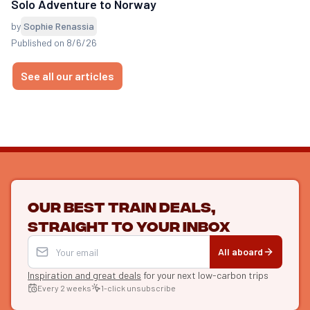
Solo Adventure to Norway
by
Sophie Renassia
Published on 8/6/26
See all our articles
Our best train deals,
straight to your inbox
All aboard
Inspiration and great deals
for your next low-carbon trips
Every 2 weeks
1-click unsubscribe