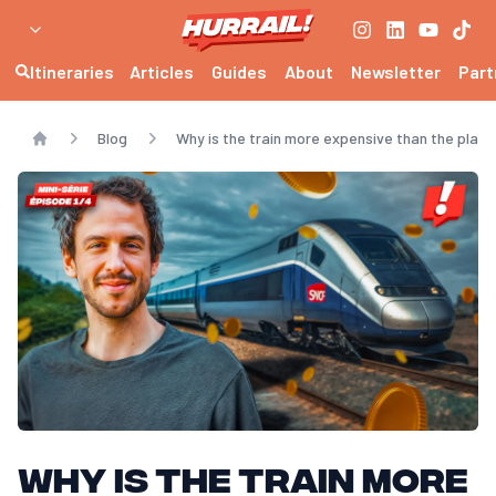
Itineraries
Articles
Guides
About
Newsletter
Part
Blog
Why is the train more expensive than the plane?
Home
Why is the train more