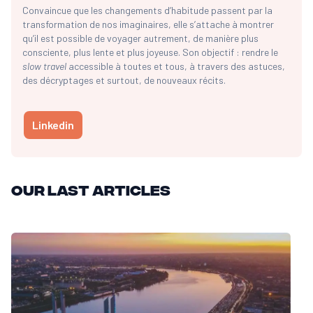
Convaincue que les changements d’habitude passent par la
transformation de nos imaginaires, elle s’attache à montrer
qu’il est possible de voyager autrement, de manière plus
consciente, plus lente et plus joyeuse. Son objectif : rendre le
slow travel
accessible à toutes et tous, à travers des astuces,
des décryptages et surtout, de nouveaux récits.
Linkedin
Our last articles