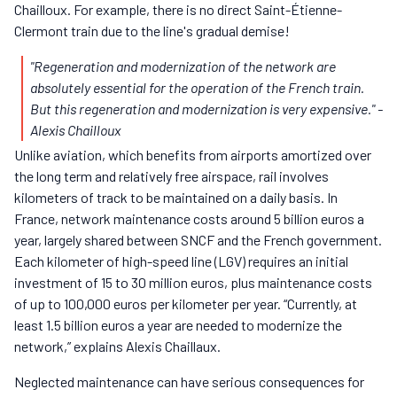
Chailloux. For example, there is no direct Saint-Étienne-
Clermont train due to the line's gradual demise!
"Regeneration and modernization of the network are
absolutely essential for the operation of the French train.
But this regeneration and modernization is very expensive."
-
Alexis Chailloux
Unlike aviation, which benefits from airports amortized over
the long term and relatively free airspace, rail involves
kilometers of track to be maintained on a daily basis. In
France, network maintenance costs around 5 billion euros a
year, largely shared between SNCF and the French government.
Each kilometer of high-speed line (LGV) requires an initial
investment of 15 to 30 million euros, plus maintenance costs
of up to 100,000 euros per kilometer per year. “Currently, at
least 1.5 billion euros a year are needed to modernize the
network,” explains Alexis Chaillaux.
Neglected maintenance can have serious consequences for