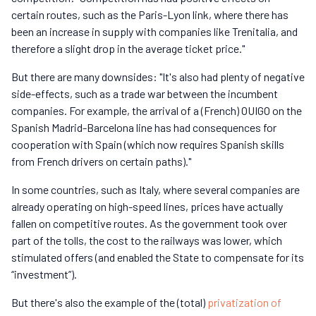
certain routes, such as the Paris-Lyon link, where there has
been an increase in supply with companies like Trenitalia, and
therefore a slight drop in the average ticket price."
But there are many downsides: "It's also had plenty of negative
side-effects, such as a trade war between the incumbent
companies. For example, the arrival of a (French) OUIGO on the
Spanish Madrid-Barcelona line has had consequences for
cooperation with Spain (which now requires Spanish skills
from French drivers on certain paths)."
In some countries, such as Italy, where several companies are
already operating on high-speed lines, prices have actually
fallen on competitive routes. As the government took over
part of the tolls, the cost to the railways was lower, which
stimulated offers (and enabled the State to compensate for its
“investment”).
But there's also the example of the (total)
privatization of