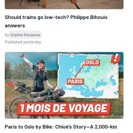
Should trains go low-tech? Philippe Bihouix
answers
by
Sophie Renassia
Published yesterday
Paris to Oslo by Bike: Chloé’s Story—A 2,000-km