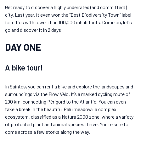
Get ready to discover a highly underrated (and committed!)
city. Last year, it even won the “Best Biodiversity Town” label
for cities with fewer than 100,000 inhabitants. Come on, let's
go and discover it in 2 days!
DAY ONE
A bike tour!
In Saintes, you can rent a bike and explore the landscapes and
surroundings via the Flow Vélo. It’s a marked cycling route of
290 km, connecting Périgord to the Atlantic. You can even
take a break in the beautiful Palu meadow: a complex
ecosystem, classified as a Natura 2000 zone, where a variety
of protected plant and animal species thrive. You're sure to
come across a few storks along the way.