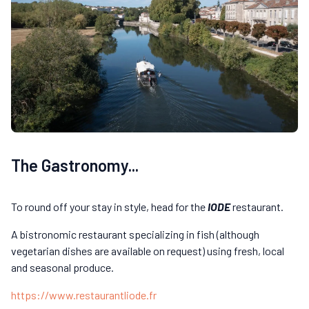
The Gastronomy...
To round off your stay in style, head for the
IODE
restaurant.
A bistronomic restaurant specializing in fish (although
vegetarian dishes are available on request) using fresh, local
and seasonal produce.
https://www.restaurantliode.fr