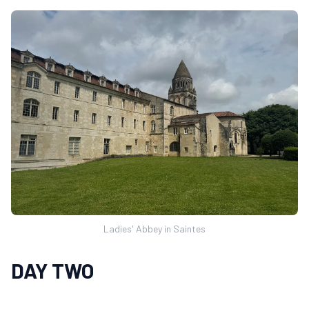
Ladies' Abbey in Saintes
DAY TWO