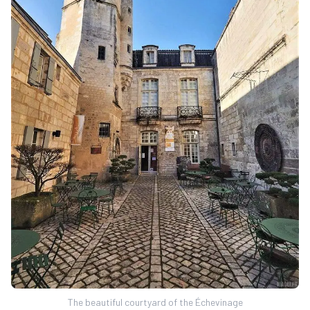
The beautiful courtyard of the Échevinage