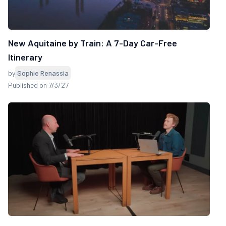
New Aquitaine by Train: A 7-Day Car-Free
Itinerary
by
Sophie Renassia
Published on 7/3/27