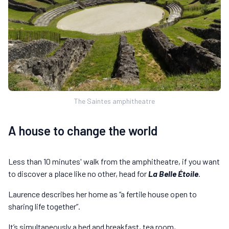
The Saintes amphitheatre
A house to change the world
Less than 10 minutes' walk from the amphitheatre, if you want
to discover a place like no other, head for
La Belle Étoile
.
Laurence describes her home as “a fertile house open to
sharing life together”.
It’s simultaneously a bed and breakfast, tea room,