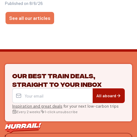
Published on 8/6/26
See all our articles
Our best train deals,
straight to your inbox
All aboard
Inspiration and great deals
for your next low-carbon trips
Every 2 weeks
1-click unsubscribe
LET'S CONNECT