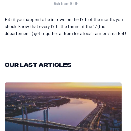
Dish from IODE
PS: if you happen to be in town on the 17th of the month, you
should know that every 17th, the farms of the 17 (the
département!) get together at 5pm for a local farmers' market!
Our last articles