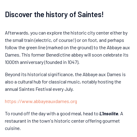
Discover the history of Saintes!
Afterwards, you can explore the historic city center either by
the small train (electric, of course!) or on foot, and perhaps
follow the green line (marked on the ground) to the Abbaye aux
Dames. This former Benedictine abbey will soon celebrate its
1000th anniversary (founded in 1047).
Beyond its historical significance, the Abbaye aux Dames is
also a cultural hub for classical music, notably hosting the
annual Saintes Festival every July.
https://www.abbayeauxdames.org
To round off the day with a good meal, head to
L'Insolite
. A
restaurant in the town's historic center offering gourmet
cuisine.