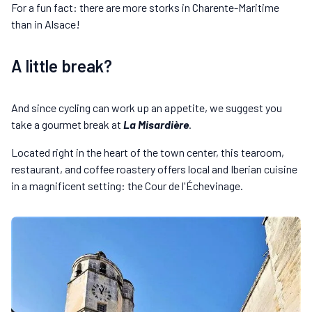
For a fun fact: there are more storks in Charente-Maritime
than in Alsace!
A little break?
And since cycling can work up an appetite, we suggest you
take a gourmet break at
La Misardière
.
Located right in the heart of the town center, this tearoom,
restaurant, and coffee roastery offers local and Iberian cuisine
in a magnificent setting: the Cour de l'Échevinage.