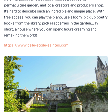
permaculture garden, and local creators and producers shop.
It’s hard to describe such an incredible and unique place. With
free access, you can play the piano, use a loom, pick up poetry
books from the library, pick raspberries in the garden... In
short, a house where you can spend hours dreaming and
remaking the world!
https://www.belle-etoile-saintes.com