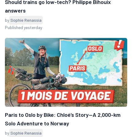
Should trains go low-tech? Philippe Bihouix
answers
by
Sophie Renassia
Published yesterday
Paris to Oslo by Bike: Chloé’s Story—A 2,000-km
Solo Adventure to Norway
by
Sophie Renassia