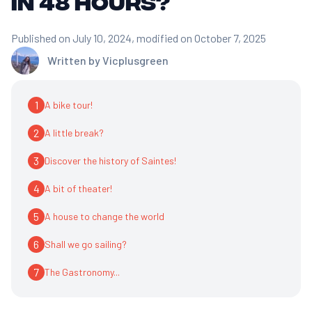
in 48 hours?
Published on July 10, 2024
, modified on October 7, 2025
Written by
Vicplusgreen
1
A bike tour!
2
A little break?
3
Discover the history of Saintes!
4
A bit of theater!
5
A house to change the world
6
Shall we go sailing?
7
The Gastronomy...