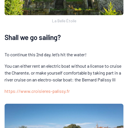
La Belle Étoile
Shall we go sailing?
To continue this 2nd day, let’s hit the water!
You can either rent an electric boat without a license to cruise
the Charente, or make yourself comfortable by taking part in a
river cruise on an electro-solar boat: the Bernard Palissy III
https://www.croisieres-palissy.fr