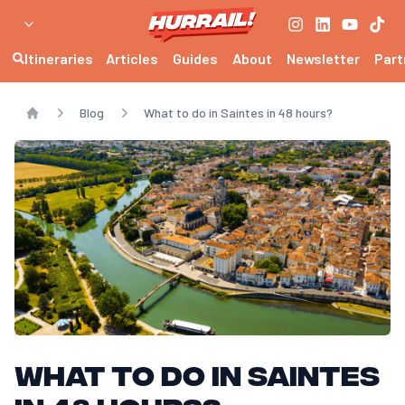
Itineraries
Articles
Guides
About
Newsletter
Part
Blog
What to do in Saintes in 48 hours?
Home
What to do in Saintes