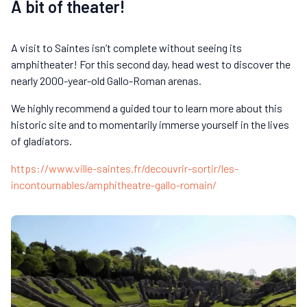
A bit of theater!
A visit to Saintes isn’t complete without seeing its
amphitheater! For this second day, head west to discover the
nearly 2000-year-old Gallo-Roman arenas.
We highly recommend a guided tour to learn more about this
historic site and to momentarily immerse yourself in the lives
of gladiators.
https://www.ville-saintes.fr/decouvrir-sortir/les-
incontournables/amphitheatre-gallo-romain/