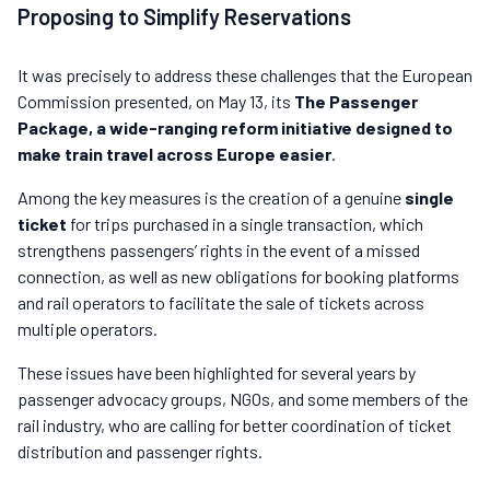
Proposing to Simplify Reservations
It was precisely to address these challenges that the European
Commission presented, on May 13, its
The Passenger
Package, a wide-ranging reform initiative designed to
make train travel across Europe easier
.
Among the key measures is the creation of a genuine
single
ticket
for trips purchased in a single transaction, which
strengthens passengers’ rights in the event of a missed
connection, as well as new obligations for booking platforms
and rail operators to facilitate the sale of tickets across
multiple operators.
These issues have been highlighted for several years by
passenger advocacy groups, NGOs, and some members of the
rail industry, who are calling for better coordination of ticket
distribution and passenger rights.