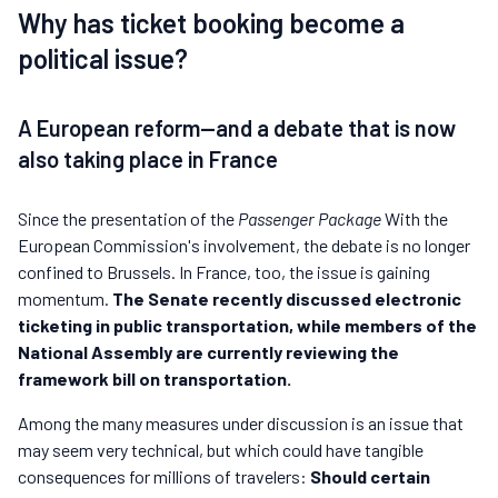
Why has ticket booking become a
political issue?
A European reform—and a debate that is now
also taking place in France
Since the presentation of the
Passenger Package
With the
European Commission's involvement, the debate is no longer
confined to Brussels. In France, too, the issue is gaining
momentum.
The Senate recently discussed electronic
ticketing in public transportation, while members of the
National Assembly are currently reviewing the
framework bill on transportation.
Among the many measures under discussion is an issue that
may seem very technical, but which could have tangible
consequences for millions of travelers:
Should certain