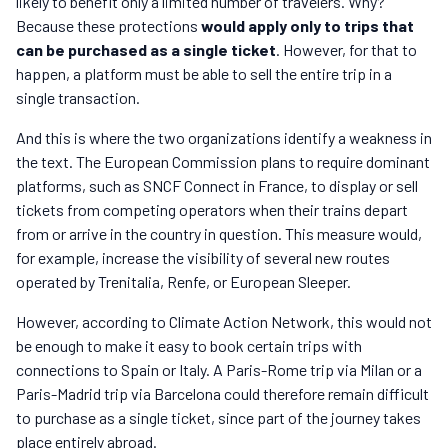
likely to benefit only a limited number of travelers. Why?
Because these protections
would apply only to trips that
can be purchased as a single ticket
. However, for that to
happen, a platform must be able to sell the entire trip in a
single transaction.
And this is where the two organizations identify a weakness in
the text. The European Commission plans to require dominant
platforms, such as SNCF Connect in France, to display or sell
tickets from competing operators when their trains depart
from or arrive in the country in question. This measure would,
for example, increase the visibility of several new routes
operated by Trenitalia, Renfe, or European Sleeper.
However, according to Climate Action Network, this would not
be enough to make it easy to book certain trips with
connections to Spain or Italy. A Paris-Rome trip via Milan or a
Paris-Madrid trip via Barcelona could therefore remain difficult
to purchase as a single ticket, since part of the journey takes
place entirely abroad.