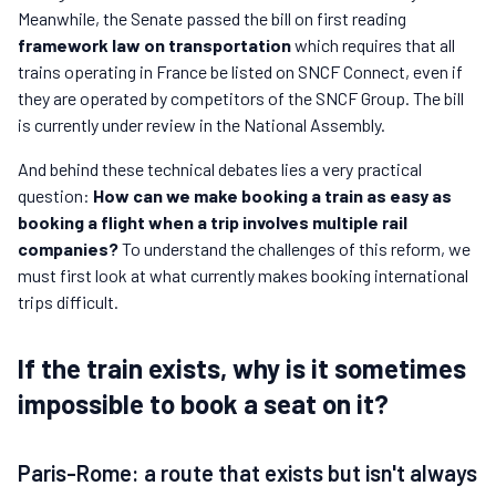
Meanwhile, the Senate passed the bill on first reading
framework law on transportation
which requires that all
trains operating in France be listed on SNCF Connect, even if
they are operated by competitors of the SNCF Group. The bill
is currently under review in the National Assembly.
And behind these technical debates lies a very practical
question:
How can we make booking a train as easy as
booking a flight when a trip involves multiple rail
companies?
To understand the challenges of this reform, we
must first look at what currently makes booking international
trips difficult.
If the train exists, why is it sometimes
impossible to book a seat on it?
Paris-Rome: a route that exists but isn't always