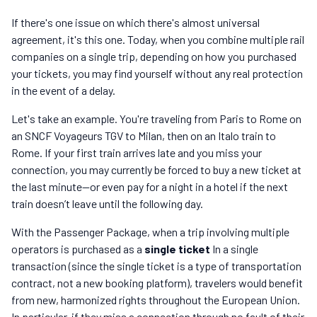
If there's one issue on which there's almost universal
agreement, it's this one. Today, when you combine multiple rail
companies on a single trip, depending on how you purchased
your tickets, you may find yourself without any real protection
in the event of a delay.
Let's take an example. You're traveling from Paris to Rome on
an SNCF Voyageurs TGV to Milan, then on an Italo train to
Rome. If your first train arrives late and you miss your
connection, you may currently be forced to buy a new ticket at
the last minute—or even pay for a night in a hotel if the next
train doesn’t leave until the following day.
With the Passenger Package, when a trip involving multiple
operators is purchased as a
single ticket
In a single
transaction (since the single ticket is a type of transportation
contract, not a new booking platform), travelers would benefit
from new, harmonized rights throughout the European Union.
In particular, if they miss a connection through no fault of their