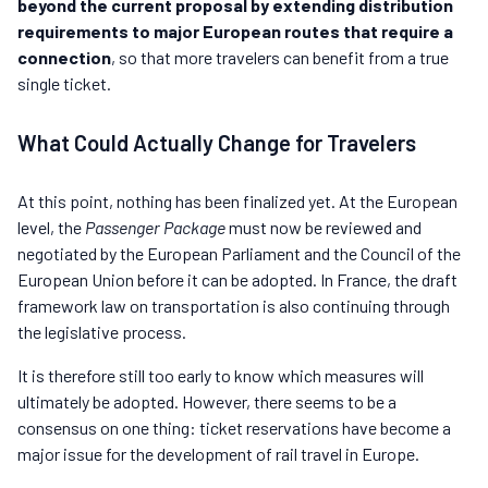
beyond the current proposal by extending distribution
requirements to major European routes that require a
connection
, so that more travelers can benefit from a true
single ticket.
What Could Actually Change for Travelers
At this point, nothing has been finalized yet. At the European
level, the
Passenger Package
must now be reviewed and
negotiated by the European Parliament and the Council of the
European Union before it can be adopted. In France, the draft
framework law on transportation is also continuing through
the legislative process.
It is therefore still too early to know which measures will
ultimately be adopted. However, there seems to be a
consensus on one thing: ticket reservations have become a
major issue for the development of rail travel in Europe.