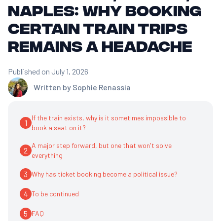
Naples: Why Booking
Certain Train Trips
Remains a Headache
Published on July 1, 2026
Written by
Sophie Renassia
If the train exists, why is it sometimes impossible to
1
book a seat on it?
A major step forward, but one that won't solve
2
everything
3
Why has ticket booking become a political issue?
4
To be continued
5
FAQ