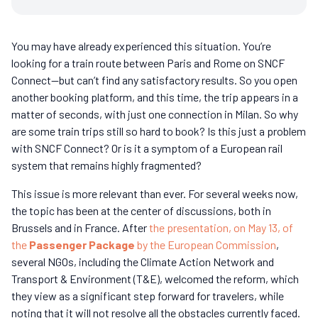
You may have already experienced this situation. You’re
looking for a train route between Paris and Rome on SNCF
Connect—but can’t find any satisfactory results. So you open
another booking platform, and this time, the trip appears in a
matter of seconds, with just one connection in Milan. So why
are some train trips still so hard to book? Is this just a problem
with SNCF Connect? Or is it a symptom of a European rail
system that remains highly fragmented?
This issue is more relevant than ever. For several weeks now,
the topic has been at the center of discussions, both in
Brussels and in France. After
the presentation, on May 13, of
the
Passenger Package
by the European Commission
,
several NGOs, including the Climate Action Network and
Transport & Environment (T&E), welcomed the reform, which
they view as a significant step forward for travelers, while
noting that it will not resolve all the obstacles currently faced.