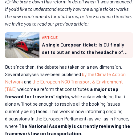
👉 We broke down this reform in detail when it was announced.
If you’d like to understand exactly how the single ticket works,
the new requirements for platforms, or the European timeline,
we invite you to read our previous article:
ARTICLE
A single European ticket: Is EU finally
set to put an end to the headache of
international rail travel?
But since then, the debate has taken on a new dimension.
Several analyses have been published
by the Climate Action
Network
and
the European NGO Transport & Environment
(T&E)
welcome a reform that constitutes
a major step
forward for travelers' rights
, while acknowledging that it
alone will not be enough to resolve all the booking issues
currently being faced. This work is now informing ongoing
discussions in the European Parliament, as well as in France,
where
The National Assembly is currently reviewing the
framework law on transportation
.