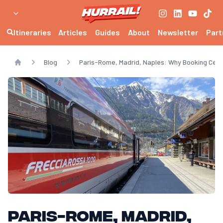
Itineraries
Articles
Guides
About
Newsletter
Part
Blog
Paris-Rome, Madrid, Naples: Why Booking Cert
Home
Paris-Rome, Madrid,