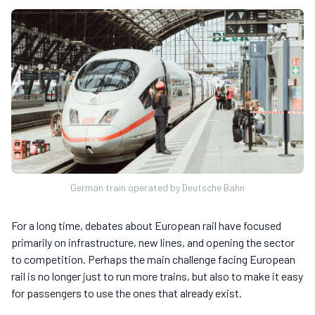
German train operated by Deutsche Bahn
For a long time, debates about European rail have focused
primarily on infrastructure, new lines, and opening the sector
to competition. Perhaps the main challenge facing European
rail is no longer just to run more trains, but also to make it easy
for passengers to use the ones that already exist.