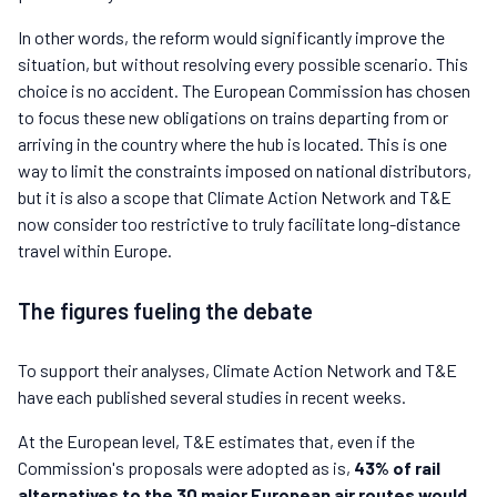
In other words, the reform would significantly improve the
situation, but without resolving every possible scenario. This
choice is no accident. The European Commission has chosen
to focus these new obligations on trains departing from or
arriving in the country where the hub is located. This is one
way to limit the constraints imposed on national distributors,
but it is also a scope that Climate Action Network and T&E
now consider too restrictive to truly facilitate long-distance
travel within Europe.
The figures fueling the debate
To support their analyses, Climate Action Network and T&E
have each published several studies in recent weeks.
At the European level, T&E estimates that, even if the
Commission's proposals were adopted as is,
43% of rail
alternatives to the 30 major European air routes would