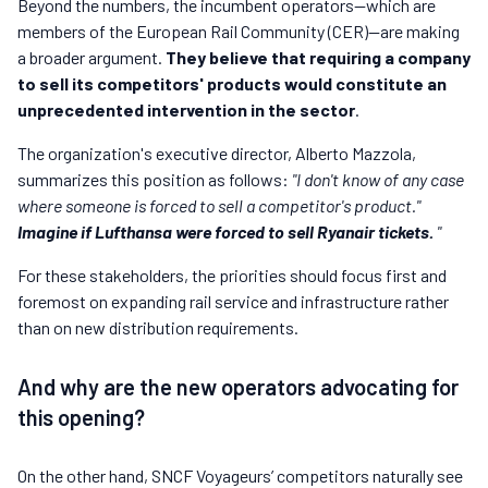
Beyond the numbers, the incumbent operators—which are
members of the European Rail Community (CER)—are making
a broader argument.
They believe that requiring a company
to sell its competitors' products would constitute an
unprecedented intervention in the sector
.
The organization's executive director, Alberto Mazzola,
summarizes this position as follows:
"I don't know of any case
where someone is forced to sell a competitor's product."
Imagine if Lufthansa were forced to sell Ryanair tickets.
"
For these stakeholders, the priorities should focus first and
foremost on expanding rail service and infrastructure rather
than on new distribution requirements.
And why are the new operators advocating for
this opening?
On the other hand, SNCF Voyageurs’ competitors naturally see