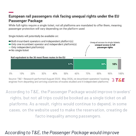
According to T&E, the Passenger Package would improve travelers’
rights, but not all trips could be booked as a single ticket on all
platforms. As a result, rights would continue to depend, in some
cases, on the website used to make the reservation, creating de
facto inequality among passengers.
According to T&E, the Passenger Package would improve