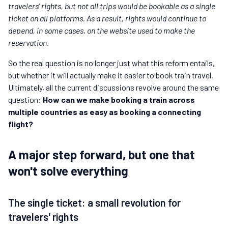
travelers' rights, but not all trips would be bookable as a single
ticket on all platforms. As a result, rights would continue to
depend, in some cases, on the website used to make the
reservation.
So the real question is no longer just what this reform entails,
but whether it will actually make it easier to book train travel.
Ultimately, all the current discussions revolve around the same
question:
How can we make booking a train across
multiple countries as easy as booking a connecting
flight?
A major step forward, but one that
won't solve everything
The single ticket: a small revolution for
travelers' rights