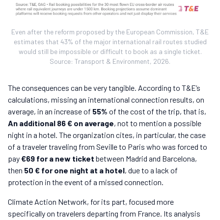
Even after the reform proposed by the European Commission, T&E
estimates that 43% of the major international rail routes studied
would still be impossible or difficult to book as a single ticket.
Source: Transport & Environment, 2026.
The consequences can be very tangible. According to T&E’s
calculations, missing an international connection results, on
average, in an increase of
55%
of the cost of the trip, that is,
An additional 86 € on average
, not to mention a possible
night in a hotel. The organization cites, in particular, the case
of a traveler traveling from Seville to Paris who was forced to
pay
€69 for a new ticket
between Madrid and Barcelona,
then
50 € for one night at a hotel
, due to a lack of
protection in the event of a missed connection.
Climate Action Network, for its part, focused more
specifically on travelers departing from France. Its analysis