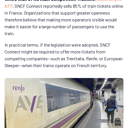
AFP
, SNCF Connect reportedly sells 85% of train tickets online
in France.
Organizations that support greater openness
therefore believe that making more operators visible would
make it easier for a large number of passengers to use the
train.
In practical terms, if the legislation were adopted, SNCF
Connect might be required to offer more tickets from
competing companies—such as Trenitalia, Renfe, or European
Sleeper—when their trains operate on French territory.