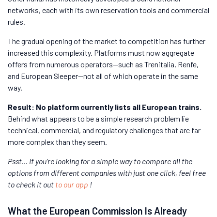
networks, each with its own reservation tools and commercial
rules.
The gradual opening of the market to competition has further
increased this complexity. Platforms must now aggregate
offers from numerous operators—such as Trenitalia, Renfe,
and European Sleeper—not all of which operate in the same
way.
Result: No platform currently lists all European trains.
Behind what appears to be a simple research problem lie
technical, commercial, and regulatory challenges that are far
more complex than they seem.
Psst… If you're looking for a simple way to compare all the
options from different companies with just one click, feel free
to check it out
to our app
!
What the European Commission Is Already