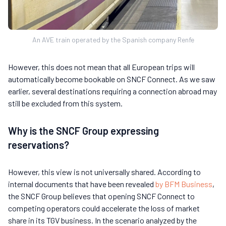
An AVE train operated by the Spanish company Renfe
However, this does not mean that all European trips will
automatically become bookable on SNCF Connect. As we saw
earlier, several destinations requiring a connection abroad may
still be excluded from this system.
Why is the SNCF Group expressing
reservations?
However, this view is not universally shared. According to
internal documents that have been revealed
by BFM Business
,
the SNCF Group believes that opening SNCF Connect to
competing operators could accelerate the loss of market
share in its TGV business. In the scenario analyzed by the