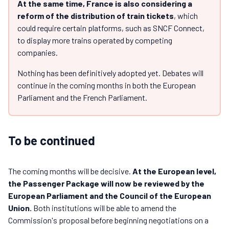
At the same time, France is also considering a
reform of the distribution of train tickets
, which
could require certain platforms, such as SNCF Connect,
to display more trains operated by competing
companies.
Nothing has been definitively adopted yet. Debates will
continue in the coming months in both the European
Parliament and the French Parliament.
To be continued
The coming months will be decisive.
At the European level,
the Passenger Package will now be reviewed by the
European Parliament and the Council of the European
Union.
Both institutions will be able to amend the
Commission's proposal before beginning negotiations on a