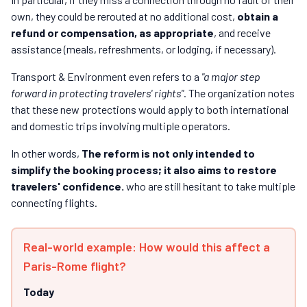
own, they could be rerouted at no additional cost,
obtain a
refund or compensation, as appropriate
, and receive
assistance (meals, refreshments, or lodging, if necessary).
Transport & Environment even refers to a
"a major step
forward in protecting travelers' rights"
. The organization notes
that these new protections would apply to both international
and domestic trips involving multiple operators.
In other words,
The reform is not only intended to
simplify the booking process; it also aims to restore
travelers' confidence.
who are still hesitant to take multiple
connecting flights.
Real-world example: How would this affect a
Paris-Rome flight?
Today