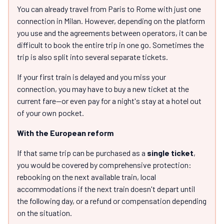
You can already travel from Paris to Rome with just one
connection in Milan. However, depending on the platform
you use and the agreements between operators, it can be
difficult to book the entire trip in one go. Sometimes the
trip is also split into several separate tickets.
If your first train is delayed and you miss your
connection, you may have to buy a new ticket at the
current fare—or even pay for a night's stay at a hotel out
of your own pocket.
With the European reform
If that same trip can be purchased as a
single ticket
,
you would be covered by comprehensive protection:
rebooking on the next available train, local
accommodations if the next train doesn't depart until
the following day, or a refund or compensation depending
on the situation.