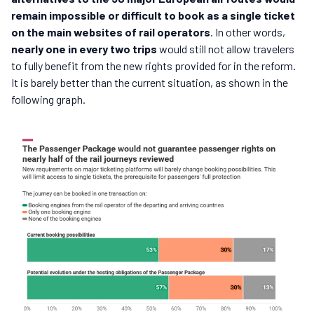
remain impossible or difficult to book as a single ticket
on the main websites of rail operators
. In other words,
nearly one in every two trips
would still not allow travelers
to fully benefit from the new rights provided for in the reform.
It is barely better than the current situation, as shown in the
following graph.