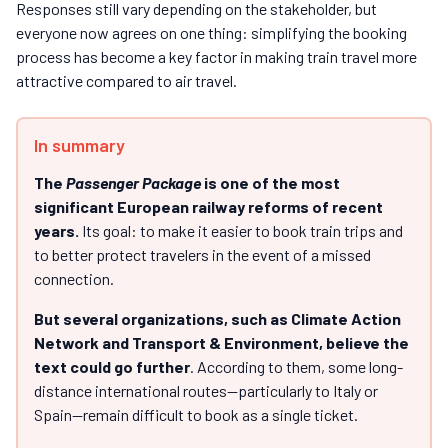
Responses still vary depending on the stakeholder, but
everyone now agrees on one thing: simplifying the booking
process has become a key factor in making train travel more
attractive compared to air travel.
In summary
The
Passenger Package
is one of the most
significant European railway reforms of recent
years.
Its goal: to make it easier to book train trips and
to better protect travelers in the event of a missed
connection.
But several organizations, such as Climate Action
Network and Transport & Environment, believe the
text could go further
. According to them, some long-
distance international routes—particularly to Italy or
Spain—remain difficult to book as a single ticket.