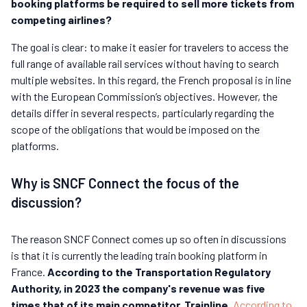
booking platforms be required to sell more tickets from
competing airlines?
The goal is clear: to make it easier for travelers to access the
full range of available rail services without having to search
multiple websites. In this regard, the French proposal is in line
with the European Commission’s objectives. However, the
details differ in several respects, particularly regarding the
scope of the obligations that would be imposed on the
platforms.
Why is SNCF Connect the focus of the
discussion?
The reason SNCF Connect comes up so often in discussions
is that it is currently the leading train booking platform in
France.
According to the Transportation Regulatory
Authority, in 2023 the company's revenue was five
times that of its main competitor, Trainline.
According to