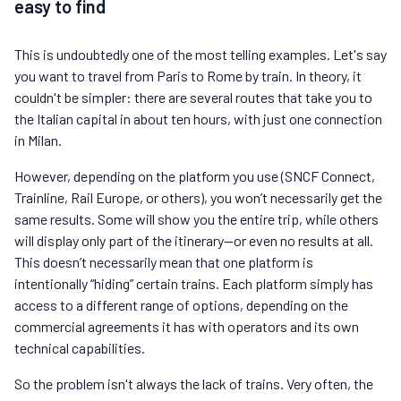
easy to find
This is undoubtedly one of the most telling examples. Let's say
you want to travel from Paris to Rome by train. In theory, it
couldn't be simpler: there are several routes that take you to
the Italian capital in about ten hours, with just one connection
in Milan.
However, depending on the platform you use (SNCF Connect,
Trainline, Rail Europe, or others), you won’t necessarily get the
same results. Some will show you the entire trip, while others
will display only part of the itinerary—or even no results at all.
This doesn’t necessarily mean that one platform is
intentionally “hiding” certain trains. Each platform simply has
access to a different range of options, depending on the
commercial agreements it has with operators and its own
technical capabilities.
So the problem isn't always the lack of trains. Very often, the