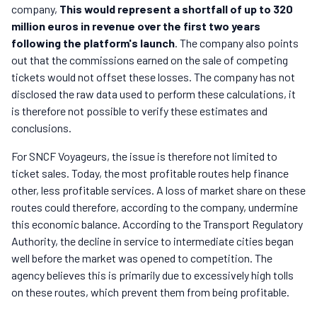
company,
This would represent a shortfall of up to 320
million euros in revenue over the first two years
following the platform's launch
. The company also points
out that the commissions earned on the sale of competing
tickets would not offset these losses. The company has not
disclosed the raw data used to perform these calculations, it
is therefore not possible to verify these estimates and
conclusions.
For SNCF Voyageurs, the issue is therefore not limited to
ticket sales. Today, the most profitable routes help finance
other, less profitable services. A loss of market share on these
routes could therefore, according to the company, undermine
this economic balance. According to the Transport Regulatory
Authority, the decline in service to intermediate cities began
well before the market was opened to competition. The
agency believes this is primarily due to excessively high tolls
on these routes, which prevent them from being profitable.