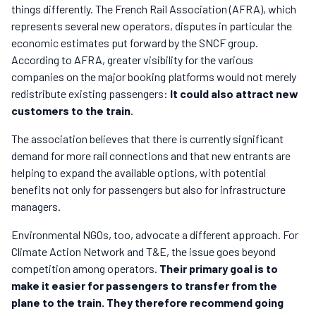
things differently. The French Rail Association (AFRA), which
represents several new operators, disputes in particular the
economic estimates put forward by the SNCF group.
According to AFRA, greater visibility for the various
companies on the major booking platforms would not merely
redistribute existing passengers:
It could also attract new
customers to the train
.
The association believes that there is currently significant
demand for more rail connections and that new entrants are
helping to expand the available options, with potential
benefits not only for passengers but also for infrastructure
managers.
Environmental NGOs, too, advocate a different approach. For
Climate Action Network and T&E, the issue goes beyond
competition among operators.
Their primary goal is to
make it easier for passengers to transfer from the
plane to the train.
They therefore recommend going