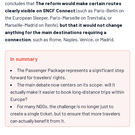
concludes that
The reform would make certain routes
clearly visible on SNCF Connect
(such as Paris–Berlin on
the European Sleeper, Paris–Marseille on Trenitalia, or
Marseille–Madrid on Renfe),
but that it would not change
anything for the main destinations requiring a
connection
, such as Rome, Naples, Venice, or Madrid.
In summary
The Passenger Package represents a significant step
forward for travelers' rights.
The main debate now centers on its scope: will it
actually make it easier to book long-distance trips within
Europe?
For many NGOs, the challenge is no longer just to
create a single ticket, but to ensure that more travelers
can actually benefit from it.