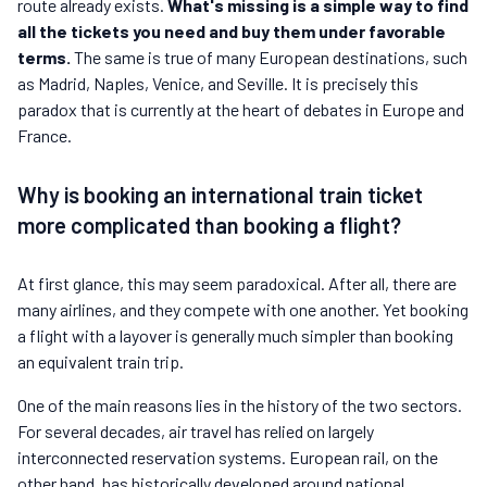
route already exists.
What's missing is a simple way to find
all the tickets you need and buy them under favorable
terms.
The same is true of many European destinations, such
as Madrid, Naples, Venice, and Seville. It is precisely this
paradox that is currently at the heart of debates in Europe and
France.
Why is booking an international train ticket
more complicated than booking a flight?
At first glance, this may seem paradoxical. After all, there are
many airlines, and they compete with one another. Yet booking
a flight with a layover is generally much simpler than booking
an equivalent train trip.
One of the main reasons lies in the history of the two sectors.
For several decades, air travel has relied on largely
interconnected reservation systems. European rail, on the
other hand, has historically developed around national