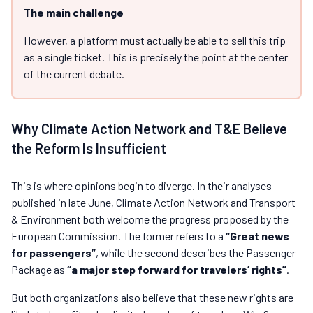
The main challenge
However, a platform must actually be able to sell this trip
as a single ticket. This is precisely the point at the center
of the current debate.
Why Climate Action Network and T&E Believe
the Reform Is Insufficient
This is where opinions begin to diverge. In their analyses
published in late June, Climate Action Network and Transport
& Environment both welcome the progress proposed by the
European Commission. The former refers to a
“Great news
for passengers”
, while the second describes the Passenger
Package as
“a major step forward for travelers’ rights”
.
But both organizations also believe that these new rights are