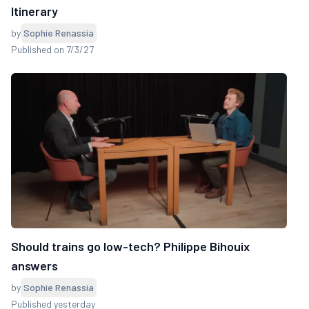
Itinerary
by
Sophie Renassia
Published on 7/3/27
Should trains go low-tech? Philippe Bihouix
answers
by
Sophie Renassia
Published yesterday