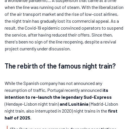
a worldwide pandemic... A suspension that came at a time
when the line was running out of steam. With the liberalization
of the air transport market and the rise of low-cost airlines,
the night train has gradually lost its commercial appeal. As a
result, the Covid-19 epidemic convinced operators to suspend
the service, after having reduced their offers. Since then,
there's been no sign of the line reopening, despite a revival
project currently under discussion.
The rebirth of the famous night train?
While the Spanish company has not announced any
resumption of traffic, Portugal recently announced
its
intention to re-launch the legendary Sud-Express
(Hendaye-Lisbon night train)
and Lusitânia
(Madrid-Lisbon
night train, also interrupted in 2020) night trains in the
first
half of 2025
.