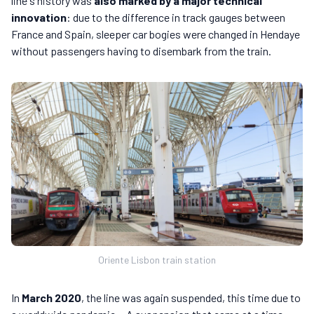
line's history was
also marked by a major technical
innovation
: due to the difference in track gauges between
France and Spain, sleeper car bogies were changed in Hendaye
without passengers having to disembark from the train.
Oriente Lisbon train station
In
March 2020
, the line was again suspended, this time due to