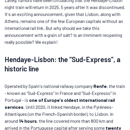
Lately, rumors have been circulating that the Hendaye-Lisbon
night train will return in 2025, 5 years after it was discontinued.
It's an exciting announcement, given that Lisbon, along with
Athens, remains one of the few European capitals without an
international rail link. But why should we take this
announcement with a grain of salt? Is an imminent reopening
really possible? We explain!
Hendaye-Lisbon: the “Sud-Express”, a
historic line
Operated by Spain's national railway company
Renfe
, the train
- known as “Sud-Express” in France and “Sud-Expresso” in
Portugal - is
one of Europe's oldest international rail
services
. Until 2020, it linked Hendaye, in the Pyrénées-
Atlantiques (on the French-Spanish border), to Lisbon. In
around
14 hours
, the line covered more than 800 km and
arrived in the Portuguese capital after serving some
twenty