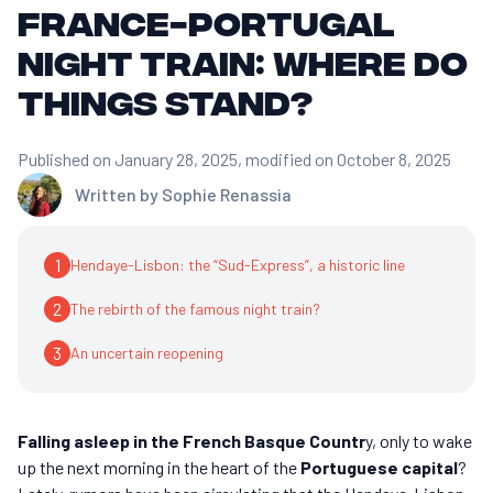
France-Portugal
night train: where do
things stand?
Published on January 28, 2025
, modified on October 8, 2025
Written by
Sophie Renassia
1
Hendaye-Lisbon: the “Sud-Express”, a historic line
2
The rebirth of the famous night train?
3
An uncertain reopening
Falling asleep in the French Basque Countr
y, only to wake
up the next morning in the heart of the
Portuguese capital
?