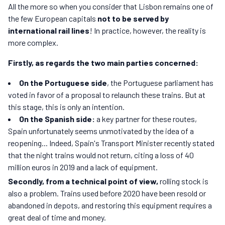
All the more so when you consider that Lisbon remains one of
the few European capitals
not to be served by
international rail lines
! In practice, however, the reality is
more complex.
Firstly, as regards the two main parties concerned:
On the Portuguese side
, the Portuguese parliament has
voted in favor of a proposal to relaunch these trains. But at
this stage, this is only an intention.
On the Spanish side:
a key partner for these routes,
Spain unfortunately seems unmotivated by the idea of a
reopening... Indeed, Spain's Transport Minister recently stated
that the night trains would not return, citing a loss of 40
million euros in 2019 and a lack of equipment.
Secondly, from a technical point of view,
rolling stock is
also a problem. Trains used before 2020 have been resold or
abandoned in depots, and restoring this equipment requires a
great deal of time and money.