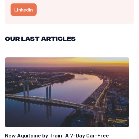
Linkedin
Our last articles
New Aquitaine by Train: A 7-Day Car-Free