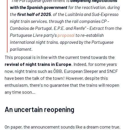
“
The Portuguese government is
deepening negotiations
with the Spanish government
for the reactivation, during
the
first half of 2025
, of the Lusitânia and Sud-Expresso
night train services, through the rail companies CP -
Comboios de Portugal, E.P.E. and Renfe”
- Extract from the
Portuguese Livre party's
proposal
to re-establish
international night trains, approved by the Portuguese
parliament.
This proposal is in line with the current trend towards the
revival of night trains in Europe
. Indeed, for some years
now, night trains such as ÖBB, European Sleeper and SNCF
have been the talk of the town! However, despite this
enthusiasm, there's no guarantee that the trains will reopen
any time soon...
An uncertain reopening
On paper, the announcement sounds like a dream come true.