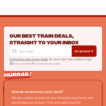
Our best train deals,
straight to your inbox
All aboard
Inspiration and great deals
for your next low-carbon trips
Every 2 weeks
1-click unsubscribe
LET'S CONNECT
How do we process your data?
HURRAIL!
EXPLORE
We use cookies to improve your browsing experience and
personalize our content. They are mainly used for
About us
Find itineraries