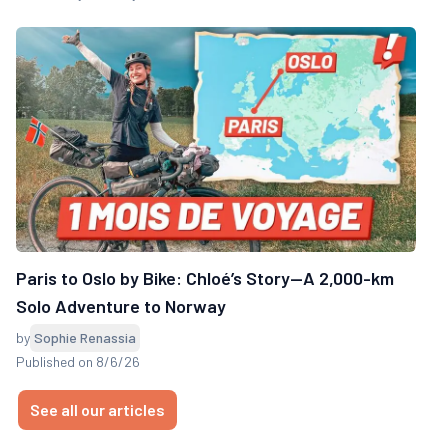
Paris to Oslo by Bike: Chloé’s Story—A 2,000-km
Solo Adventure to Norway
by
Sophie Renassia
Published on 8/6/26
See all our articles