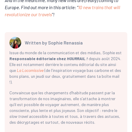
And in the meantime, many new lines are (really) coming to
Europe. Find out more in this article: “
10 new trains that will
revolutionize our travels
”!
Written by
Sophie Renassia
Issue du monde de la communication et des médias, Sophie est
Responsable éditoriale chez
HOURRAIL !
depuis août 2024.
Elle est notamment derrière le contenu éditorial du site ainsi
que
La Locomissive
(de l'inspiration voyage bas carbone et des
bons plans, un jeudi sur deux, gratuitement dans ta boîte mail
!).
Convaincue que les changements d’habitude passent par la
transformation de nos imaginaires, elle s’attache à montrer
qu’il est possible de voyager autrement, de manière plus
consciente, plus lente et plus joyeuse. Son objectif : rendre le
slow travel
accessible à toutes et tous, à travers des astuces,
des décryptages et surtout, de nouveaux récits.