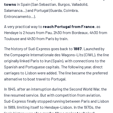
towns
in Spain (San Sebastian, Burgos, Valladolid,
Salamanca...) and Portugal (Guarda, Coimbra,
Entroncamento...).
A very practical way to
reach Portugal from France
, as
Hendaye is 2 hours from Pau, 2h30 from Bordeaux, 4h30 from
Toulouse and 4h30 from Paris by train.
The history of Sud-Express goes back to
1887
. Launched by
the Compagnie Internationale des Wagons-Lits (CIWL), the line
originally linked Paris to Irun (Spain), with connections to the
Spanish and Portuguese capitals. The following year, direct
carriages to Lisbon were added. The line became the preferred
alternative to boat travel to Portugal.
In 1945, after an interruption during the Second World War, the
line resumed service. But with competition from aviation,
Sud-Express finally stopped running between Paris and Lisbon
in 1989, limiting itself to Hendaye-Lisbon. In the 1970s, the