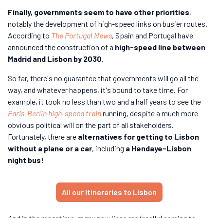
Finally, governments seem to have other priorities
,
notably the development of high-speed links on busier routes.
According to
The Portugal News
, Spain and Portugal have
announced the construction of a
high-speed line between
Madrid and Lisbon by 2030
.
So far, there's no guarantee that governments will go all the
way, and whatever happens, it's bound to take time. For
example, it took no less than two and a half years to see the
Paris-Berlin high-speed train
running, despite a much more
obvious political will on the part of all stakeholders.
Fortunately, there are
alternatives for getting to Lisbon
without a plane or a car
, including
a Hendaye-Lisbon
night bus
!
All our itineraries to Lisbon