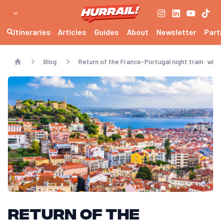
Itineraries
Articles
Guides
About
Newsletter
Part
Blog
Return of the France-Portugal night train: whe
Home
Return of the