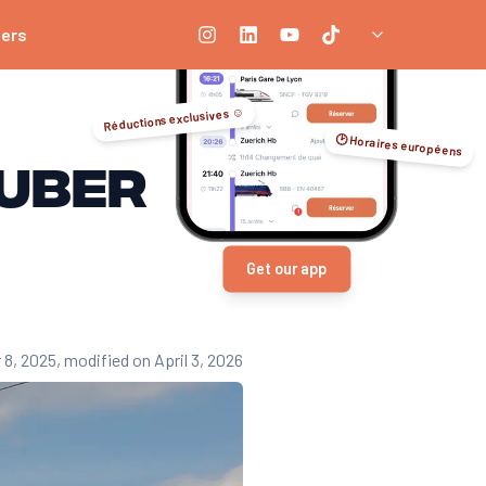
ners
Réductions exclusives ☺️
🕑 Horaires européens
 Uber
Get our app
 8, 2025
, modified on April 3, 2026