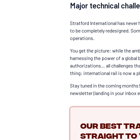
Major technical chall
Stratford International has never 
to be completely redesigned. Some 
operations.
You get the picture: while the am
harnessing the power of a global br
authorizations… all challenges th
thing: international rail is now a 
Stay tuned in the coming months! 
newsletter (landing in your inbox 
Our best tra
straight to 