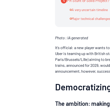
4
PR Stunt or Solid Project?
A very uncertain timeline
Major technical challenge
Photo : IA generated
It’s official: a new player wants t
Uber is teaming up with British s
Paris/Brussels/Lille) aiming to b
trains, announced for 2029, would 
announcement, however, success wi
Democratizing
The ambition: makin