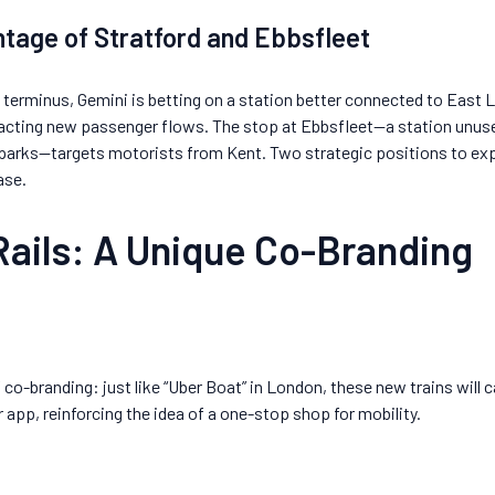
tage of Stratford and Ebbsfleet
s terminus, Gemini is betting on a station better connected to East 
acting new passenger flows. The stop at Ebbsfleet—a station unused
 parks—targets motorists from Kent. Two strategic positions to e
ase.
Rails: A Unique Co-Branding
co-branding: just like “Uber Boat” in London, these new trains will ca
 app, reinforcing the idea of a one-stop shop for mobility.