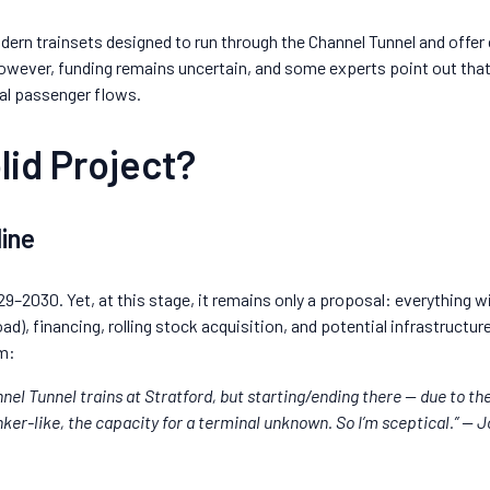
odern trainsets designed to run through the Channel Tunnel and offer
however, funding remains uncertain, and some experts point out that
nal passenger flows.
lid Project?
line
29–2030. Yet, at this stage, it remains only a proposal: everything 
oad), financing, rolling stock acquisition, and potential infrastructu
m:
nel Tunnel trains at Stratford, but starting/ending there — due to th
er-like, the capacity for a terminal unknown. So I’m sceptical.” — 