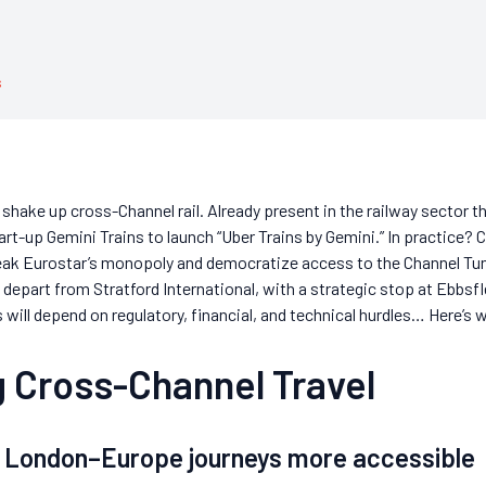
s
o shake up cross-Channel rail. Already present in the railway sector t
tart-up Gemini Trains to launch “Uber Trains by Gemini.” In practice
reak Eurostar’s monopoly and democratize access to the Channel Tunn
depart from Stratford International, with a strategic stop at Ebbsfl
ll depend on regulatory, financial, and technical hurdles… Here’s 
 Cross-Channel Travel
g London–Europe journeys more accessible