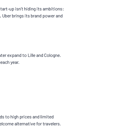
art-up isn’t hiding its ambitions:
, Uber brings its brand power and
ter expand to Lille and Cologne.
 each year.
ds to high prices and limited
elcome alternative for travelers.