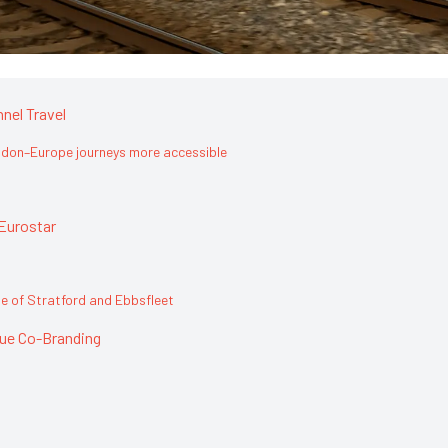
nel Travel
don–Europe journeys more accessible
Eurostar
 of Stratford and Ebbsfleet
que Co-Branding