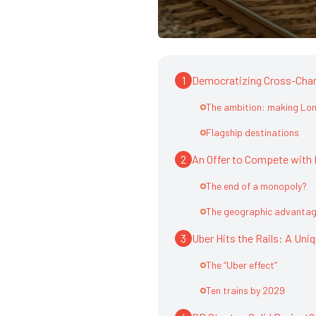
1
Democratizing Cross-Chan
The ambition: making Lon
Flagship destinations
2
An Offer to Compete with 
The end of a monopoly?
The geographic advantage
3
Uber Hits the Rails: A Uni
The “Uber effect”
Ten trains by 2029