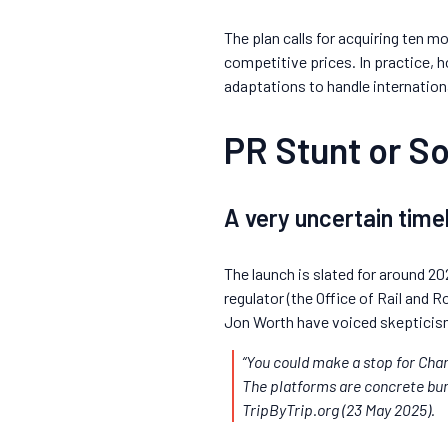
The plan calls for acquiring ten m
competitive prices. In practice, 
adaptations to handle internatio
PR Stunt or So
A very uncertain time
The launch is slated for around 20
regulator (the Office of Rail and R
Jon Worth have voiced skepticis
“You could make a stop for Chan
The platforms are concrete bunk
TripByTrip.org
(23 May 2025).