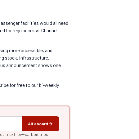
passenger facilities would all need
ted for regular cross-Channel
ssing more accessible, and
ing stock, infrastructure,
bitious announcement shows one
ibe for free to our bi-weekly
All aboard
your next low-carbon trips