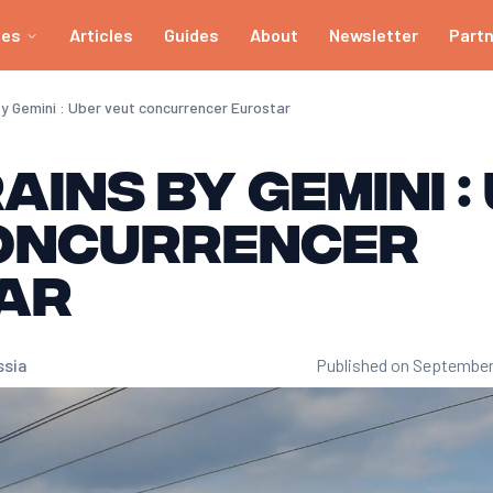
ies
Articles
Guides
About
Newsletter
Part
by Gemini : Uber veut concurrencer Eurostar
ains by Gemini :
oncurrencer
ar
ssia
Published on September