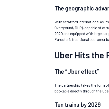
The geographic advan
With Stratford International as it
Overground, DLR), capable of attr
2020 and equipped with large car
Eurostar’s traditional customer b
Uber Hits the 
The “Uber effect”
The partnership takes the form of 
bookable directly through the Uber
Ten trains by 2029