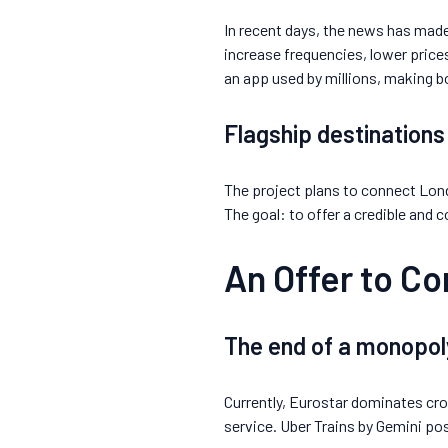
In recent days, the news has made
increase frequencies, lower price
an app used by millions, making bo
Flagship destinations
The project plans to connect Lond
The goal: to offer a credible and 
An Offer to C
The end of a monopol
Currently, Eurostar dominates cros
service. Uber Trains by Gemini posi