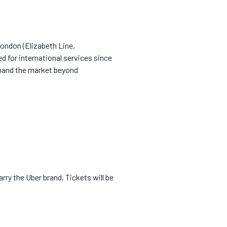
London (Elizabeth Line,
 for international services since
xpand the market beyond
rry the Uber brand. Tickets will be