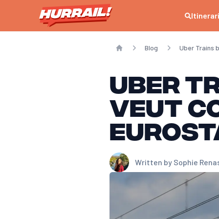
Itinerar
Blog
Uber Trains 
Home
Uber Tr
veut c
Eurost
Written by
Sophie Rena