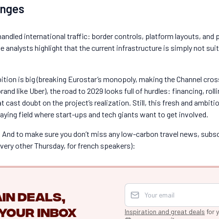
enges
handled international traffic: border controls, platform layouts, and 
analysts highlight that the current infrastructure is simply not sui
bition is big (breaking Eurostar’s monopoly, making the Channel cro
and like Uber), the road to 2029 looks full of hurdles: financing, roll
at cast doubt on the project’s realization. Still, this fresh and am
playing field where start-ups and tech giants want to get involved.
And to make sure you don’t miss any low-carbon travel news, subscr
every other Thursday, for french speakers):
in deals,
your inbox
Inspiration and great deals
for 