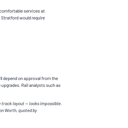
 comfortable services at
 Stratford would require
will depend on approval from the
re upgrades. Rail analysts such as
e track layout — looks impossible.
Jon Worth, quoted by