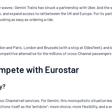
 waves: Gemini Trains has struck a partnership with Uber. And the st
s, and expand access to rail between the UK and Europe. For its part
oking as easy as ordering a ride.
on and Paris, London and Brussels (with a stop at Ebbsfleet), and la
competitive alternative for the millions of cross-Channel passengers
ompete with Eurostar
y?
s-Channel rail services. For Gemini, this monopolistic situation lea
tions itself as the “antidote”: more choice, more flexibility, and a w