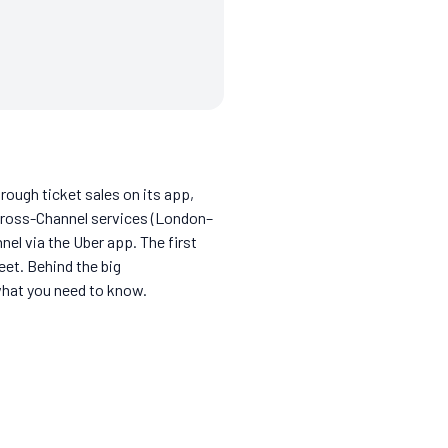
hrough ticket sales on its app,
? Cross-Channel services (London–
el via the Uber app. The first
eet. Behind the big
what you need to know.