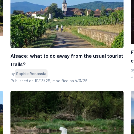
F
Alsace: what to do away from the usual tourist
e
trails?
b
by
Sophie Renassia
P
Published on 10/13/25
, modified on 4/3/26