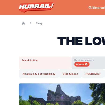
Itinerar
Blog
Home
The Lo
Search by title
By city or country
Alsace
Analysis & soft mobility
Bike & Boat
HOURRAIL!