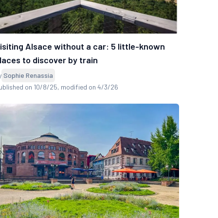
isiting Alsace without a car: 5 little-known
laces to discover by train
y
Sophie Renassia
ublished on 10/8/25
, modified on 4/3/26