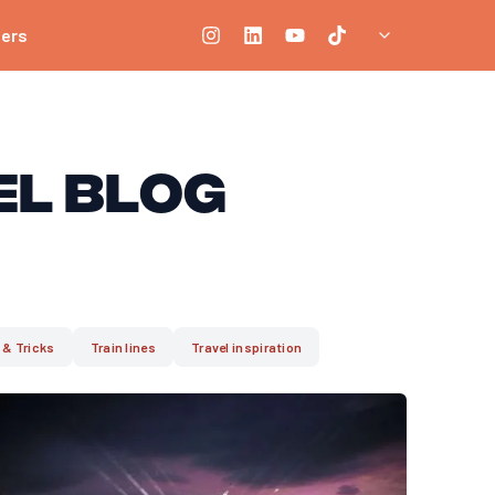
ners
el Blog
 & Tricks
Train lines
Travel inspiration