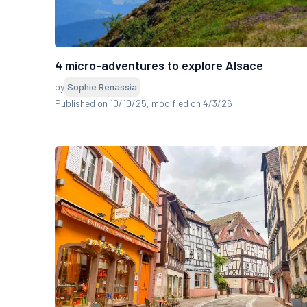
4 micro-adventures to explore Alsace
by
Sophie Renassia
Published on 10/10/25
, modified on 4/3/26