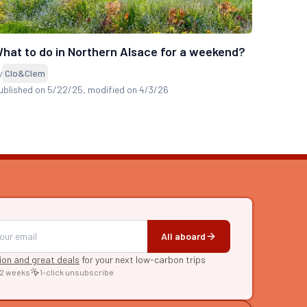
hat to do in Northern Alsace for a weekend?
y
Clo&Clem
ublished on 5/22/25
, modified on 4/3/26
All aboard
tion and great deals
for your next low-carbon trips
 2 weeks
1-click unsubscribe
RE