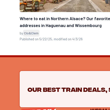
Where to eat in Northern Alsace? Our favorit
addresses in Haguenau and Wissembourg
by
Clo&Clem
Published on 5/22/25
, modified on 4/3/26
Our best train deals,
HURRAIL!