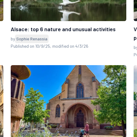
Alsace: top 6 nature and unusual activities
V
p
by
Sophie Renassia
Published on 10/9/25
, modified on 4/3/26
b
P