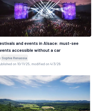
estivals and events in Alsace: must-see
vents accessible without a car
y
Sophie Renassia
ublished on 10/11/25
, modified on 4/3/26