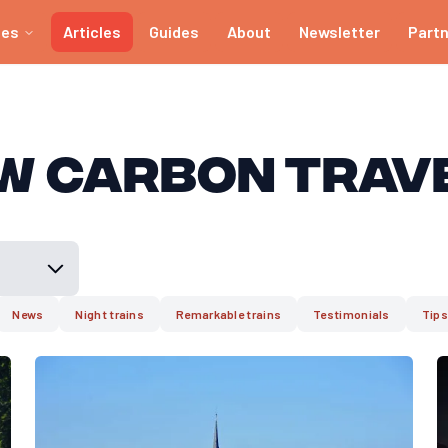
ies
Articles
Guides
About
Newsletter
Part
w Carbon Trav
News
Night trains
Remarkable trains
Testimonials
Tips