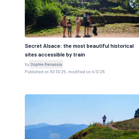
Secret Alsace: the most beautiful historical
sites accessible by train
by
Sophie Renassia
Published on 10/13/25
, modified on 4/3/26