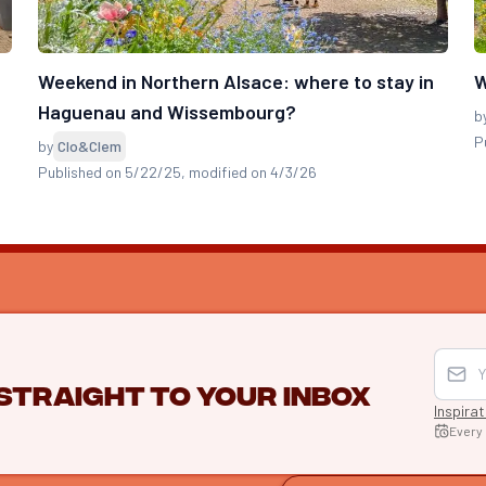
e
Weekend in Northern Alsace: where to stay in
W
Haguenau and Wissembourg?
b
P
by
Clo&Clem
Published on 5/22/25
, modified on 4/3/26
 straight to your inbox
Inspira
Every
EXPLO