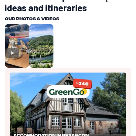
ideas and itineraries
Our photos & videos
Accommodation in Besançon