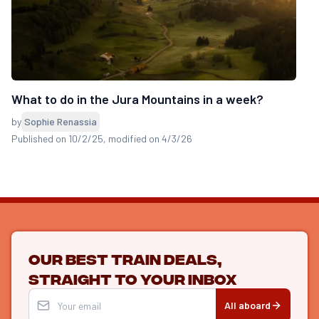
What to do in the Jura Mountains in a week?
by
Sophie Renassia
Published on 10/2/25
, modified on 4/3/26
Our best train deals,
straight to your inbox
All aboard