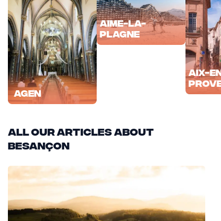
Aime-la-
Plagne
Aix-e
Prov
Agen
All our articles about
Besançon