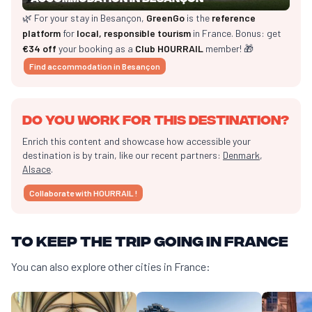
🌿 For your stay in Besançon,
GreenGo
is the
reference
platform
for
local, responsible tourism
in France. Bonus: get
€34 off
your booking as a
Club HOURRAIL
member! 🎁
Find accommodation in Besançon
Do you work for this destination?
Enrich this content and showcase how accessible your
destination is by train, like our recent partners:
Denmark
,
Alsace
.
Collaborate with HOURRAIL !
To keep the trip going in France
You can also explore other cities in France: