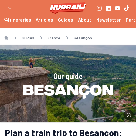
Itineraries
Articles
Guides
About
Newsletter
Part
Guides
France
Besançon
Home
Our guide
Besançon
Plan a train trip to Besançon: