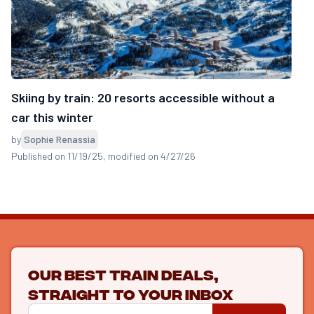
Skiing by train: 20 resorts accessible without a
car this winter
by
Sophie Renassia
Published on 11/19/25
, modified on 4/27/26
Our best train deals,
straight to your inbox