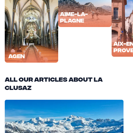
Aime-la-
Plagne
Aix-e
Prov
Agen
All our articles about La
Clusaz