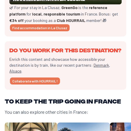
🌿 For your stay in La Clusaz,
GreenGo
is the
reference
platform
for
local, responsible tourism
in France. Bonus: get
€34 off
your booking as a
Club HOURRAIL
member! 🎁
Find accommodation in La Clusaz
Do you work for this destination?
Enrich this content and showcase how accessible your
destination is by train, like our recent partners:
Denmark
,
Alsace
.
Collaborate with HOURRAIL !
To keep the trip going in France
You can also explore other cities in France: