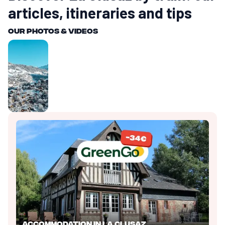
articles, itineraries and tips
Our photos & videos
Accommodation in La Clusaz