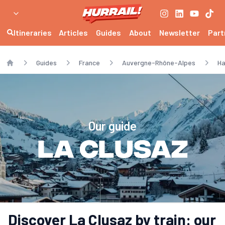
Itineraries
Articles
Guides
About
Newsletter
Part
Guides
France
Auvergne-Rhône-Alpes
Ha
Home
Our guide
La Clusaz
Discover La Clusaz by train: our